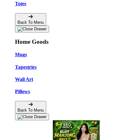
Totes
Back To Menu
Home Goods
Mugs
Tapestries
Wall Art
Pillows
Back To Menu