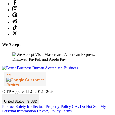
We Accept
© TP Apparel LLC 2012 - 2026
United States - $ USD
Product Safety
Intellectual Property Policy
CA: Do Not Sell My
Personal Information
Privacy Policy
Terms