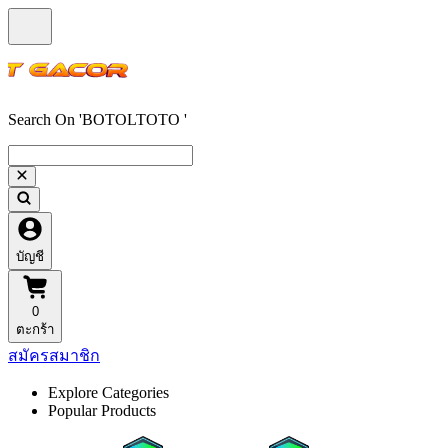
Search On 'BOTOLTOTO '
บัญชี
0
ตะกร้า
สมัครสมาชิก
Explore Categories
Popular Products