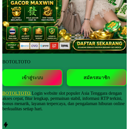
BOTOLTOTO
เข้าสู่ระบบ
สมัครสมาชิก
BOTOLTOTO
Login website slot populer Asia Tenggara dengan
akses cepat, fitur lengkap, permainan stabil, informasi RTP terkini,
bonus menarik, layanan terpercaya, dan pengalaman hiburan online
berkualitas setiap hari.