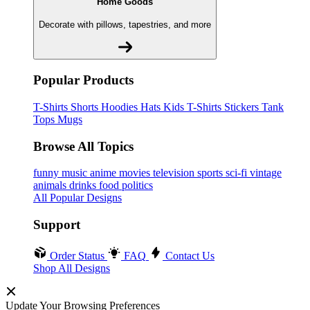
Home Goods
Decorate with pillows, tapestries, and more
Popular Products
T-Shirts
Shorts
Hoodies
Hats
Kids T-Shirts
Stickers
Tank
Tops
Mugs
Browse All Topics
funny
music
anime
movies
television
sports
sci-fi
vintage
animals
drinks
food
politics
All Popular Designs
Support
Order Status
FAQ
Contact Us
Shop All Designs
Update Your Browsing Preferences