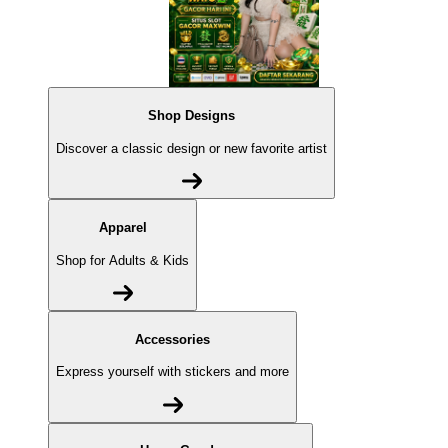
Shop Designs
Discover a classic design or new favorite artist
Apparel
Shop for Adults & Kids
Accessories
Express yourself with stickers and more