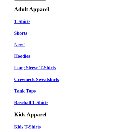
Adult Apparel
T-Shirts
Shorts
New!
Hoodies
Long Sleeve T-Shirts
Crewneck Sweatshirts
Tank Tops
Baseball T-Shirts
Kids Apparel
Kids T-Shirts