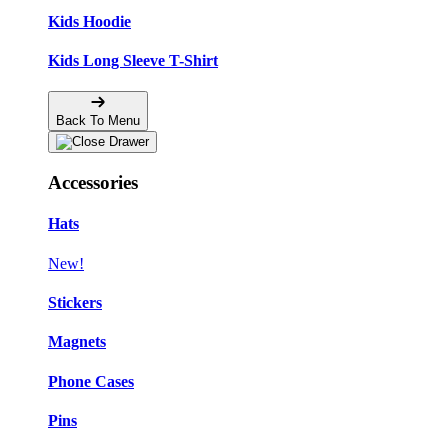
Kids Hoodie
Kids Long Sleeve T-Shirt
Back To Menu
Accessories
Hats
New!
Stickers
Magnets
Phone Cases
Pins