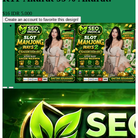
$16
IDR 5.000
Create an account to favorite this design!