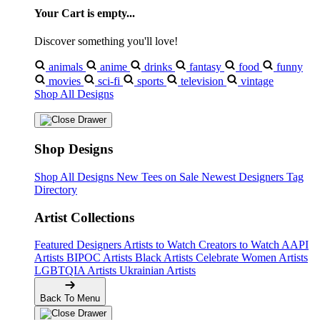
Your Cart is empty...
Discover something you'll love!
animals
anime
drinks
fantasy
food
funny
movies
sci-fi
sports
television
vintage
Shop All Designs
Shop Designs
Shop All Designs
New Tees on Sale
Newest Designers
Tag
Directory
Artist Collections
Featured Designers
Artists to Watch
Creators to Watch
AAPI
Artists
BIPOC Artists
Black Artists
Celebrate Women Artists
LGBTQIA Artists
Ukrainian Artists
Back To Menu