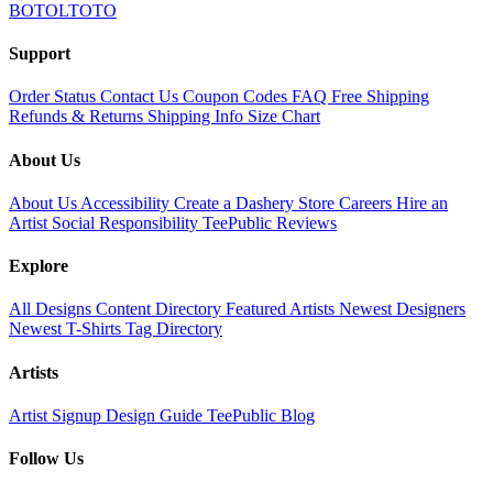
BOTOLTOTO
Support
Order Status
Contact Us
Coupon Codes
FAQ
Free Shipping
Refunds & Returns
Shipping Info
Size Chart
About Us
About Us
Accessibility
Create a Dashery Store
Careers
Hire an
Artist
Social Responsibility
TeePublic Reviews
Explore
All Designs
Content Directory
Featured Artists
Newest Designers
Newest T-Shirts
Tag Directory
Artists
Artist Signup
Design Guide
TeePublic Blog
Follow Us