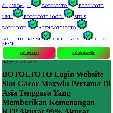
Shop All Designs
BOTOLTOTO
BOTOLTOTO
LINK
BOTOLTOTO LOGIN
SITUS
BOTOLTOTO
AGEN BOTOLTOTO
BOTOLTOTO RESMI
TOGEL ONLINE
TOGEL
RESMI
เข้าสู่ระบบ
สมัครสมาชิก
Design ID:74165272
BOTOLTOTO Login Website
Slot Gacor Maxwin Pertama Di
Asia Tenggara Yang
Memberikan Kemenangan
RTP Akurat 99% Akurat.