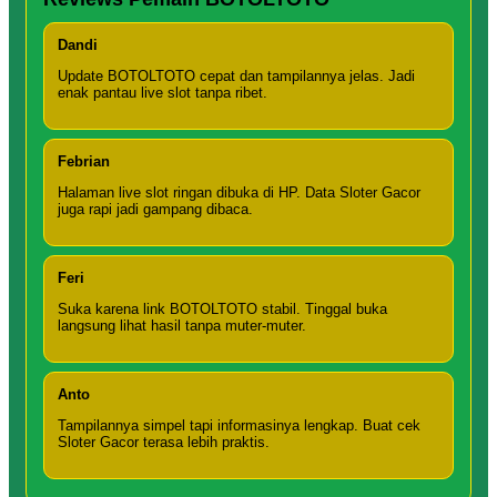
Dandi
Update BOTOLTOTO cepat dan tampilannya jelas. Jadi
enak pantau live slot tanpa ribet.
Febrian
Halaman live slot ringan dibuka di HP. Data Sloter Gacor
juga rapi jadi gampang dibaca.
Feri
Suka karena link BOTOLTOTO stabil. Tinggal buka
langsung lihat hasil tanpa muter-muter.
Anto
Tampilannya simpel tapi informasinya lengkap. Buat cek
Sloter Gacor terasa lebih praktis.