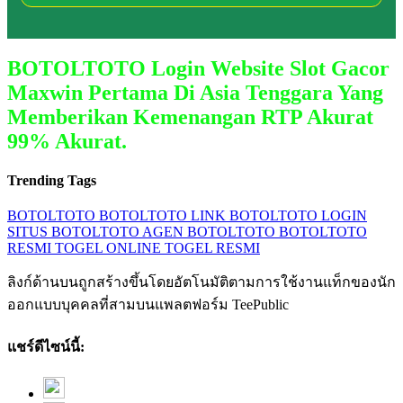
BOTOLTOTO Login Website Slot Gacor
Maxwin Pertama Di Asia Tenggara Yang
Memberikan Kemenangan RTP Akurat
99% Akurat.
Trending Tags
BOTOLTOTO
BOTOLTOTO LINK
BOTOLTOTO LOGIN
SITUS BOTOLTOTO
AGEN BOTOLTOTO
BOTOLTOTO
RESMI
TOGEL ONLINE
TOGEL RESMI
ลิงก์ด้านบนถูกสร้างขึ้นโดยอัตโนมัติตามการใช้งานแท็กของนัก
ออกแบบบุคคลที่สามบนแพลตฟอร์ม TeePublic
แชร์ดีไซน์นี้: