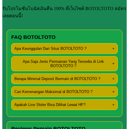
รับโปรโมชั่นโบนัสเงินคืน 100% ที่เว็บไซต์
BOTOLTOTO
สมัคร
เลยตอนนี้!
FAQ BOTOLTOTO
Apa Keunggulan Dari Situs BOTOLTOTO ?
+
Apa Saja Jenis Permainan Yang Tersedia di Link
+
BOTOLTOTO ?
Berapa Minimal Deposit Bermain di BOTOLTOTO ?
+
Cari Kemenangan Maksimal di BOTOLTOTO ?
+
Apakah Live Sloter Bisa Dilihat Lewat HP?
+
Reviews Pemain BOTOLTOTO