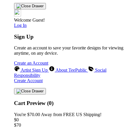
Welcome Guest!
Log In
Sign Up
Create an account to save your favorite designs for viewing
anytime, on any device.
Create an Account
Artist Sign Up
About TeePublic
Social
Responsibility
Create Account
Cart Preview (0)
You're
$70.00
Away from
FREE US Shipping!
$0
$70