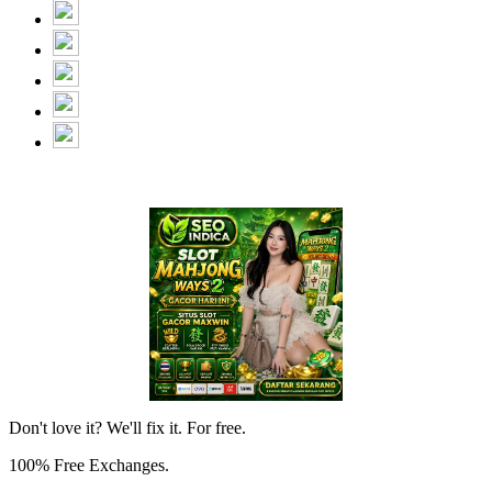
Don't love it? We'll fix it. For free.
100% Free Exchanges.