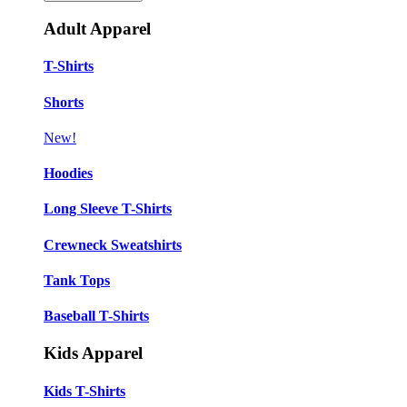
Adult Apparel
T-Shirts
Shorts
New!
Hoodies
Long Sleeve T-Shirts
Crewneck Sweatshirts
Tank Tops
Baseball T-Shirts
Kids Apparel
Kids T-Shirts