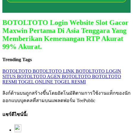
BOTOLTOTO Login Website Slot Gacor
Maxwin Pertama Di Asia Tenggara Yang
Memberikan Kemenangan RTP Akurat
99% Akurat.
Trending Tags
BOTOLTOTO
BOTOLTOTO LINK
BOTOLTOTO LOGIN
SITUS BOTOLTOTO
AGEN BOTOLTOTO
BOTOLTOTO
RESMI
TOGEL ONLINE
TOGEL RESMI
ลิงก์ด้านบนถูกสร้างขึ้นโดยอัตโนมัติตามการใช้งานแท็กของนัก
ออกแบบบุคคลที่สามบนแพลตฟอร์ม TeePublic
แชร์ดีไซน์นี้: