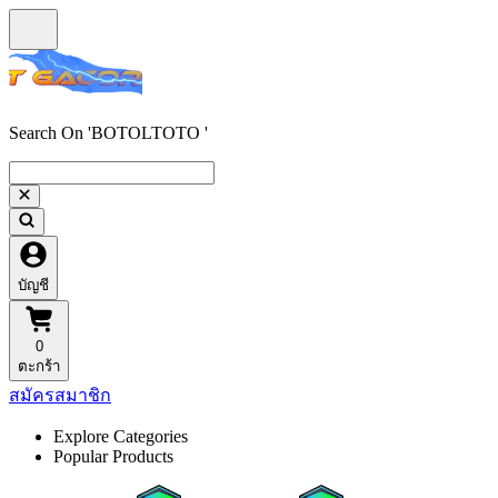
Search On 'BOTOLTOTO '
บัญชี
0
ตะกร้า
สมัครสมาชิก
Explore Categories
Popular Products