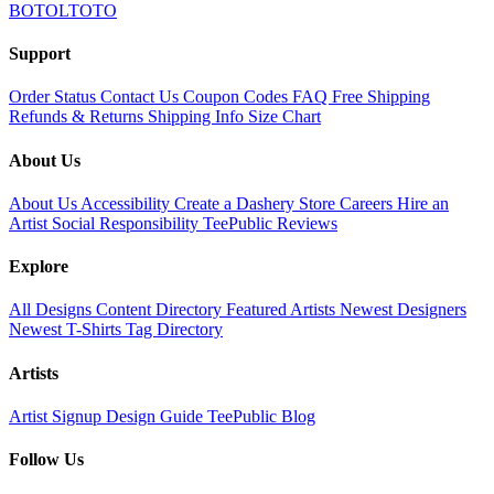
BOTOLTOTO
Support
Order Status
Contact Us
Coupon Codes
FAQ
Free Shipping
Refunds & Returns
Shipping Info
Size Chart
About Us
About Us
Accessibility
Create a Dashery Store
Careers
Hire an
Artist
Social Responsibility
TeePublic Reviews
Explore
All Designs
Content Directory
Featured Artists
Newest Designers
Newest T-Shirts
Tag Directory
Artists
Artist Signup
Design Guide
TeePublic Blog
Follow Us