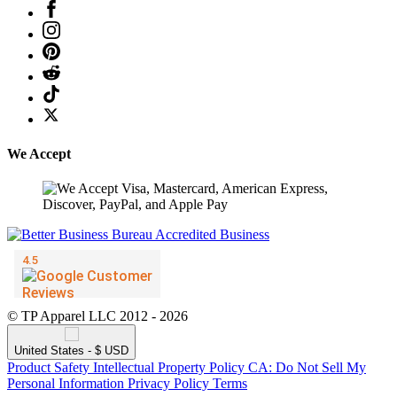
We Accept
© TP Apparel LLC 2012 - 2026
United States - $ USD
Product Safety
Intellectual Property Policy
CA: Do Not Sell My
Personal Information
Privacy Policy
Terms