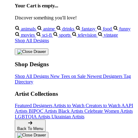
Your Cart is empty...
Discover something you'll love!
animals
anime
drinks
fantasy
food
funny
movies
sci-fi
sports
television
vintage
Shop All Designs
Shop Designs
Shop All Designs
New Tees on Sale
Newest Designers
Tag
Directory
Artist Collections
Featured Designers
Artists to Watch
Creators to Watch
AAPI
Artists
BIPOC Artists
Black Artists
Celebrate Women Artists
LGBTQIA Artists
Ukrainian Artists
Back To Menu