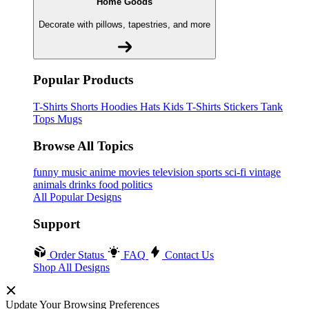
Home Goods
Decorate with pillows, tapestries, and more
Popular Products
T-Shirts
Shorts
Hoodies
Hats
Kids T-Shirts
Stickers
Tank
Tops
Mugs
Browse All Topics
funny
music
anime
movies
television
sports
sci-fi
vintage
animals
drinks
food
politics
All Popular Designs
Support
Order Status
FAQ
Contact Us
Shop All Designs
Update Your Browsing Preferences