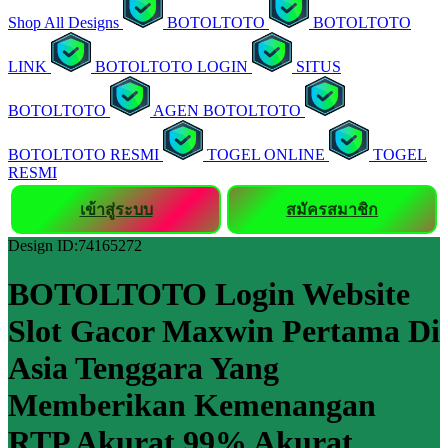
Shop All Designs
BOTOLTOTO
BOTOLTOTO
LINK
BOTOLTOTO LOGIN
SITUS
BOTOLTOTO
AGEN BOTOLTOTO
BOTOLTOTO RESMI
TOGEL ONLINE
TOGEL
RESMI
เข้าสู่ระบบ
สมัครสมาชิก
Design ID:74165272
BOTOLTOTO Login Website
Slot Gacor Maxwin Pertama Di
Asia Tenggara Yang
Memberikan Kemenangan
RTP Akurat 99% Akurat.