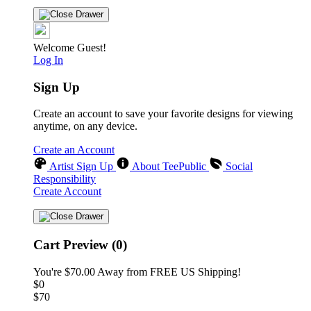
Welcome Guest!
Log In
Sign Up
Create an account to save your favorite designs for viewing
anytime, on any device.
Create an Account
Artist Sign Up
About TeePublic
Social
Responsibility
Create Account
Cart Preview (0)
You're
$70.00
Away from
FREE US Shipping!
$0
$70