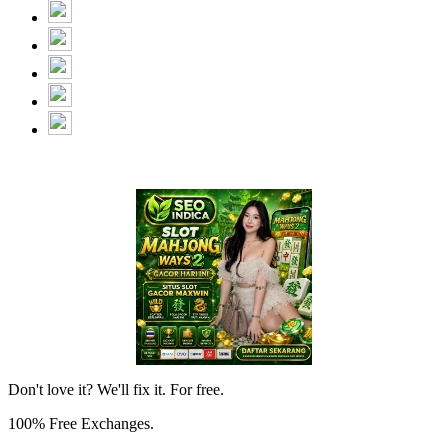
Don't love it? We'll fix it. For free.
100% Free Exchanges.