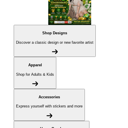
Shop Designs
Discover a classic design or new favorite artist
Apparel
Shop for Adults & Kids
Accessories
Express yourself with stickers and more