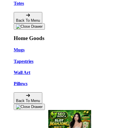
Totes
Back To Menu
Home Goods
Mugs
Tapestries
Wall Art
Pillows
Back To Menu