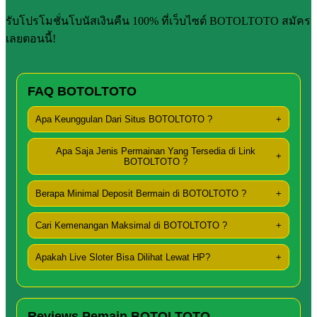
รับโปรโมชั่นโบนัสเงินคืน 100% ที่เว็บไซต์
BOTOLTOTO
สมัคร
เลยตอนนี้!
FAQ BOTOLTOTO
Apa Keunggulan Dari Situs BOTOLTOTO ?
+
Apa Saja Jenis Permainan Yang Tersedia di Link
+
BOTOLTOTO ?
Berapa Minimal Deposit Bermain di BOTOLTOTO ?
+
Cari Kemenangan Maksimal di BOTOLTOTO ?
+
Apakah Live Sloter Bisa Dilihat Lewat HP?
+
Reviews Pemain BOTOLTOTO