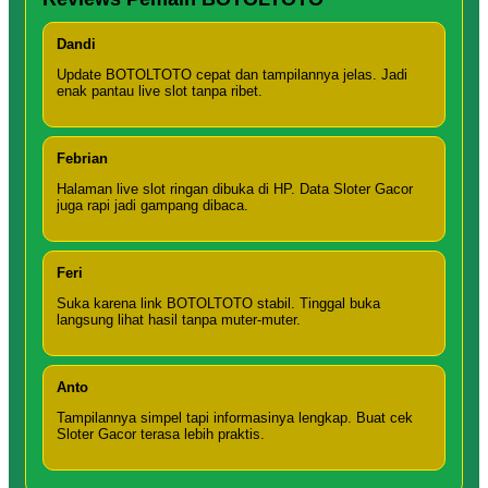
Dandi
Update BOTOLTOTO cepat dan tampilannya jelas. Jadi
enak pantau live slot tanpa ribet.
Febrian
Halaman live slot ringan dibuka di HP. Data Sloter Gacor
juga rapi jadi gampang dibaca.
Feri
Suka karena link BOTOLTOTO stabil. Tinggal buka
langsung lihat hasil tanpa muter-muter.
Anto
Tampilannya simpel tapi informasinya lengkap. Buat cek
Sloter Gacor terasa lebih praktis.