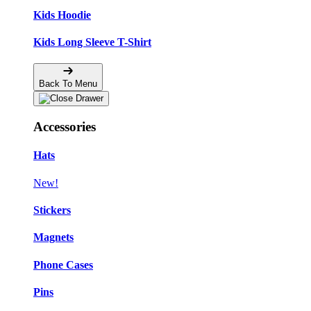
Kids Hoodie
Kids Long Sleeve T-Shirt
Back To Menu
Accessories
Hats
New!
Stickers
Magnets
Phone Cases
Pins