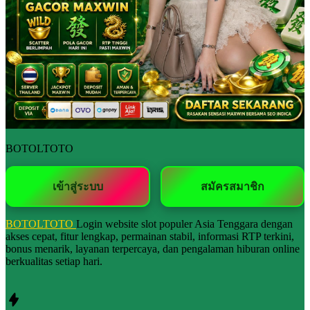
BOTOLTOTO
เข้าสู่ระบบ
สมัครสมาชิก
BOTOLTOTO
Login website slot populer Asia Tenggara dengan
akses cepat, fitur lengkap, permainan stabil, informasi RTP terkini,
bonus menarik, layanan terpercaya, dan pengalaman hiburan online
berkualitas setiap hari.