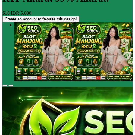
$16
IDR 5.000
Create an account to favorite this design!