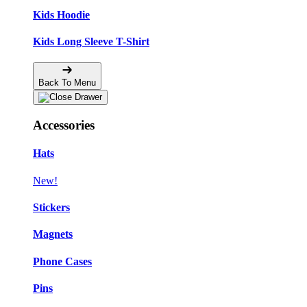
Kids Hoodie
Kids Long Sleeve T-Shirt
Back To Menu
Accessories
Hats
New!
Stickers
Magnets
Phone Cases
Pins