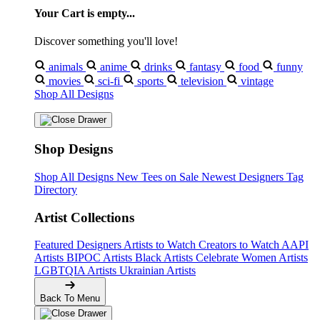
Your Cart is empty...
Discover something you'll love!
animals
anime
drinks
fantasy
food
funny
movies
sci-fi
sports
television
vintage
Shop All Designs
Shop Designs
Shop All Designs
New Tees on Sale
Newest Designers
Tag
Directory
Artist Collections
Featured Designers
Artists to Watch
Creators to Watch
AAPI
Artists
BIPOC Artists
Black Artists
Celebrate Women Artists
LGBTQIA Artists
Ukrainian Artists
Back To Menu