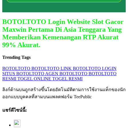
BOTOLTOTO Login Website Slot Gacor
Maxwin Pertama Di Asia Tenggara Yang
Memberikan Kemenangan RTP Akurat
99% Akurat.
Trending Tags
BOTOLTOTO
BOTOLTOTO LINK
BOTOLTOTO LOGIN
SITUS BOTOLTOTO
AGEN BOTOLTOTO
BOTOLTOTO
RESMI
TOGEL ONLINE
TOGEL RESMI
ลิงก์ด้านบนถูกสร้างขึ้นโดยอัตโนมัติตามการใช้งานแท็กของนัก
ออกแบบบุคคลที่สามบนแพลตฟอร์ม TeePublic
แชร์ดีไซน์นี้: