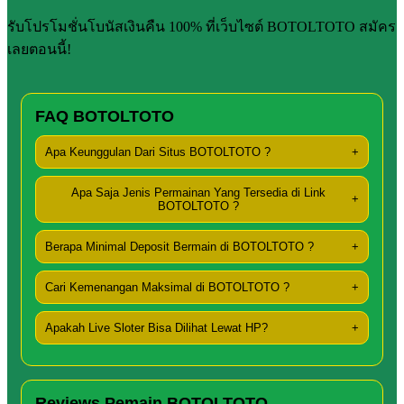
รับโปรโมชั่นโบนัสเงินคืน 100% ที่เว็บไซต์
BOTOLTOTO
สมัคร
เลยตอนนี้!
FAQ BOTOLTOTO
Apa Keunggulan Dari Situs BOTOLTOTO ?
+
Apa Saja Jenis Permainan Yang Tersedia di Link
+
BOTOLTOTO ?
Berapa Minimal Deposit Bermain di BOTOLTOTO ?
+
Cari Kemenangan Maksimal di BOTOLTOTO ?
+
Apakah Live Sloter Bisa Dilihat Lewat HP?
+
Reviews Pemain BOTOLTOTO