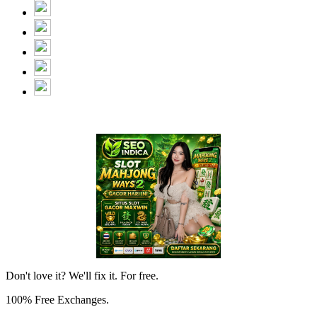
Don't love it? We'll fix it. For free.
100% Free Exchanges.