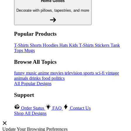
Home Goods
Decorate with pillows, tapestries, and more
Popular Products
T-Shirts
Shorts
Hoodies
Hats
Kids T-Shirts
Stickers
Tank
Tops
Mugs
Browse All Topics
funny
music
anime
movies
television
sports
sci-fi
vintage
animals
drinks
food
politics
All Popular Designs
Support
Order Status
FAQ
Contact Us
Shop All Designs
Update Your Browsing Preferences