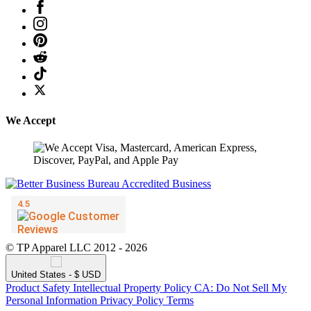
We Accept
© TP Apparel LLC 2012 - 2026
United States - $ USD
Product Safety
Intellectual Property Policy
CA: Do Not Sell My
Personal Information
Privacy Policy
Terms