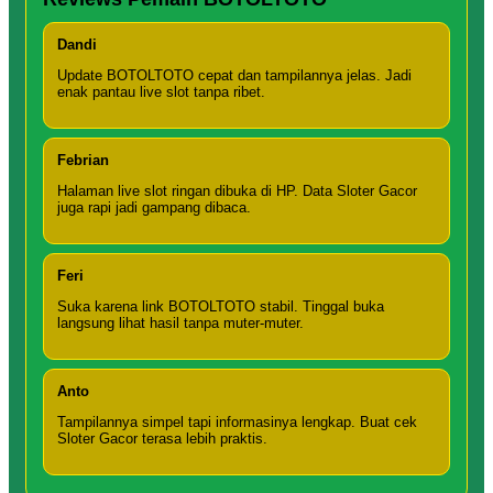
Dandi
Update BOTOLTOTO cepat dan tampilannya jelas. Jadi
enak pantau live slot tanpa ribet.
Febrian
Halaman live slot ringan dibuka di HP. Data Sloter Gacor
juga rapi jadi gampang dibaca.
Feri
Suka karena link BOTOLTOTO stabil. Tinggal buka
langsung lihat hasil tanpa muter-muter.
Anto
Tampilannya simpel tapi informasinya lengkap. Buat cek
Sloter Gacor terasa lebih praktis.