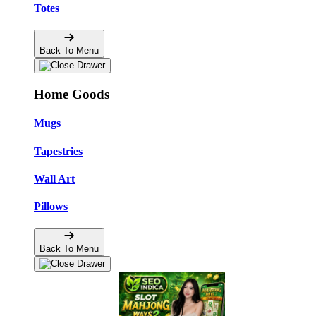
Totes
Back To Menu
Home Goods
Mugs
Tapestries
Wall Art
Pillows
Back To Menu