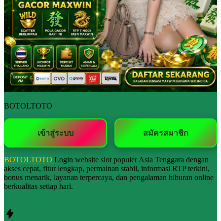
BOTOLTOTO
เข้าสู่ระบบ
สมัครสมาชิก
BOTOLTOTO
Login website slot populer Asia Tenggara dengan
akses cepat, fitur lengkap, permainan stabil, informasi RTP terkini,
bonus menarik, layanan terpercaya, dan pengalaman hiburan online
berkualitas setiap hari.