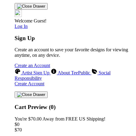
Welcome Guest!
Log In
Sign Up
Create an account to save your favorite designs for viewing
anytime, on any device.
Create an Account
Artist Sign Up
About TeePublic
Social
Responsibility
Create Account
Cart Preview (0)
You're
$70.00
Away from
FREE US Shipping!
$0
$70