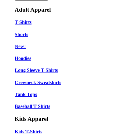
Adult Apparel
T-Shirts
Shorts
New!
Hoodies
Long Sleeve T-Shirts
Crewneck Sweatshirts
Tank Tops
Baseball T-Shirts
Kids Apparel
Kids T-Shirts