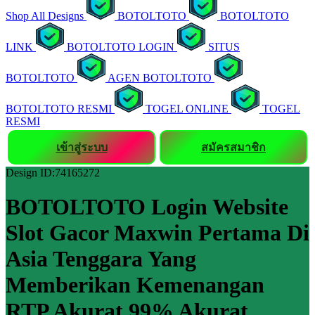
Shop All Designs
BOTOLTOTO
BOTOLTOTO
LINK
BOTOLTOTO LOGIN
SITUS
BOTOLTOTO
AGEN BOTOLTOTO
BOTOLTOTO RESMI
TOGEL ONLINE
TOGEL
RESMI
เข้าสู่ระบบ
สมัครสมาชิก
Design ID:74165272
BOTOLTOTO Login Website
Slot Gacor Maxwin Pertama Di
Asia Tenggara Yang
Memberikan Kemenangan
RTP Akurat 99% Akurat.