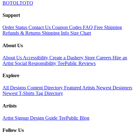
BOTOLTOTO
Support
Order Status
Contact Us
Coupon Codes
FAQ
Free Shipping
Refunds & Returns
Shipping Info
Size Chart
About Us
About Us
Accessibility
Create a Dashery Store
Careers
Hire an
Artist
Social Responsibility
TeePublic Reviews
Explore
All Designs
Content Directory
Featured Artists
Newest Designers
Newest T-Shirts
Tag Directory
Artists
Artist Signup
Design Guide
TeePublic Blog
Follow Us