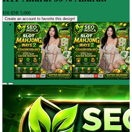
$16
IDR 5.000
Create an account to favorite this design!