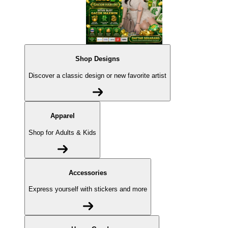
Shop Designs
Discover a classic design or new favorite artist
Apparel
Shop for Adults & Kids
Accessories
Express yourself with stickers and more