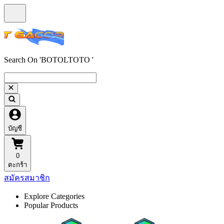
Search On 'BOTOLTOTO '
บัญชี
0
ตะกร้า
สมัครสมาชิก
Explore Categories
Popular Products