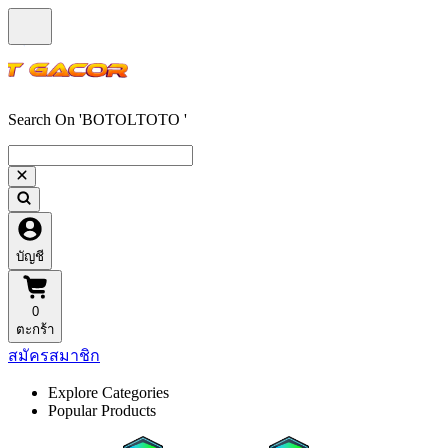
Search On 'BOTOLTOTO '
บัญชี
0
ตะกร้า
สมัครสมาชิก
Explore Categories
Popular Products