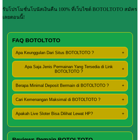
รับโปรโมชั่นโบนัสเงินคืน 100% ที่เว็บไซต์
BOTOLTOTO
สมัคร
เลยตอนนี้!
FAQ BOTOLTOTO
Apa Keunggulan Dari Situs BOTOLTOTO ?
+
Apa Saja Jenis Permainan Yang Tersedia di Link
+
BOTOLTOTO ?
Berapa Minimal Deposit Bermain di BOTOLTOTO ?
+
Cari Kemenangan Maksimal di BOTOLTOTO ?
+
Apakah Live Sloter Bisa Dilihat Lewat HP?
+
Reviews Pemain BOTOLTOTO