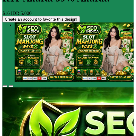
$16
IDR 5.000
Create an account to favorite this design!