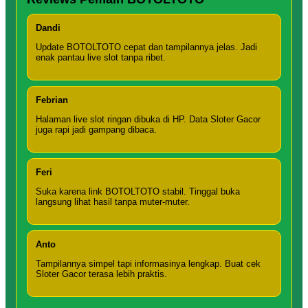
Dandi
Update BOTOLTOTO cepat dan tampilannya jelas. Jadi
enak pantau live slot tanpa ribet.
Febrian
Halaman live slot ringan dibuka di HP. Data Sloter Gacor
juga rapi jadi gampang dibaca.
Feri
Suka karena link BOTOLTOTO stabil. Tinggal buka
langsung lihat hasil tanpa muter-muter.
Anto
Tampilannya simpel tapi informasinya lengkap. Buat cek
Sloter Gacor terasa lebih praktis.