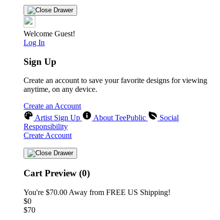
Welcome Guest!
Log In
Sign Up
Create an account to save your favorite designs for viewing
anytime, on any device.
Create an Account
Artist Sign Up
About TeePublic
Social
Responsibility
Create Account
Cart Preview (0)
You're
$70.00
Away from
FREE US Shipping!
$0
$70