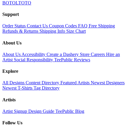
BOTOLTOTO
Support
Order Status
Contact Us
Coupon Codes
FAQ
Free Shipping
Refunds & Returns
Shipping Info
Size Chart
About Us
About Us
Accessibility
Create a Dashery Store
Careers
Hire an
Artist
Social Responsibility
TeePublic Reviews
Explore
All Designs
Content Directory
Featured Artists
Newest Designers
Newest T-Shirts
Tag Directory
Artists
Artist Signup
Design Guide
TeePublic Blog
Follow Us