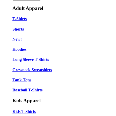
Adult Apparel
T-Shirts
Shorts
New!
Hoodies
Long Sleeve T-Shirts
Crewneck Sweatshirts
Tank Tops
Baseball T-Shirts
Kids Apparel
Kids T-Shirts