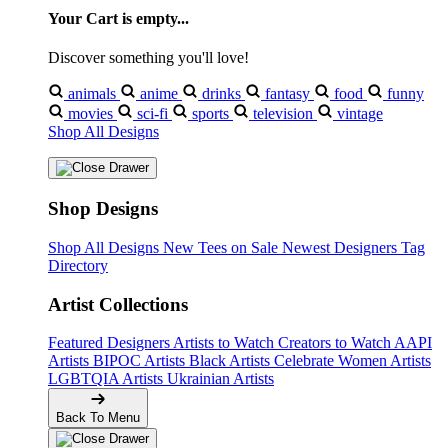
Your Cart is empty...
Discover something you'll love!
animals
anime
drinks
fantasy
food
funny
movies
sci-fi
sports
television
vintage
Shop All Designs
Shop Designs
Shop All Designs
New Tees on Sale
Newest Designers
Tag
Directory
Artist Collections
Featured Designers
Artists to Watch
Creators to Watch
AAPI
Artists
BIPOC Artists
Black Artists
Celebrate Women Artists
LGBTQIA Artists
Ukrainian Artists
Back To Menu