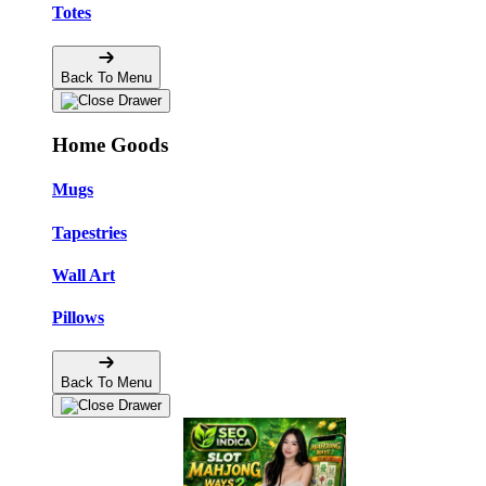
Totes
Back To Menu
Home Goods
Mugs
Tapestries
Wall Art
Pillows
Back To Menu