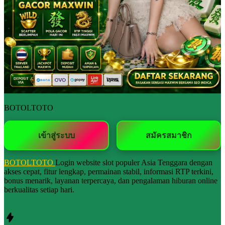
BOTOLTOTO
เข้าสู่ระบบ
สมัครสมาชิก
BOTOLTOTO
Login website slot populer Asia Tenggara dengan
akses cepat, fitur lengkap, permainan stabil, informasi RTP terkini,
bonus menarik, layanan terpercaya, dan pengalaman hiburan online
berkualitas setiap hari.