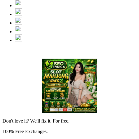
Don't love it? We'll fix it. For free.
100% Free Exchanges.