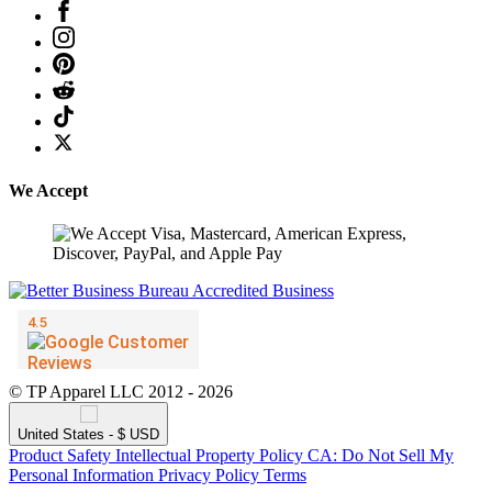
We Accept
© TP Apparel LLC 2012 - 2026
United States - $ USD
Product Safety
Intellectual Property Policy
CA: Do Not Sell My
Personal Information
Privacy Policy
Terms