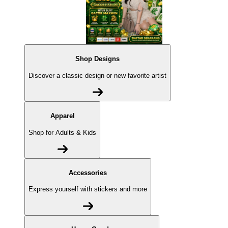
Shop Designs
Discover a classic design or new favorite artist
Apparel
Shop for Adults & Kids
Accessories
Express yourself with stickers and more