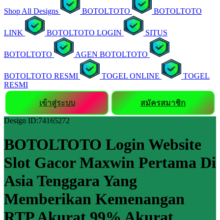
Shop All Designs
BOTOLTOTO
BOTOLTOTO
LINK
BOTOLTOTO LOGIN
SITUS
BOTOLTOTO
AGEN BOTOLTOTO
BOTOLTOTO RESMI
TOGEL ONLINE
TOGEL
RESMI
เข้าสู่ระบบ
สมัครสมาชิก
Design ID:74165272
BOTOLTOTO Login Website
Slot Gacor Maxwin Pertama Di
Asia Tenggara Yang
Memberikan Kemenangan
RTP Akurat 99% Akurat.