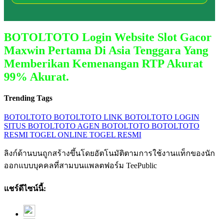
BOTOLTOTO Login Website Slot Gacor
Maxwin Pertama Di Asia Tenggara Yang
Memberikan Kemenangan RTP Akurat
99% Akurat.
Trending Tags
BOTOLTOTO
BOTOLTOTO LINK
BOTOLTOTO LOGIN
SITUS BOTOLTOTO
AGEN BOTOLTOTO
BOTOLTOTO
RESMI
TOGEL ONLINE
TOGEL RESMI
ลิงก์ด้านบนถูกสร้างขึ้นโดยอัตโนมัติตามการใช้งานแท็กของนัก
ออกแบบบุคคลที่สามบนแพลตฟอร์ม TeePublic
แชร์ดีไซน์นี้: