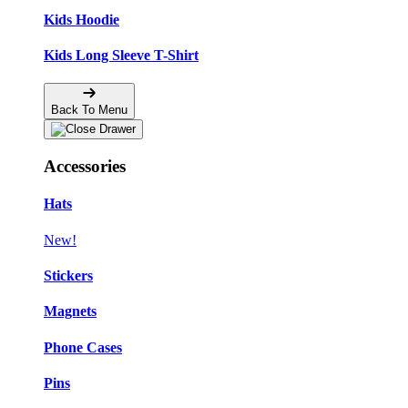
Kids Hoodie
Kids Long Sleeve T-Shirt
Back To Menu
Accessories
Hats
New!
Stickers
Magnets
Phone Cases
Pins