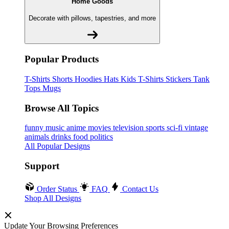
Home Goods
Decorate with pillows, tapestries, and more
Popular Products
T-Shirts
Shorts
Hoodies
Hats
Kids T-Shirts
Stickers
Tank
Tops
Mugs
Browse All Topics
funny
music
anime
movies
television
sports
sci-fi
vintage
animals
drinks
food
politics
All Popular Designs
Support
Order Status
FAQ
Contact Us
Shop All Designs
Update Your Browsing Preferences