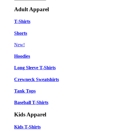
Adult Apparel
T-Shirts
Shorts
New!
Hoodies
Long Sleeve T-Shirts
Crewneck Sweatshirts
Tank Tops
Baseball T-Shirts
Kids Apparel
Kids T-Shirts