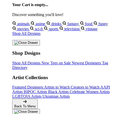
Your Cart is empty...
Discover something you'll love!
animals
anime
drinks
fantasy
food
funny
movies
sci-fi
sports
television
vintage
Shop All Designs
Shop Designs
Shop All Designs
New Tees on Sale
Newest Designers
Tag
Directory
Artist Collections
Featured Designers
Artists to Watch
Creators to Watch
AAPI
Artists
BIPOC Artists
Black Artists
Celebrate Women Artists
LGBTQIA Artists
Ukrainian Artists
Back To Menu