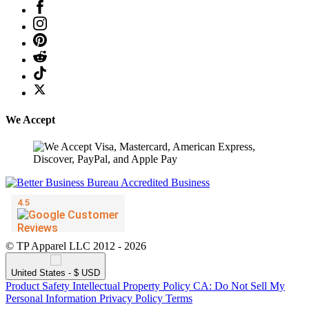
We Accept
© TP Apparel LLC 2012 - 2026
United States - $ USD
Product Safety
Intellectual Property Policy
CA: Do Not Sell My
Personal Information
Privacy Policy
Terms