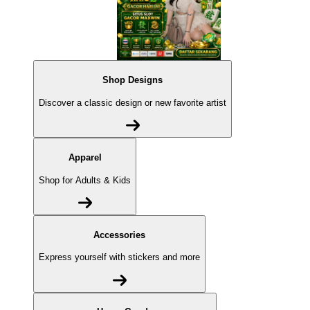
Shop Designs
Discover a classic design or new favorite artist
Apparel
Shop for Adults & Kids
Accessories
Express yourself with stickers and more