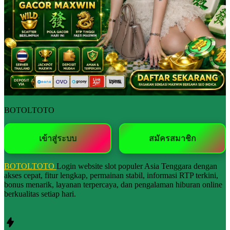
BOTOLTOTO
เข้าสู่ระบบ
สมัครสมาชิก
BOTOLTOTO
Login website slot populer Asia Tenggara dengan
akses cepat, fitur lengkap, permainan stabil, informasi RTP terkini,
bonus menarik, layanan terpercaya, dan pengalaman hiburan online
berkualitas setiap hari.