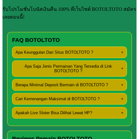
รับโปรโมชั่นโบนัสเงินคืน 100% ที่เว็บไซต์
BOTOLTOTO
สมัคร
เลยตอนนี้!
FAQ BOTOLTOTO
Apa Keunggulan Dari Situs BOTOLTOTO ?
+
Apa Saja Jenis Permainan Yang Tersedia di Link
+
BOTOLTOTO ?
Berapa Minimal Deposit Bermain di BOTOLTOTO ?
+
Cari Kemenangan Maksimal di BOTOLTOTO ?
+
Apakah Live Sloter Bisa Dilihat Lewat HP?
+
Reviews Pemain BOTOLTOTO