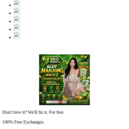
Don't love it? We'll fix it. For free.
100% Free Exchanges.