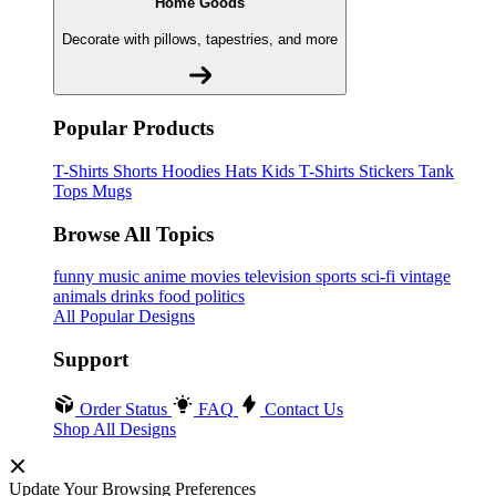
Home Goods
Decorate with pillows, tapestries, and more
Popular Products
T-Shirts
Shorts
Hoodies
Hats
Kids T-Shirts
Stickers
Tank
Tops
Mugs
Browse All Topics
funny
music
anime
movies
television
sports
sci-fi
vintage
animals
drinks
food
politics
All Popular Designs
Support
Order Status
FAQ
Contact Us
Shop All Designs
Update Your Browsing Preferences