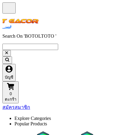
Search On 'BOTOLTOTO '
บัญชี
0
ตะกร้า
สมัครสมาชิก
Explore Categories
Popular Products