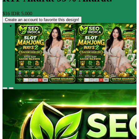
$16
IDR 5.000
Create an account to favorite this design!