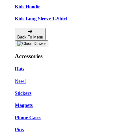
Kids Hoodie
Kids Long Sleeve T-Shirt
Back To Menu
Accessories
Hats
New!
Stickers
Magnets
Phone Cases
Pins