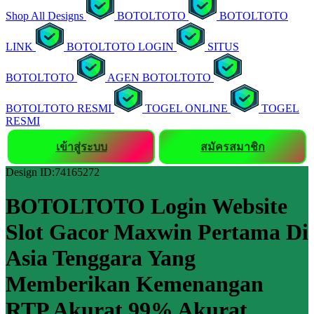
Shop All Designs
BOTOLTOTO
BOTOLTOTO
LINK
BOTOLTOTO LOGIN
SITUS
BOTOLTOTO
AGEN BOTOLTOTO
BOTOLTOTO RESMI
TOGEL ONLINE
TOGEL
RESMI
เข้าสู่ระบบ
สมัครสมาชิก
Design ID:74165272
BOTOLTOTO Login Website
Slot Gacor Maxwin Pertama Di
Asia Tenggara Yang
Memberikan Kemenangan
RTP Akurat 99% Akurat.