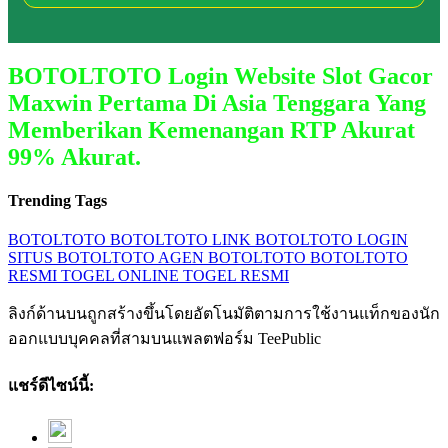
BOTOLTOTO Login Website Slot Gacor
Maxwin Pertama Di Asia Tenggara Yang
Memberikan Kemenangan RTP Akurat
99% Akurat.
Trending Tags
BOTOLTOTO
BOTOLTOTO LINK
BOTOLTOTO LOGIN
SITUS BOTOLTOTO
AGEN BOTOLTOTO
BOTOLTOTO
RESMI
TOGEL ONLINE
TOGEL RESMI
ลิงก์ด้านบนถูกสร้างขึ้นโดยอัตโนมัติตามการใช้งานแท็กของนัก
ออกแบบบุคคลที่สามบนแพลตฟอร์ม TeePublic
แชร์ดีไซน์นี้: