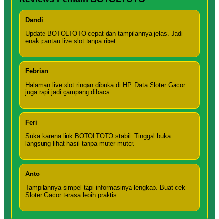
Dandi
Update BOTOLTOTO cepat dan tampilannya jelas. Jadi
enak pantau live slot tanpa ribet.
Febrian
Halaman live slot ringan dibuka di HP. Data Sloter Gacor
juga rapi jadi gampang dibaca.
Feri
Suka karena link BOTOLTOTO stabil. Tinggal buka
langsung lihat hasil tanpa muter-muter.
Anto
Tampilannya simpel tapi informasinya lengkap. Buat cek
Sloter Gacor terasa lebih praktis.