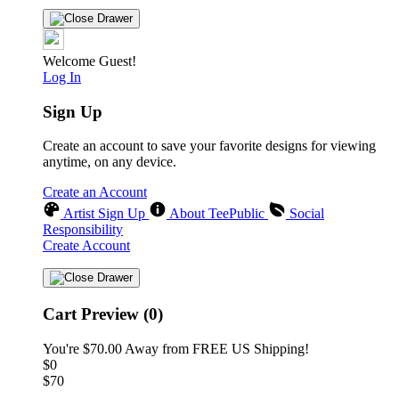
Welcome Guest!
Log In
Sign Up
Create an account to save your favorite designs for viewing
anytime, on any device.
Create an Account
Artist Sign Up
About TeePublic
Social
Responsibility
Create Account
Cart Preview (0)
You're
$70.00
Away from
FREE US Shipping!
$0
$70