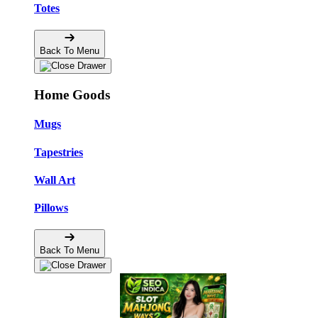
Totes
Back To Menu
Home Goods
Mugs
Tapestries
Wall Art
Pillows
Back To Menu