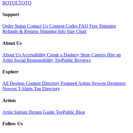
BOTOLTOTO
Support
Order Status
Contact Us
Coupon Codes
FAQ
Free Shipping
Refunds & Returns
Shipping Info
Size Chart
About Us
About Us
Accessibility
Create a Dashery Store
Careers
Hire an
Artist
Social Responsibility
TeePublic Reviews
Explore
All Designs
Content Directory
Featured Artists
Newest Designers
Newest T-Shirts
Tag Directory
Artists
Artist Signup
Design Guide
TeePublic Blog
Follow Us