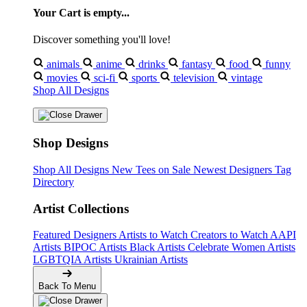
Your Cart is empty...
Discover something you'll love!
animals
anime
drinks
fantasy
food
funny
movies
sci-fi
sports
television
vintage
Shop All Designs
Shop Designs
Shop All Designs
New Tees on Sale
Newest Designers
Tag
Directory
Artist Collections
Featured Designers
Artists to Watch
Creators to Watch
AAPI
Artists
BIPOC Artists
Black Artists
Celebrate Women Artists
LGBTQIA Artists
Ukrainian Artists
Back To Menu