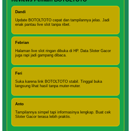
Dandi
Update BOTOLTOTO cepat dan tampilannya jelas. Jadi
enak pantau live slot tanpa ribet.
Febrian
Halaman live slot ringan dibuka di HP. Data Sloter Gacor
juga rapi jadi gampang dibaca.
Feri
Suka karena link BOTOLTOTO stabil. Tinggal buka
langsung lihat hasil tanpa muter-muter.
Anto
Tampilannya simpel tapi informasinya lengkap. Buat cek
Sloter Gacor terasa lebih praktis.