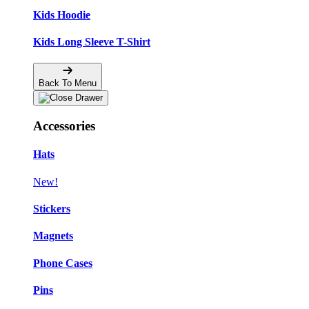
Kids Hoodie
Kids Long Sleeve T-Shirt
Back To Menu
Accessories
Hats
New!
Stickers
Magnets
Phone Cases
Pins