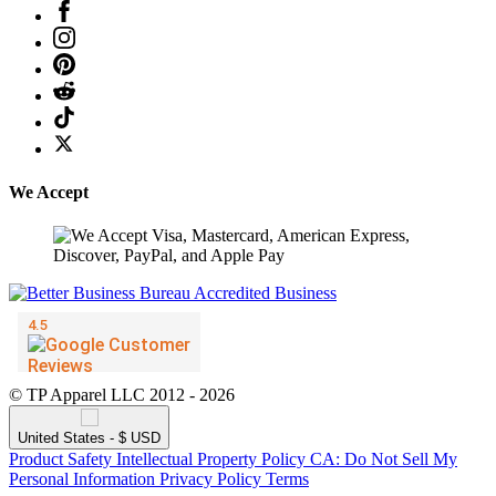
We Accept
© TP Apparel LLC 2012 - 2026
United States - $ USD
Product Safety
Intellectual Property Policy
CA: Do Not Sell My
Personal Information
Privacy Policy
Terms