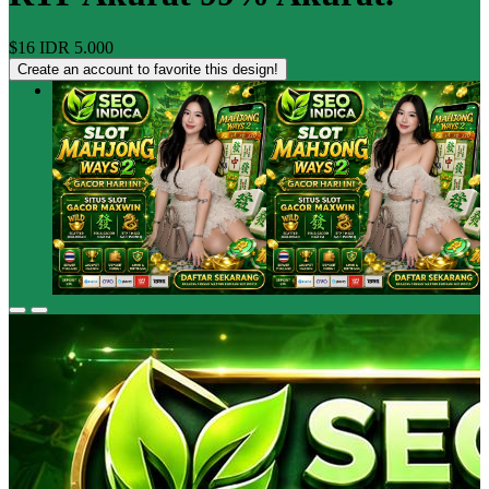
$16
IDR 5.000
Create an account to favorite this design!