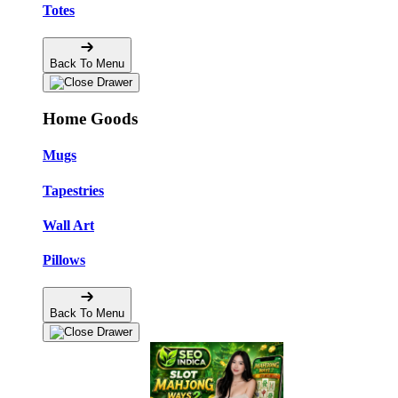
Totes
Back To Menu
Home Goods
Mugs
Tapestries
Wall Art
Pillows
Back To Menu