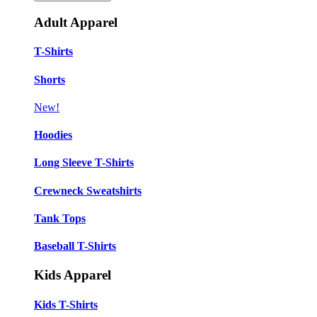
Adult Apparel
T-Shirts
Shorts
New!
Hoodies
Long Sleeve T-Shirts
Crewneck Sweatshirts
Tank Tops
Baseball T-Shirts
Kids Apparel
Kids T-Shirts