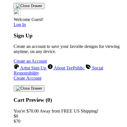
Welcome Guest!
Log In
Sign Up
Create an account to save your favorite designs for viewing
anytime, on any device.
Create an Account
Artist Sign Up
About TeePublic
Social
Responsibility
Create Account
Cart Preview (0)
You're
$70.00
Away from
FREE US Shipping!
$0
$70