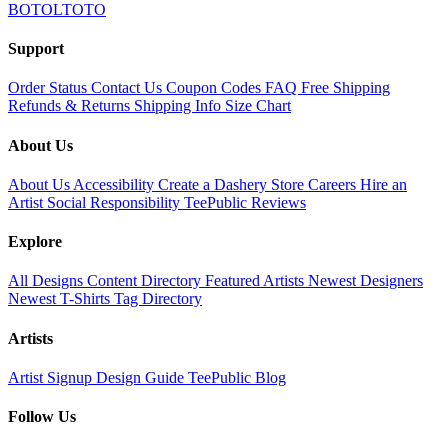
BOTOLTOTO
Support
Order Status
Contact Us
Coupon Codes
FAQ
Free Shipping
Refunds & Returns
Shipping Info
Size Chart
About Us
About Us
Accessibility
Create a Dashery Store
Careers
Hire an
Artist
Social Responsibility
TeePublic Reviews
Explore
All Designs
Content Directory
Featured Artists
Newest Designers
Newest T-Shirts
Tag Directory
Artists
Artist Signup
Design Guide
TeePublic Blog
Follow Us