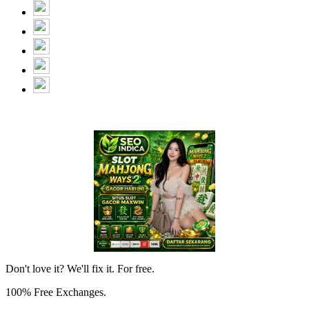
Don't love it? We'll fix it. For free.
100% Free Exchanges.