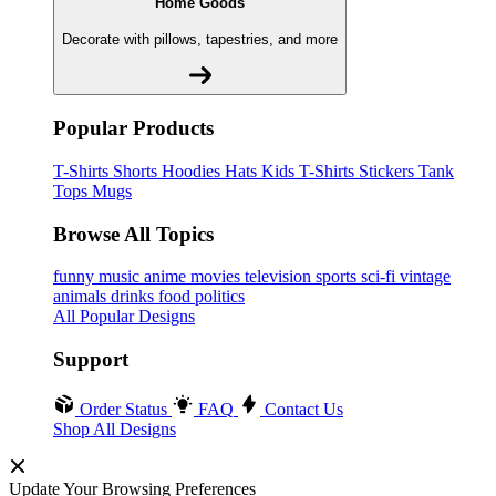
Home Goods
Decorate with pillows, tapestries, and more
Popular Products
T-Shirts
Shorts
Hoodies
Hats
Kids T-Shirts
Stickers
Tank
Tops
Mugs
Browse All Topics
funny
music
anime
movies
television
sports
sci-fi
vintage
animals
drinks
food
politics
All Popular Designs
Support
Order Status
FAQ
Contact Us
Shop All Designs
Update Your Browsing Preferences