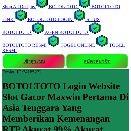
Shop All Designs
BOTOLTOTO
BOTOLTOTO
LINK
BOTOLTOTO LOGIN
SITUS
BOTOLTOTO
AGEN BOTOLTOTO
BOTOLTOTO RESMI
TOGEL ONLINE
TOGEL
RESMI
เข้าสู่ระบบ
สมัครสมาชิก
Design ID:74165272
BOTOLTOTO Login Website
Slot Gacor Maxwin Pertama Di
Asia Tenggara Yang
Memberikan Kemenangan
RTP Akurat 99% Akurat.