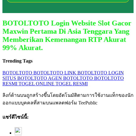
BOTOLTOTO Login Website Slot Gacor
Maxwin Pertama Di Asia Tenggara Yang
Memberikan Kemenangan RTP Akurat
99% Akurat.
Trending Tags
BOTOLTOTO
BOTOLTOTO LINK
BOTOLTOTO LOGIN
SITUS BOTOLTOTO
AGEN BOTOLTOTO
BOTOLTOTO
RESMI
TOGEL ONLINE
TOGEL RESMI
ลิงก์ด้านบนถูกสร้างขึ้นโดยอัตโนมัติตามการใช้งานแท็กของนัก
ออกแบบบุคคลที่สามบนแพลตฟอร์ม TeePublic
แชร์ดีไซน์นี้: