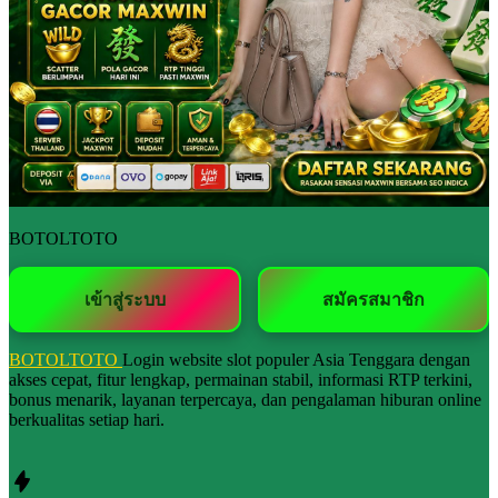
BOTOLTOTO
เข้าสู่ระบบ
สมัครสมาชิก
BOTOLTOTO
Login website slot populer Asia Tenggara dengan
akses cepat, fitur lengkap, permainan stabil, informasi RTP terkini,
bonus menarik, layanan terpercaya, dan pengalaman hiburan online
berkualitas setiap hari.