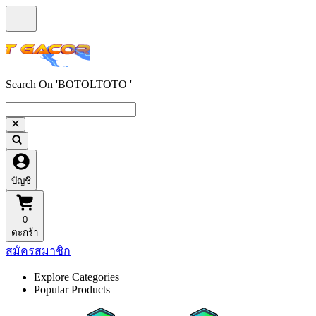
Search On 'BOTOLTOTO '
บัญชี
0
ตะกร้า
สมัครสมาชิก
Explore Categories
Popular Products