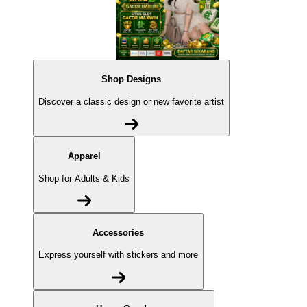
Shop Designs
Discover a classic design or new favorite artist
Apparel
Shop for Adults & Kids
Accessories
Express yourself with stickers and more