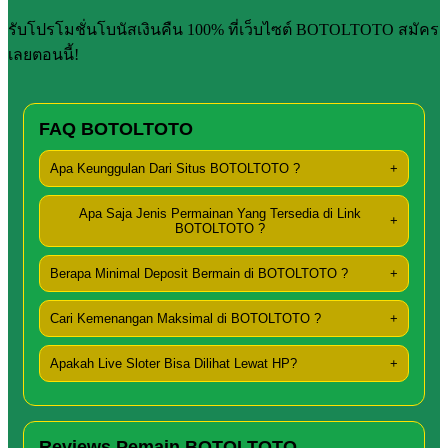
รับโปรโมชั่นโบนัสเงินคืน 100% ที่เว็บไซต์
BOTOLTOTO
สมัคร
เลยตอนนี้!
FAQ BOTOLTOTO
Apa Keunggulan Dari Situs BOTOLTOTO ?
+
Apa Saja Jenis Permainan Yang Tersedia di Link
+
BOTOLTOTO ?
Berapa Minimal Deposit Bermain di BOTOLTOTO ?
+
Cari Kemenangan Maksimal di BOTOLTOTO ?
+
Apakah Live Sloter Bisa Dilihat Lewat HP?
+
Reviews Pemain BOTOLTOTO