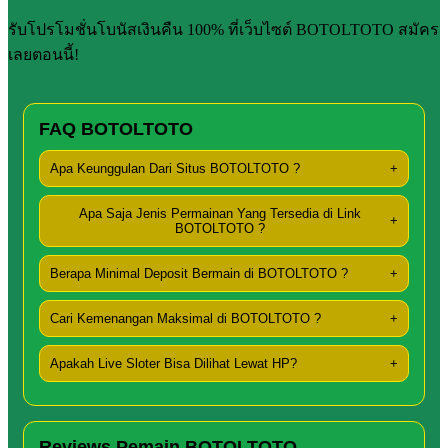
รับโปรโมชั่นโบนัสเงินคืน 100% ที่เว็บไซต์
BOTOLTOTO
สมัคร
เลยตอนนี้!
FAQ BOTOLTOTO
Apa Keunggulan Dari Situs BOTOLTOTO ?
+
Apa Saja Jenis Permainan Yang Tersedia di Link
+
BOTOLTOTO ?
Berapa Minimal Deposit Bermain di BOTOLTOTO ?
+
Cari Kemenangan Maksimal di BOTOLTOTO ?
+
Apakah Live Sloter Bisa Dilihat Lewat HP?
+
Reviews Pemain BOTOLTOTO