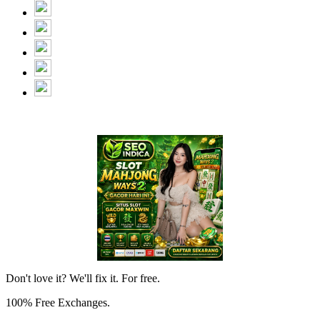
Don't love it? We'll fix it. For free.
100% Free Exchanges.