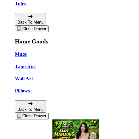
Totes
Back To Menu
Home Goods
Mugs
Tapestries
Wall Art
Pillows
Back To Menu