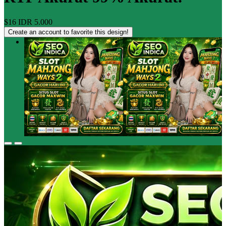
$16
IDR 5.000
Create an account to favorite this design!