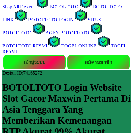
Shop All Designs
BOTOLTOTO
BOTOLTOTO
LINK
BOTOLTOTO LOGIN
SITUS
BOTOLTOTO
AGEN BOTOLTOTO
BOTOLTOTO RESMI
TOGEL ONLINE
TOGEL
RESMI
เข้าสู่ระบบ
สมัครสมาชิก
Design ID:74165272
BOTOLTOTO Login Website
Slot Gacor Maxwin Pertama Di
Asia Tenggara Yang
Memberikan Kemenangan
RTP Akurat 99% Akurat.