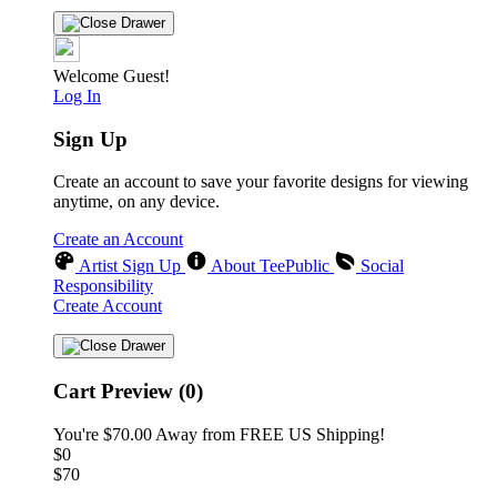
Welcome Guest!
Log In
Sign Up
Create an account to save your favorite designs for viewing
anytime, on any device.
Create an Account
Artist Sign Up
About TeePublic
Social
Responsibility
Create Account
Cart Preview (0)
You're
$70.00
Away from
FREE US Shipping!
$0
$70