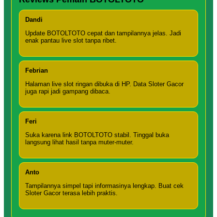
Dandi
Update BOTOLTOTO cepat dan tampilannya jelas. Jadi
enak pantau live slot tanpa ribet.
Febrian
Halaman live slot ringan dibuka di HP. Data Sloter Gacor
juga rapi jadi gampang dibaca.
Feri
Suka karena link BOTOLTOTO stabil. Tinggal buka
langsung lihat hasil tanpa muter-muter.
Anto
Tampilannya simpel tapi informasinya lengkap. Buat cek
Sloter Gacor terasa lebih praktis.