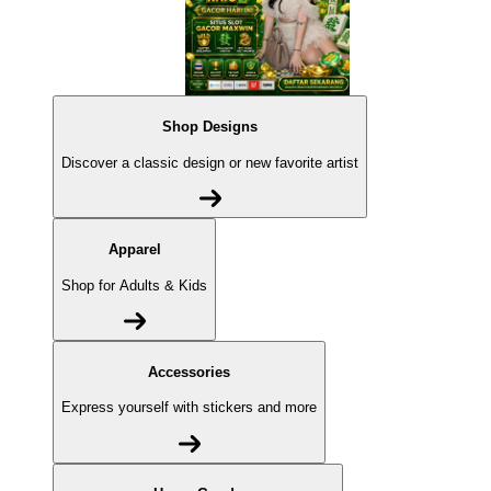
Shop Designs
Discover a classic design or new favorite artist
Apparel
Shop for Adults & Kids
Accessories
Express yourself with stickers and more