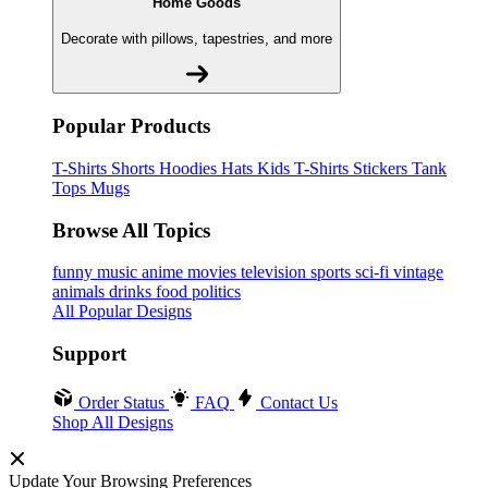
Home Goods
Decorate with pillows, tapestries, and more
Popular Products
T-Shirts
Shorts
Hoodies
Hats
Kids T-Shirts
Stickers
Tank
Tops
Mugs
Browse All Topics
funny
music
anime
movies
television
sports
sci-fi
vintage
animals
drinks
food
politics
All Popular Designs
Support
Order Status
FAQ
Contact Us
Shop All Designs
Update Your Browsing Preferences