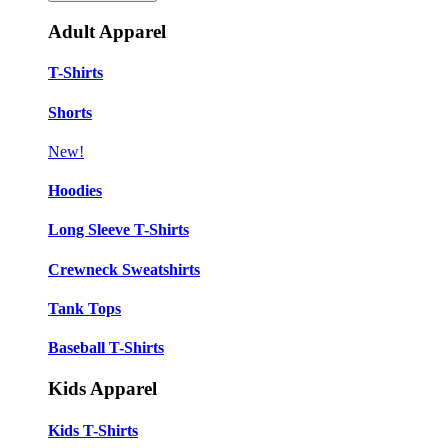
Adult Apparel
T-Shirts
Shorts
New!
Hoodies
Long Sleeve T-Shirts
Crewneck Sweatshirts
Tank Tops
Baseball T-Shirts
Kids Apparel
Kids T-Shirts