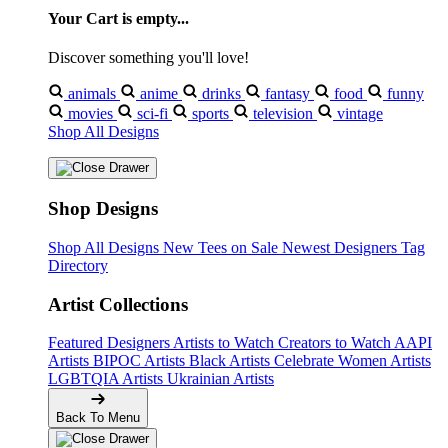
Your Cart is empty...
Discover something you'll love!
animals
anime
drinks
fantasy
food
funny
movies
sci-fi
sports
television
vintage
Shop All Designs
Shop Designs
Shop All Designs
New Tees on Sale
Newest Designers
Tag
Directory
Artist Collections
Featured Designers
Artists to Watch
Creators to Watch
AAPI
Artists
BIPOC Artists
Black Artists
Celebrate Women Artists
LGBTQIA Artists
Ukrainian Artists
Back To Menu