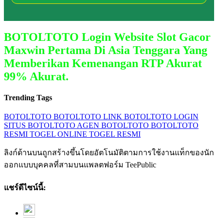
BOTOLTOTO Login Website Slot Gacor
Maxwin Pertama Di Asia Tenggara Yang
Memberikan Kemenangan RTP Akurat
99% Akurat.
Trending Tags
BOTOLTOTO
BOTOLTOTO LINK
BOTOLTOTO LOGIN
SITUS BOTOLTOTO
AGEN BOTOLTOTO
BOTOLTOTO
RESMI
TOGEL ONLINE
TOGEL RESMI
ลิงก์ด้านบนถูกสร้างขึ้นโดยอัตโนมัติตามการใช้งานแท็กของนัก
ออกแบบบุคคลที่สามบนแพลตฟอร์ม TeePublic
แชร์ดีไซน์นี้: