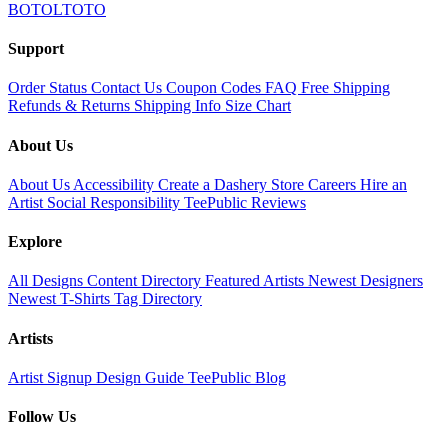
BOTOLTOTO
Support
Order Status
Contact Us
Coupon Codes
FAQ
Free Shipping
Refunds & Returns
Shipping Info
Size Chart
About Us
About Us
Accessibility
Create a Dashery Store
Careers
Hire an
Artist
Social Responsibility
TeePublic Reviews
Explore
All Designs
Content Directory
Featured Artists
Newest Designers
Newest T-Shirts
Tag Directory
Artists
Artist Signup
Design Guide
TeePublic Blog
Follow Us