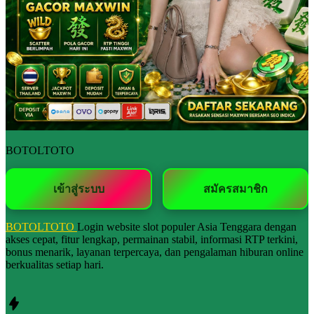
BOTOLTOTO
เข้าสู่ระบบ
สมัครสมาชิก
BOTOLTOTO
Login website slot populer Asia Tenggara dengan
akses cepat, fitur lengkap, permainan stabil, informasi RTP terkini,
bonus menarik, layanan terpercaya, dan pengalaman hiburan online
berkualitas setiap hari.