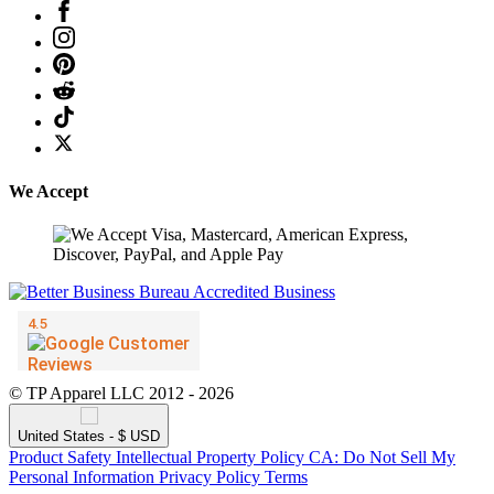
We Accept
© TP Apparel LLC 2012 - 2026
United States - $ USD
Product Safety
Intellectual Property Policy
CA: Do Not Sell My
Personal Information
Privacy Policy
Terms