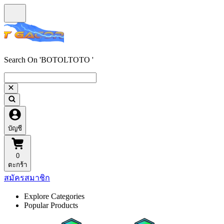
Search On 'BOTOLTOTO '
บัญชี
0
ตะกร้า
สมัครสมาชิก
Explore Categories
Popular Products