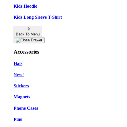
Kids Hoodie
Kids Long Sleeve T-Shirt
Back To Menu
Accessories
Hats
New!
Stickers
Magnets
Phone Cases
Pins