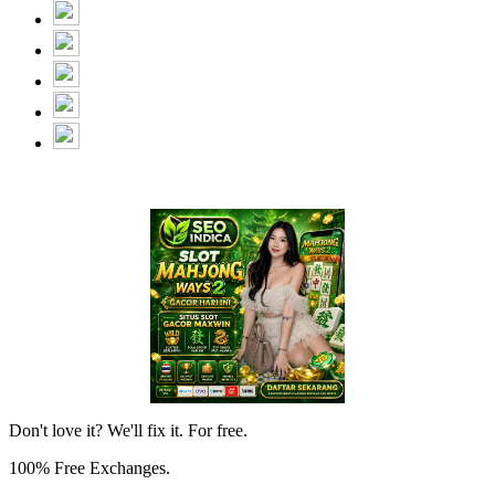
Don't love it? We'll fix it. For free.
100% Free Exchanges.