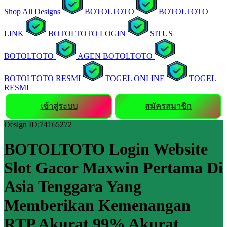
Shop All Designs
BOTOLTOTO
BOTOLTOTO
LINK
BOTOLTOTO LOGIN
SITUS
BOTOLTOTO
AGEN BOTOLTOTO
BOTOLTOTO RESMI
TOGEL ONLINE
TOGEL
RESMI
เข้าสู่ระบบ
สมัครสมาชิก
Design ID:74165272
BOTOLTOTO Login Website
Slot Gacor Maxwin Pertama Di
Asia Tenggara Yang
Memberikan Kemenangan
RTP Akurat 99% Akurat.