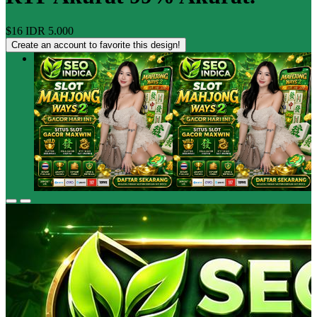
$16
IDR 5.000
Create an account to favorite this design!