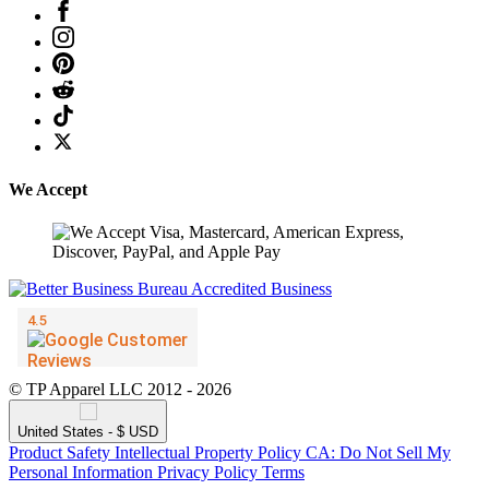
We Accept
© TP Apparel LLC 2012 - 2026
United States - $ USD
Product Safety
Intellectual Property Policy
CA: Do Not Sell My
Personal Information
Privacy Policy
Terms