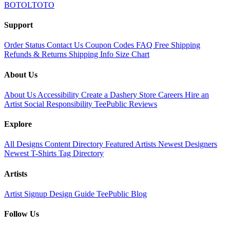
BOTOLTOTO
Support
Order Status
Contact Us
Coupon Codes
FAQ
Free Shipping
Refunds & Returns
Shipping Info
Size Chart
About Us
About Us
Accessibility
Create a Dashery Store
Careers
Hire an
Artist
Social Responsibility
TeePublic Reviews
Explore
All Designs
Content Directory
Featured Artists
Newest Designers
Newest T-Shirts
Tag Directory
Artists
Artist Signup
Design Guide
TeePublic Blog
Follow Us