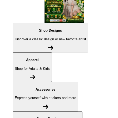
Shop Designs
Discover a classic design or new favorite artist
Apparel
Shop for Adults & Kids
Accessories
Express yourself with stickers and more