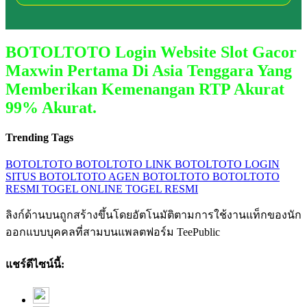
BOTOLTOTO Login Website Slot Gacor
Maxwin Pertama Di Asia Tenggara Yang
Memberikan Kemenangan RTP Akurat
99% Akurat.
Trending Tags
BOTOLTOTO
BOTOLTOTO LINK
BOTOLTOTO LOGIN
SITUS BOTOLTOTO
AGEN BOTOLTOTO
BOTOLTOTO
RESMI
TOGEL ONLINE
TOGEL RESMI
ลิงก์ด้านบนถูกสร้างขึ้นโดยอัตโนมัติตามการใช้งานแท็กของนัก
ออกแบบบุคคลที่สามบนแพลตฟอร์ม TeePublic
แชร์ดีไซน์นี้: