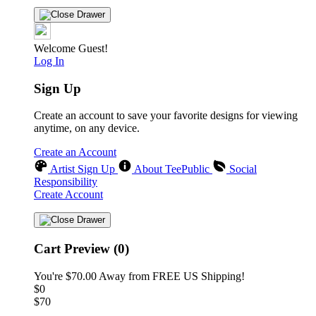
Welcome Guest!
Log In
Sign Up
Create an account to save your favorite designs for viewing
anytime, on any device.
Create an Account
Artist Sign Up
About TeePublic
Social
Responsibility
Create Account
Cart Preview (0)
You're
$70.00
Away from
FREE US Shipping!
$0
$70