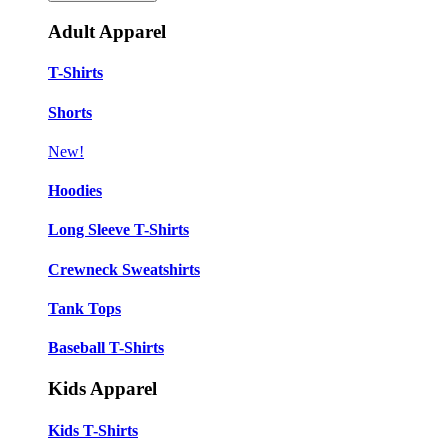
Adult Apparel
T-Shirts
Shorts
New!
Hoodies
Long Sleeve T-Shirts
Crewneck Sweatshirts
Tank Tops
Baseball T-Shirts
Kids Apparel
Kids T-Shirts