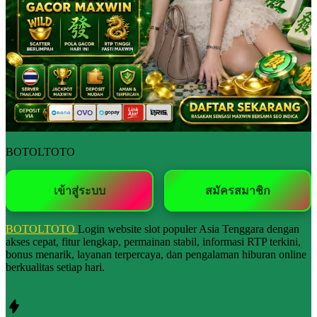
BOTOLTOTO
เข้าสู่ระบบ
สมัครสมาชิก
BOTOLTOTO
Login website slot populer Asia Tenggara dengan
akses cepat, fitur lengkap, permainan stabil, informasi RTP terkini,
bonus menarik, layanan terpercaya, dan pengalaman hiburan online
berkualitas setiap hari.