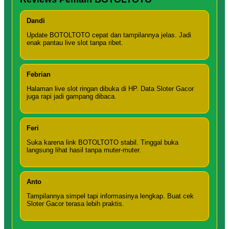
Dandi
Update BOTOLTOTO cepat dan tampilannya jelas. Jadi
enak pantau live slot tanpa ribet.
Febrian
Halaman live slot ringan dibuka di HP. Data Sloter Gacor
juga rapi jadi gampang dibaca.
Feri
Suka karena link BOTOLTOTO stabil. Tinggal buka
langsung lihat hasil tanpa muter-muter.
Anto
Tampilannya simpel tapi informasinya lengkap. Buat cek
Sloter Gacor terasa lebih praktis.