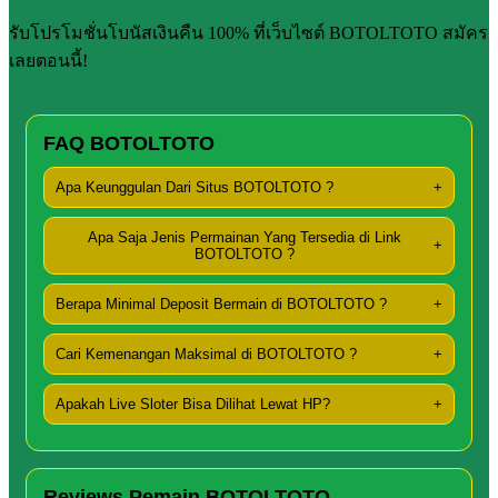
รับโปรโมชั่นโบนัสเงินคืน 100% ที่เว็บไซต์
BOTOLTOTO
สมัคร
เลยตอนนี้!
FAQ BOTOLTOTO
Apa Keunggulan Dari Situs BOTOLTOTO ?
+
Apa Saja Jenis Permainan Yang Tersedia di Link
+
BOTOLTOTO ?
Berapa Minimal Deposit Bermain di BOTOLTOTO ?
+
Cari Kemenangan Maksimal di BOTOLTOTO ?
+
Apakah Live Sloter Bisa Dilihat Lewat HP?
+
Reviews Pemain BOTOLTOTO