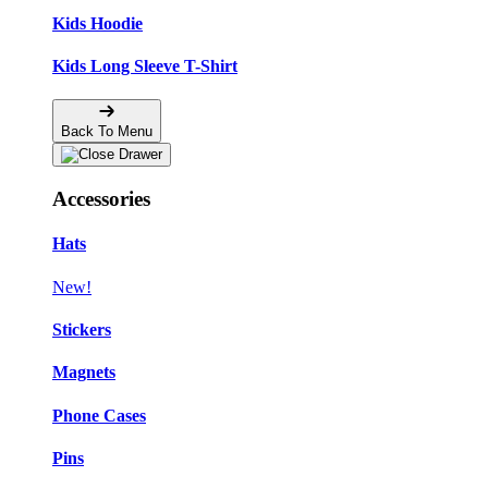
Kids Hoodie
Kids Long Sleeve T-Shirt
Back To Menu
Accessories
Hats
New!
Stickers
Magnets
Phone Cases
Pins