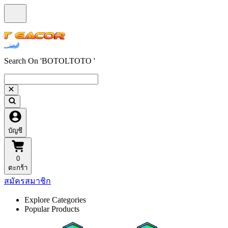
Search On 'BOTOLTOTO '
บัญชี
0
ตะกร้า
สมัครสมาชิก
Explore Categories
Popular Products