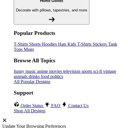
Home Goods
Decorate with pillows, tapestries, and more
Popular Products
T-Shirts
Shorts
Hoodies
Hats
Kids T-Shirts
Stickers
Tank
Tops
Mugs
Browse All Topics
funny
music
anime
movies
television
sports
sci-fi
vintage
animals
drinks
food
politics
All Popular Designs
Support
Order Status
FAQ
Contact Us
Shop All Designs
Update Your Browsing Preferences