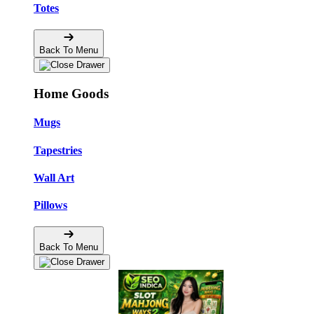
Totes
Back To Menu
Home Goods
Mugs
Tapestries
Wall Art
Pillows
Back To Menu