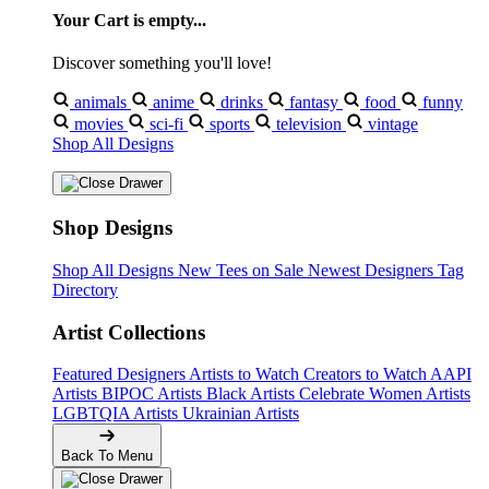
Your Cart is empty...
Discover something you'll love!
animals
anime
drinks
fantasy
food
funny
movies
sci-fi
sports
television
vintage
Shop All Designs
Shop Designs
Shop All Designs
New Tees on Sale
Newest Designers
Tag
Directory
Artist Collections
Featured Designers
Artists to Watch
Creators to Watch
AAPI
Artists
BIPOC Artists
Black Artists
Celebrate Women Artists
LGBTQIA Artists
Ukrainian Artists
Back To Menu