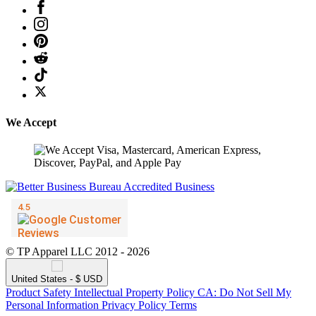
We Accept
© TP Apparel LLC 2012 - 2026
United States - $ USD
Product Safety
Intellectual Property Policy
CA: Do Not Sell My
Personal Information
Privacy Policy
Terms