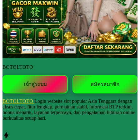
BOTOLTOTO
เข้าสู่ระบบ
สมัครสมาชิก
BOTOLTOTO
Login website slot populer Asia Tenggara dengan
akses cepat, fitur lengkap, permainan stabil, informasi RTP terkini,
bonus menarik, layanan terpercaya, dan pengalaman hiburan online
berkualitas setiap hari.