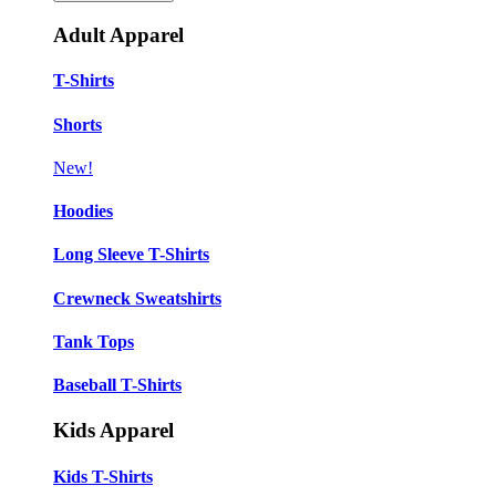
Adult Apparel
T-Shirts
Shorts
New!
Hoodies
Long Sleeve T-Shirts
Crewneck Sweatshirts
Tank Tops
Baseball T-Shirts
Kids Apparel
Kids T-Shirts