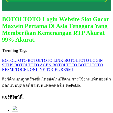
BOTOLTOTO Login Website Slot Gacor
Maxwin Pertama Di Asia Tenggara Yang
Memberikan Kemenangan RTP Akurat
99% Akurat.
Trending Tags
BOTOLTOTO
BOTOLTOTO LINK
BOTOLTOTO LOGIN
SITUS BOTOLTOTO
AGEN BOTOLTOTO
BOTOLTOTO
RESMI
TOGEL ONLINE
TOGEL RESMI
ลิงก์ด้านบนถูกสร้างขึ้นโดยอัตโนมัติตามการใช้งานแท็กของนัก
ออกแบบบุคคลที่สามบนแพลตฟอร์ม TeePublic
แชร์ดีไซน์นี้: