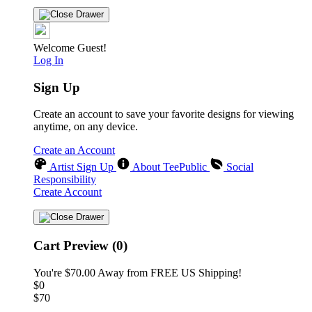
Welcome Guest!
Log In
Sign Up
Create an account to save your favorite designs for viewing
anytime, on any device.
Create an Account
Artist Sign Up
About TeePublic
Social
Responsibility
Create Account
Cart Preview (0)
You're
$70.00
Away from
FREE US Shipping!
$0
$70