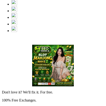
Don't love it? We'll fix it. For free.
100% Free Exchanges.