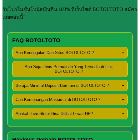
รับโปรโมชั่นโบนัสเงินคืน 100% ที่เว็บไซต์
BOTOLTOTO
สมัคร
เลยตอนนี้!
FAQ BOTOLTOTO
Apa Keunggulan Dari Situs BOTOLTOTO ?
+
Apa Saja Jenis Permainan Yang Tersedia di Link
+
BOTOLTOTO ?
Berapa Minimal Deposit Bermain di BOTOLTOTO ?
+
Cari Kemenangan Maksimal di BOTOLTOTO ?
+
Apakah Live Sloter Bisa Dilihat Lewat HP?
+
Reviews Pemain BOTOLTOTO