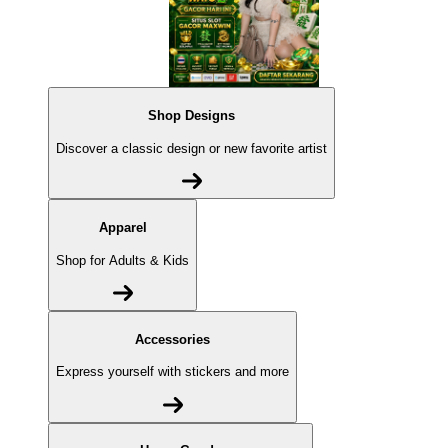
Shop Designs
Discover a classic design or new favorite artist
Apparel
Shop for Adults & Kids
Accessories
Express yourself with stickers and more