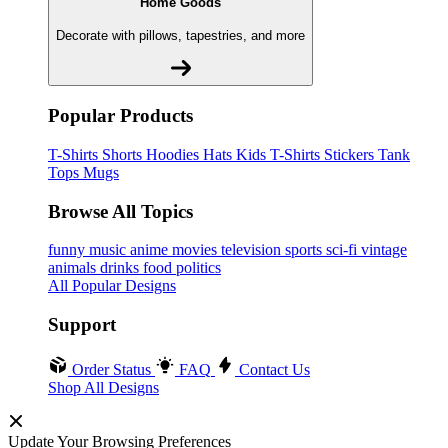
Home Goods
Decorate with pillows, tapestries, and more
Popular Products
T-Shirts
Shorts
Hoodies
Hats
Kids T-Shirts
Stickers
Tank
Tops
Mugs
Browse All Topics
funny
music
anime
movies
television
sports
sci-fi
vintage
animals
drinks
food
politics
All Popular Designs
Support
Order Status
FAQ
Contact Us
Shop All Designs
Update Your Browsing Preferences