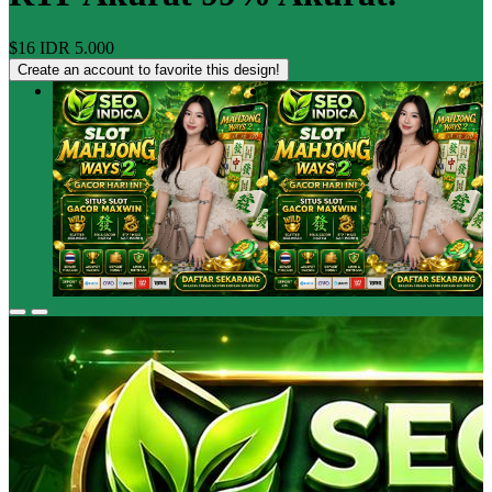
$16
IDR 5.000
Create an account to favorite this design!