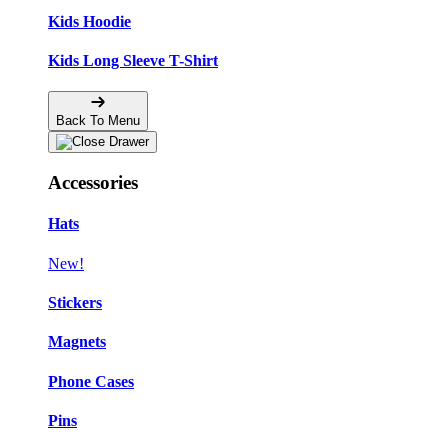
Kids Hoodie
Kids Long Sleeve T-Shirt
Back To Menu
Accessories
Hats
New!
Stickers
Magnets
Phone Cases
Pins