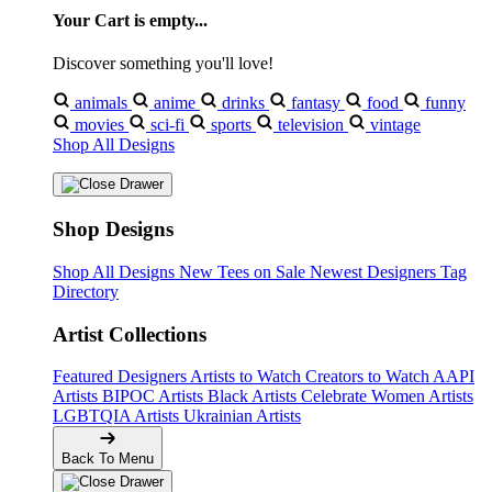
Your Cart is empty...
Discover something you'll love!
animals
anime
drinks
fantasy
food
funny
movies
sci-fi
sports
television
vintage
Shop All Designs
Shop Designs
Shop All Designs
New Tees on Sale
Newest Designers
Tag
Directory
Artist Collections
Featured Designers
Artists to Watch
Creators to Watch
AAPI
Artists
BIPOC Artists
Black Artists
Celebrate Women Artists
LGBTQIA Artists
Ukrainian Artists
Back To Menu