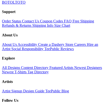
BOTOLTOTO
Support
Order Status
Contact Us
Coupon Codes
FAQ
Free Shipping
Refunds & Returns
Shipping Info
Size Chart
About Us
About Us
Accessibility
Create a Dashery Store
Careers
Hire an
Artist
Social Responsibility
TeePublic Reviews
Explore
All Designs
Content Directory
Featured Artists
Newest Designers
Newest T-Shirts
Tag Directory
Artists
Artist Signup
Design Guide
TeePublic Blog
Follow Us