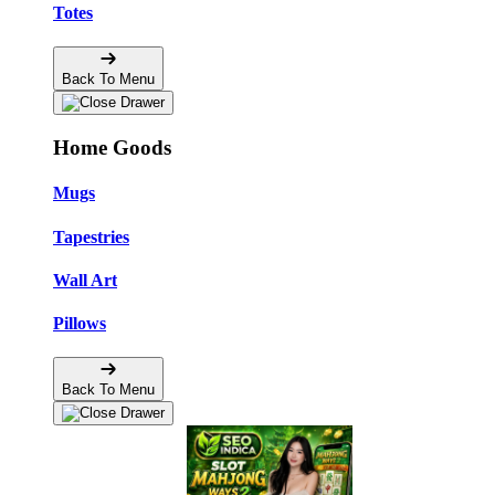
Totes
Back To Menu
Home Goods
Mugs
Tapestries
Wall Art
Pillows
Back To Menu