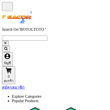
Search On 'BOTOLTOTO '
บัญชี
0
ตะกร้า
สมัครสมาชิก
Explore Categories
Popular Products