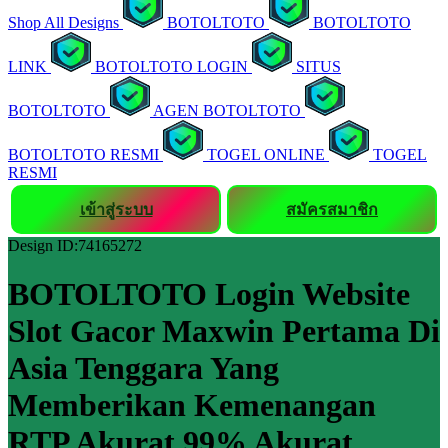
Shop All Designs
BOTOLTOTO
BOTOLTOTO
LINK
BOTOLTOTO LOGIN
SITUS
BOTOLTOTO
AGEN BOTOLTOTO
BOTOLTOTO RESMI
TOGEL ONLINE
TOGEL
RESMI
เข้าสู่ระบบ
สมัครสมาชิก
Design ID:74165272
BOTOLTOTO Login Website
Slot Gacor Maxwin Pertama Di
Asia Tenggara Yang
Memberikan Kemenangan
RTP Akurat 99% Akurat.