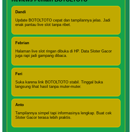
Dandi
Update BOTOLTOTO cepat dan tampilannya jelas. Jadi
enak pantau live slot tanpa ribet.
Febrian
Halaman live slot ringan dibuka di HP. Data Sloter Gacor
juga rapi jadi gampang dibaca.
Feri
Suka karena link BOTOLTOTO stabil. Tinggal buka
langsung lihat hasil tanpa muter-muter.
Anto
Tampilannya simpel tapi informasinya lengkap. Buat cek
Sloter Gacor terasa lebih praktis.