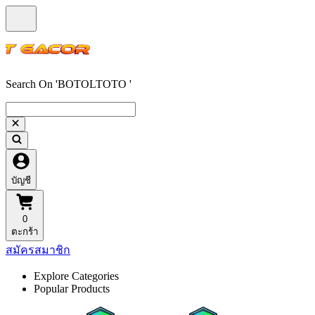
Search On 'BOTOLTOTO '
บัญชี
0
ตะกร้า
สมัครสมาชิก
Explore Categories
Popular Products