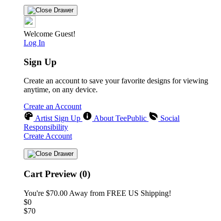
Welcome Guest!
Log In
Sign Up
Create an account to save your favorite designs for viewing
anytime, on any device.
Create an Account
Artist Sign Up
About TeePublic
Social
Responsibility
Create Account
Cart Preview (0)
You're
$70.00
Away from
FREE US Shipping!
$0
$70