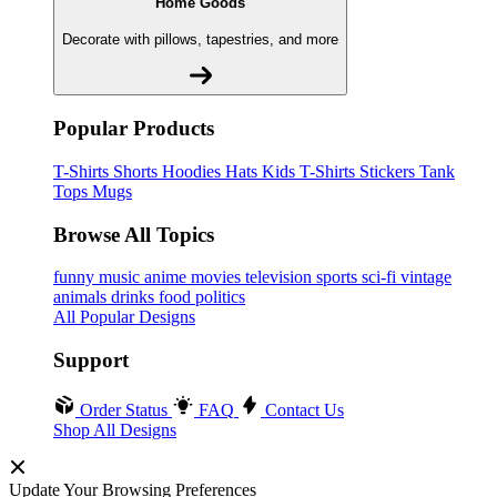
Home Goods
Decorate with pillows, tapestries, and more
Popular Products
T-Shirts
Shorts
Hoodies
Hats
Kids T-Shirts
Stickers
Tank
Tops
Mugs
Browse All Topics
funny
music
anime
movies
television
sports
sci-fi
vintage
animals
drinks
food
politics
All Popular Designs
Support
Order Status
FAQ
Contact Us
Shop All Designs
Update Your Browsing Preferences