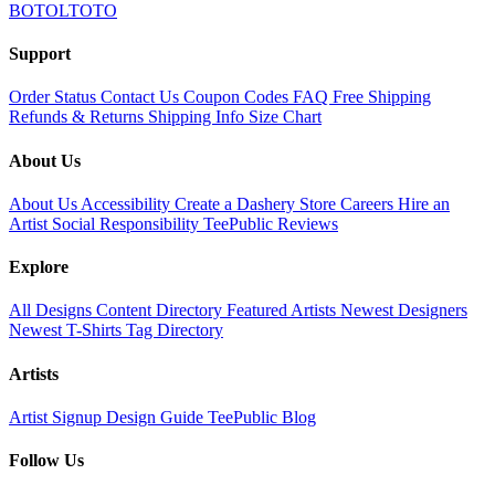
BOTOLTOTO
Support
Order Status
Contact Us
Coupon Codes
FAQ
Free Shipping
Refunds & Returns
Shipping Info
Size Chart
About Us
About Us
Accessibility
Create a Dashery Store
Careers
Hire an
Artist
Social Responsibility
TeePublic Reviews
Explore
All Designs
Content Directory
Featured Artists
Newest Designers
Newest T-Shirts
Tag Directory
Artists
Artist Signup
Design Guide
TeePublic Blog
Follow Us