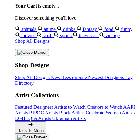
Your Cart is empty...
Discover something you'll love!
animals
anime
drinks
fantasy
food
funny
movies
sci-fi
sports
television
vintage
Shop All Designs
Shop Designs
Shop All Designs
New Tees on Sale
Newest Designers
Tag
Directory
Artist Collections
Featured Designers
Artists to Watch
Creators to Watch
AAPI
Artists
BIPOC Artists
Black Artists
Celebrate Women Artists
LGBTQIA Artists
Ukrainian Artists
Back To Menu