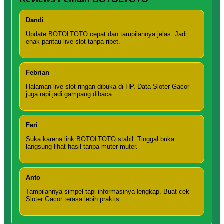
Dandi
Update BOTOLTOTO cepat dan tampilannya jelas. Jadi
enak pantau live slot tanpa ribet.
Febrian
Halaman live slot ringan dibuka di HP. Data Sloter Gacor
juga rapi jadi gampang dibaca.
Feri
Suka karena link BOTOLTOTO stabil. Tinggal buka
langsung lihat hasil tanpa muter-muter.
Anto
Tampilannya simpel tapi informasinya lengkap. Buat cek
Sloter Gacor terasa lebih praktis.