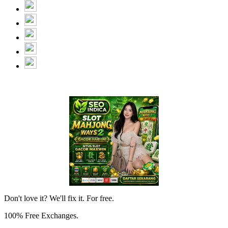
Don't love it? We'll fix it. For free.
100% Free Exchanges.