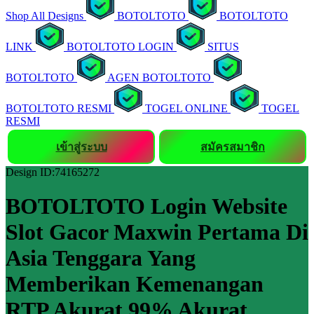
Shop All Designs
BOTOLTOTO
BOTOLTOTO
LINK
BOTOLTOTO LOGIN
SITUS
BOTOLTOTO
AGEN BOTOLTOTO
BOTOLTOTO RESMI
TOGEL ONLINE
TOGEL
RESMI
เข้าสู่ระบบ
สมัครสมาชิก
Design ID:74165272
BOTOLTOTO Login Website
Slot Gacor Maxwin Pertama Di
Asia Tenggara Yang
Memberikan Kemenangan
RTP Akurat 99% Akurat.