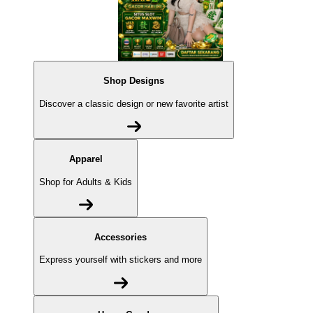
Shop Designs
Discover a classic design or new favorite artist
Apparel
Shop for Adults & Kids
Accessories
Express yourself with stickers and more