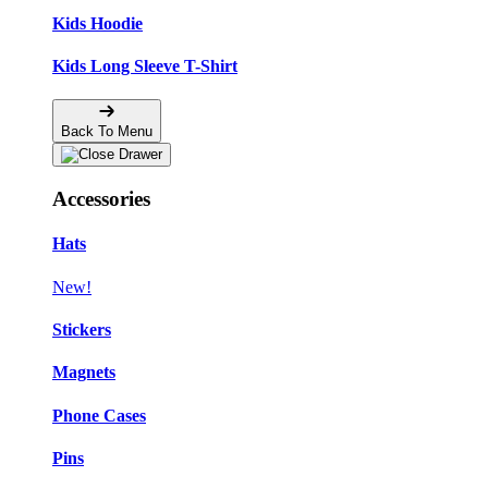
Kids Hoodie
Kids Long Sleeve T-Shirt
Back To Menu
Accessories
Hats
New!
Stickers
Magnets
Phone Cases
Pins