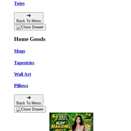
Totes
Back To Menu
Home Goods
Mugs
Tapestries
Wall Art
Pillows
Back To Menu