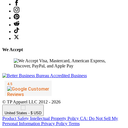
We Accept
© TP Apparel LLC 2012 - 2026
United States - $ USD
Product Safety
Intellectual Property Policy
CA: Do Not Sell My
Personal Information
Privacy Policy
Terms