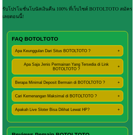
รับโปรโมชั่นโบนัสเงินคืน 100% ที่เว็บไซต์
BOTOLTOTO
สมัคร
เลยตอนนี้!
FAQ BOTOLTOTO
Apa Keunggulan Dari Situs BOTOLTOTO ?
+
Apa Saja Jenis Permainan Yang Tersedia di Link
+
BOTOLTOTO ?
Berapa Minimal Deposit Bermain di BOTOLTOTO ?
+
Cari Kemenangan Maksimal di BOTOLTOTO ?
+
Apakah Live Sloter Bisa Dilihat Lewat HP?
+
Reviews Pemain BOTOLTOTO