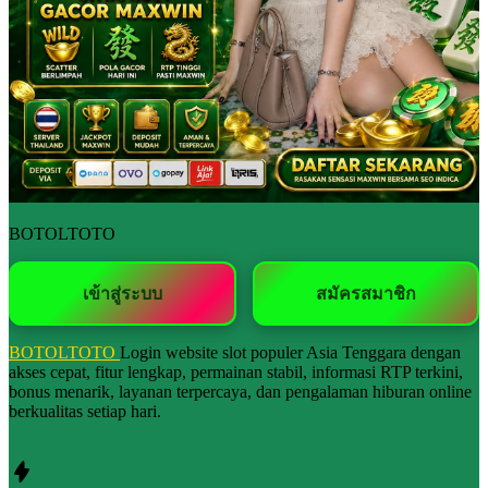
BOTOLTOTO
เข้าสู่ระบบ
สมัครสมาชิก
BOTOLTOTO
Login website slot populer Asia Tenggara dengan
akses cepat, fitur lengkap, permainan stabil, informasi RTP terkini,
bonus menarik, layanan terpercaya, dan pengalaman hiburan online
berkualitas setiap hari.