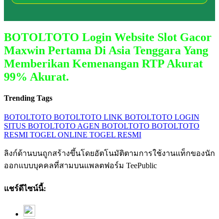
BOTOLTOTO Login Website Slot Gacor
Maxwin Pertama Di Asia Tenggara Yang
Memberikan Kemenangan RTP Akurat
99% Akurat.
Trending Tags
BOTOLTOTO
BOTOLTOTO LINK
BOTOLTOTO LOGIN
SITUS BOTOLTOTO
AGEN BOTOLTOTO
BOTOLTOTO
RESMI
TOGEL ONLINE
TOGEL RESMI
ลิงก์ด้านบนถูกสร้างขึ้นโดยอัตโนมัติตามการใช้งานแท็กของนัก
ออกแบบบุคคลที่สามบนแพลตฟอร์ม TeePublic
แชร์ดีไซน์นี้: