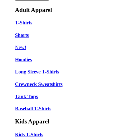
Adult Apparel
T-Shirts
Shorts
New!
Hoodies
Long Sleeve T-Shirts
Crewneck Sweatshirts
Tank Tops
Baseball T-Shirts
Kids Apparel
Kids T-Shirts