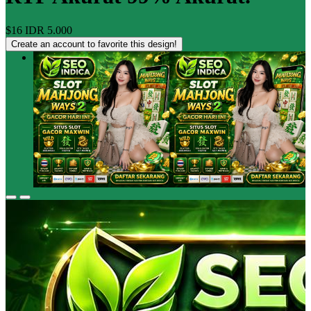
$16
IDR 5.000
Create an account to favorite this design!