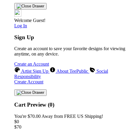
Welcome Guest!
Log In
Sign Up
Create an account to save your favorite designs for viewing
anytime, on any device.
Create an Account
Artist Sign Up
About TeePublic
Social
Responsibility
Create Account
Cart Preview (0)
You're
$70.00
Away from
FREE US Shipping!
$0
$70