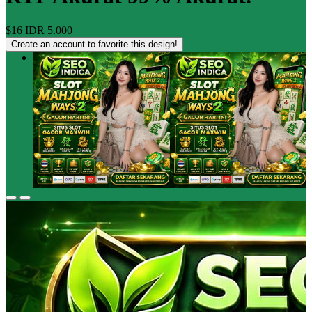
$16
IDR 5.000
Create an account to favorite this design!