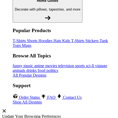
Home Goods
Decorate with pillows, tapestries, and more
Popular Products
T-Shirts
Shorts
Hoodies
Hats
Kids T-Shirts
Stickers
Tank
Tops
Mugs
Browse All Topics
funny
music
anime
movies
television
sports
sci-fi
vintage
animals
drinks
food
politics
All Popular Designs
Support
Order Status
FAQ
Contact Us
Shop All Designs
Update Your Browsing Preferences