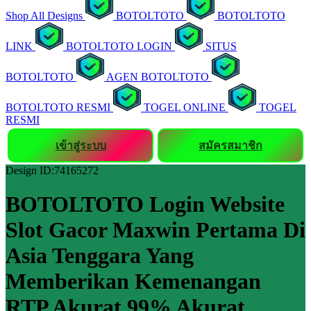
Shop All Designs
BOTOLTOTO
BOTOLTOTO
LINK
BOTOLTOTO LOGIN
SITUS
BOTOLTOTO
AGEN BOTOLTOTO
BOTOLTOTO RESMI
TOGEL ONLINE
TOGEL
RESMI
เข้าสู่ระบบ
สมัครสมาชิก
Design ID:74165272
BOTOLTOTO Login Website
Slot Gacor Maxwin Pertama Di
Asia Tenggara Yang
Memberikan Kemenangan
RTP Akurat 99% Akurat.