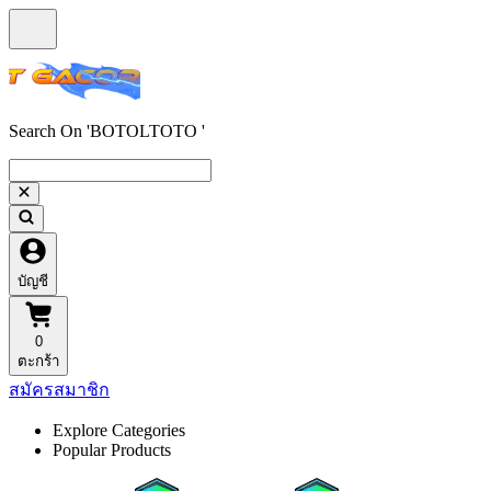
Search On 'BOTOLTOTO '
บัญชี
0
ตะกร้า
สมัครสมาชิก
Explore Categories
Popular Products