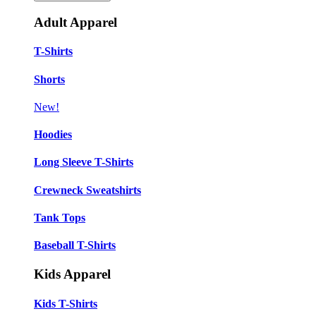
Adult Apparel
T-Shirts
Shorts
New!
Hoodies
Long Sleeve T-Shirts
Crewneck Sweatshirts
Tank Tops
Baseball T-Shirts
Kids Apparel
Kids T-Shirts