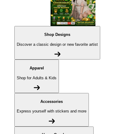
Shop Designs
Discover a classic design or new favorite artist
Apparel
Shop for Adults & Kids
Accessories
Express yourself with stickers and more