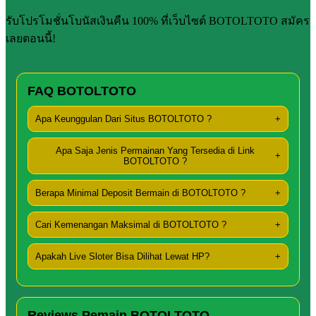
รับโปรโมชั่นโบนัสเงินคืน 100% ที่เว็บไซต์
BOTOLTOTO
สมัคร
เลยตอนนี้!
FAQ BOTOLTOTO
Apa Keunggulan Dari Situs BOTOLTOTO ?
+
Apa Saja Jenis Permainan Yang Tersedia di Link
+
BOTOLTOTO ?
Berapa Minimal Deposit Bermain di BOTOLTOTO ?
+
Cari Kemenangan Maksimal di BOTOLTOTO ?
+
Apakah Live Sloter Bisa Dilihat Lewat HP?
+
Reviews Pemain BOTOLTOTO