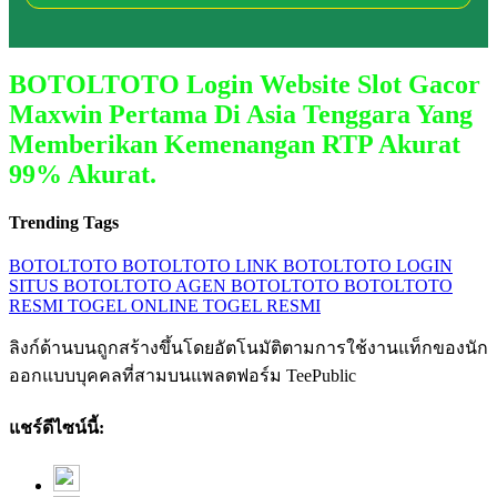
BOTOLTOTO Login Website Slot Gacor
Maxwin Pertama Di Asia Tenggara Yang
Memberikan Kemenangan RTP Akurat
99% Akurat.
Trending Tags
BOTOLTOTO
BOTOLTOTO LINK
BOTOLTOTO LOGIN
SITUS BOTOLTOTO
AGEN BOTOLTOTO
BOTOLTOTO
RESMI
TOGEL ONLINE
TOGEL RESMI
ลิงก์ด้านบนถูกสร้างขึ้นโดยอัตโนมัติตามการใช้งานแท็กของนัก
ออกแบบบุคคลที่สามบนแพลตฟอร์ม TeePublic
แชร์ดีไซน์นี้: