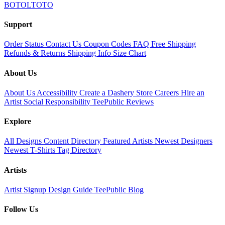
BOTOLTOTO
Support
Order Status
Contact Us
Coupon Codes
FAQ
Free Shipping
Refunds & Returns
Shipping Info
Size Chart
About Us
About Us
Accessibility
Create a Dashery Store
Careers
Hire an
Artist
Social Responsibility
TeePublic Reviews
Explore
All Designs
Content Directory
Featured Artists
Newest Designers
Newest T-Shirts
Tag Directory
Artists
Artist Signup
Design Guide
TeePublic Blog
Follow Us