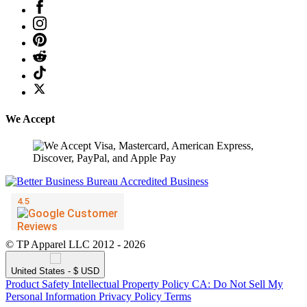
We Accept
© TP Apparel LLC 2012 - 2026
United States - $ USD
Product Safety
Intellectual Property Policy
CA: Do Not Sell My
Personal Information
Privacy Policy
Terms