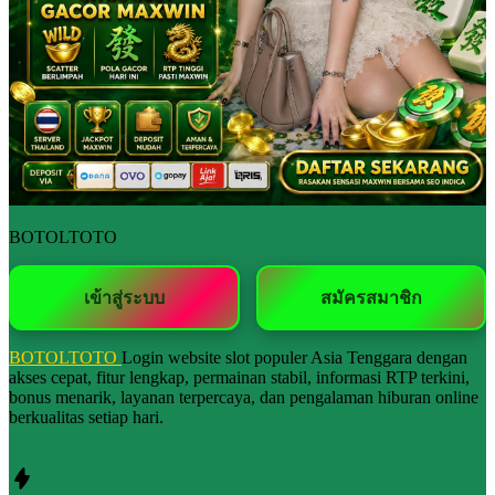
BOTOLTOTO
เข้าสู่ระบบ
สมัครสมาชิก
BOTOLTOTO
Login website slot populer Asia Tenggara dengan
akses cepat, fitur lengkap, permainan stabil, informasi RTP terkini,
bonus menarik, layanan terpercaya, dan pengalaman hiburan online
berkualitas setiap hari.