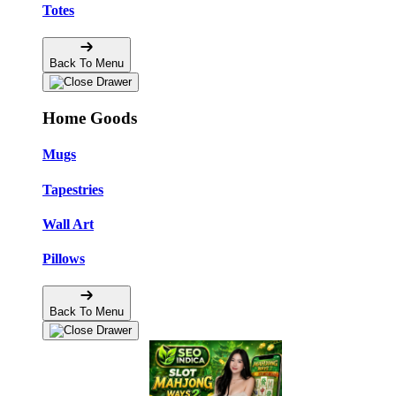
Totes
Back To Menu
Home Goods
Mugs
Tapestries
Wall Art
Pillows
Back To Menu