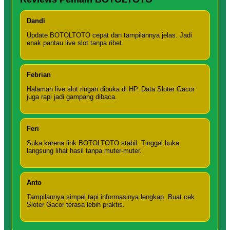
Dandi
Update BOTOLTOTO cepat dan tampilannya jelas. Jadi
enak pantau live slot tanpa ribet.
Febrian
Halaman live slot ringan dibuka di HP. Data Sloter Gacor
juga rapi jadi gampang dibaca.
Feri
Suka karena link BOTOLTOTO stabil. Tinggal buka
langsung lihat hasil tanpa muter-muter.
Anto
Tampilannya simpel tapi informasinya lengkap. Buat cek
Sloter Gacor terasa lebih praktis.