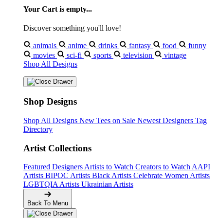
Your Cart is empty...
Discover something you'll love!
animals
anime
drinks
fantasy
food
funny
movies
sci-fi
sports
television
vintage
Shop All Designs
Shop Designs
Shop All Designs
New Tees on Sale
Newest Designers
Tag
Directory
Artist Collections
Featured Designers
Artists to Watch
Creators to Watch
AAPI
Artists
BIPOC Artists
Black Artists
Celebrate Women Artists
LGBTQIA Artists
Ukrainian Artists
Back To Menu