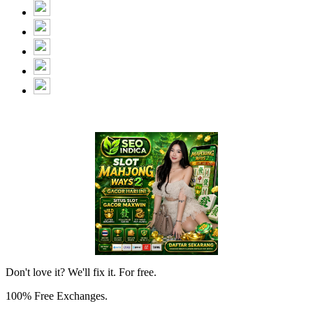
Don't love it? We'll fix it. For free.
100% Free Exchanges.