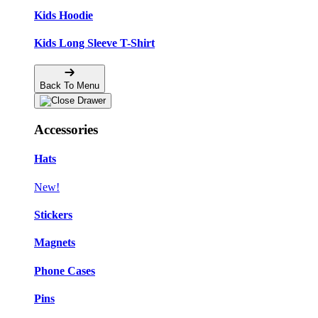
Kids Hoodie
Kids Long Sleeve T-Shirt
Back To Menu
Accessories
Hats
New!
Stickers
Magnets
Phone Cases
Pins