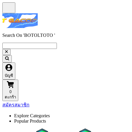
Search On 'BOTOLTOTO '
บัญชี
0
ตะกร้า
สมัครสมาชิก
Explore Categories
Popular Products