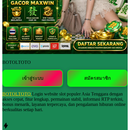
BOTOLTOTO
เข้าสู่ระบบ
สมัครสมาชิก
BOTOLTOTO
Login website slot populer Asia Tenggara dengan
akses cepat, fitur lengkap, permainan stabil, informasi RTP terkini,
bonus menarik, layanan terpercaya, dan pengalaman hiburan online
berkualitas setiap hari.