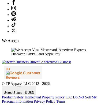
We Accept
© TP Apparel LLC 2012 - 2026
United States - $ USD
Product Safety
Intellectual Property Policy
CA: Do Not Sell My
Personal Information
Privacy Policy
Terms