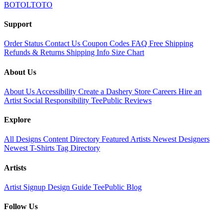
BOTOLTOTO
Support
Order Status
Contact Us
Coupon Codes
FAQ
Free Shipping
Refunds & Returns
Shipping Info
Size Chart
About Us
About Us
Accessibility
Create a Dashery Store
Careers
Hire an
Artist
Social Responsibility
TeePublic Reviews
Explore
All Designs
Content Directory
Featured Artists
Newest Designers
Newest T-Shirts
Tag Directory
Artists
Artist Signup
Design Guide
TeePublic Blog
Follow Us