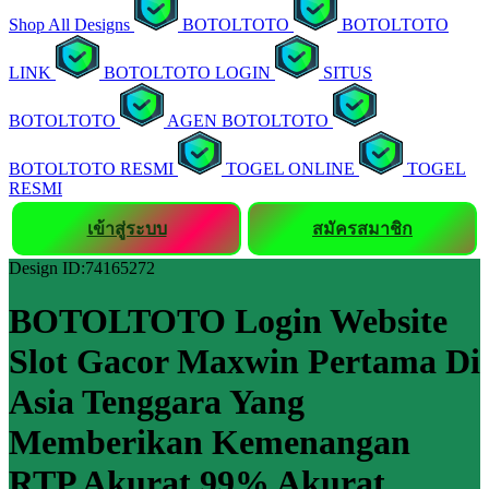
Shop All Designs
BOTOLTOTO
BOTOLTOTO
LINK
BOTOLTOTO LOGIN
SITUS
BOTOLTOTO
AGEN BOTOLTOTO
BOTOLTOTO RESMI
TOGEL ONLINE
TOGEL
RESMI
เข้าสู่ระบบ
สมัครสมาชิก
Design ID:74165272
BOTOLTOTO Login Website
Slot Gacor Maxwin Pertama Di
Asia Tenggara Yang
Memberikan Kemenangan
RTP Akurat 99% Akurat.