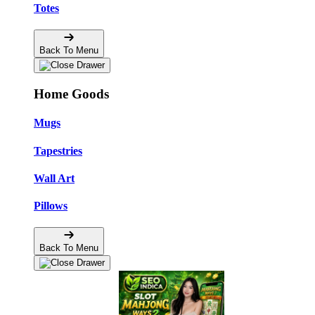
Totes
Back To Menu
Home Goods
Mugs
Tapestries
Wall Art
Pillows
Back To Menu