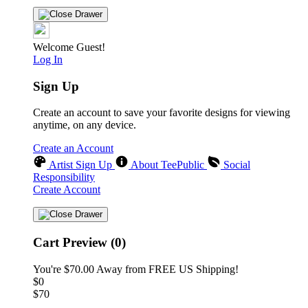
Welcome Guest!
Log In
Sign Up
Create an account to save your favorite designs for viewing
anytime, on any device.
Create an Account
Artist Sign Up
About TeePublic
Social
Responsibility
Create Account
Cart Preview (0)
You're
$70.00
Away from
FREE US Shipping!
$0
$70