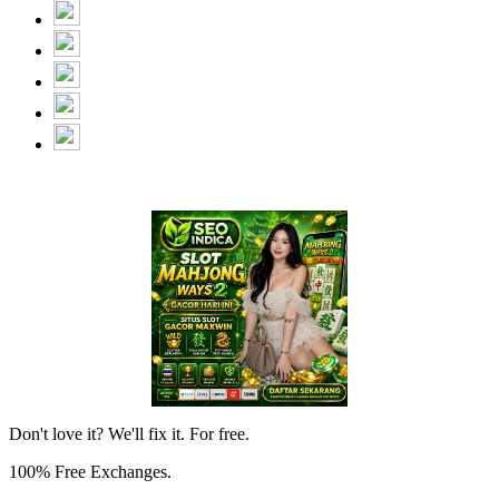
Don't love it? We'll fix it. For free.
100% Free Exchanges.