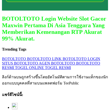
BOTOLTOTO Login Website Slot Gacor
Maxwin Pertama Di Asia Tenggara Yang
Memberikan Kemenangan RTP Akurat
99% Akurat.
Trending Tags
BOTOLTOTO
BOTOLTOTO LINK
BOTOLTOTO LOGIN
SITUS BOTOLTOTO
AGEN BOTOLTOTO
BOTOLTOTO
RESMI
TOGEL ONLINE
TOGEL RESMI
ลิงก์ด้านบนถูกสร้างขึ้นโดยอัตโนมัติตามการใช้งานแท็กของนัก
ออกแบบบุคคลที่สามบนแพลตฟอร์ม TeePublic
แชร์ดีไซน์นี้: