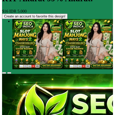
$16
IDR 5.000
Create an account to favorite this design!