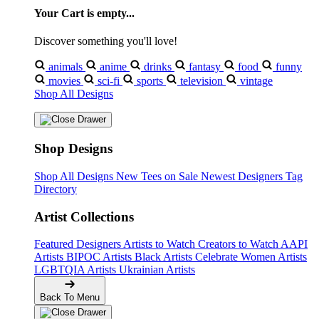
Your Cart is empty...
Discover something you'll love!
animals
anime
drinks
fantasy
food
funny
movies
sci-fi
sports
television
vintage
Shop All Designs
Shop Designs
Shop All Designs
New Tees on Sale
Newest Designers
Tag
Directory
Artist Collections
Featured Designers
Artists to Watch
Creators to Watch
AAPI
Artists
BIPOC Artists
Black Artists
Celebrate Women Artists
LGBTQIA Artists
Ukrainian Artists
Back To Menu