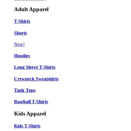
Adult Apparel
T-Shirts
Shorts
New!
Hoodies
Long Sleeve T-Shirts
Crewneck Sweatshirts
Tank Tops
Baseball T-Shirts
Kids Apparel
Kids T-Shirts