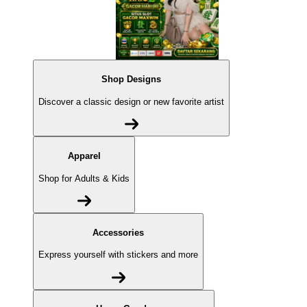
Shop Designs
Discover a classic design or new favorite artist
Apparel
Shop for Adults & Kids
Accessories
Express yourself with stickers and more