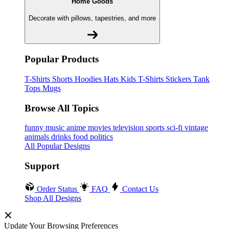
Home Goods
Decorate with pillows, tapestries, and more
Popular Products
T-Shirts
Shorts
Hoodies
Hats
Kids T-Shirts
Stickers
Tank
Tops
Mugs
Browse All Topics
funny
music
anime
movies
television
sports
sci-fi
vintage
animals
drinks
food
politics
All Popular Designs
Support
Order Status
FAQ
Contact Us
Shop All Designs
Update Your Browsing Preferences