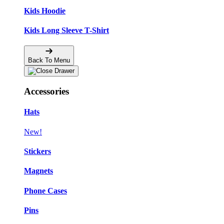
Kids Hoodie
Kids Long Sleeve T-Shirt
Back To Menu
Accessories
Hats
New!
Stickers
Magnets
Phone Cases
Pins