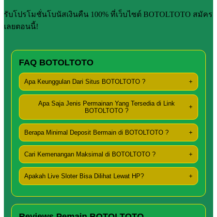
รับโปรโมชั่นโบนัสเงินคืน 100% ที่เว็บไซต์
BOTOLTOTO
สมัคร
เลยตอนนี้!
FAQ BOTOLTOTO
Apa Keunggulan Dari Situs BOTOLTOTO ?
+
Apa Saja Jenis Permainan Yang Tersedia di Link
+
BOTOLTOTO ?
Berapa Minimal Deposit Bermain di BOTOLTOTO ?
+
Cari Kemenangan Maksimal di BOTOLTOTO ?
+
Apakah Live Sloter Bisa Dilihat Lewat HP?
+
Reviews Pemain BOTOLTOTO