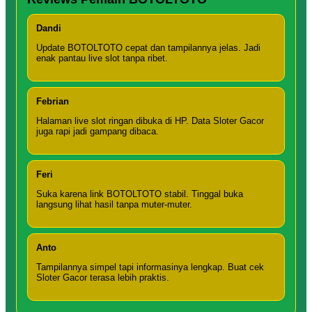
Dandi
Update BOTOLTOTO cepat dan tampilannya jelas. Jadi
enak pantau live slot tanpa ribet.
Febrian
Halaman live slot ringan dibuka di HP. Data Sloter Gacor
juga rapi jadi gampang dibaca.
Feri
Suka karena link BOTOLTOTO stabil. Tinggal buka
langsung lihat hasil tanpa muter-muter.
Anto
Tampilannya simpel tapi informasinya lengkap. Buat cek
Sloter Gacor terasa lebih praktis.