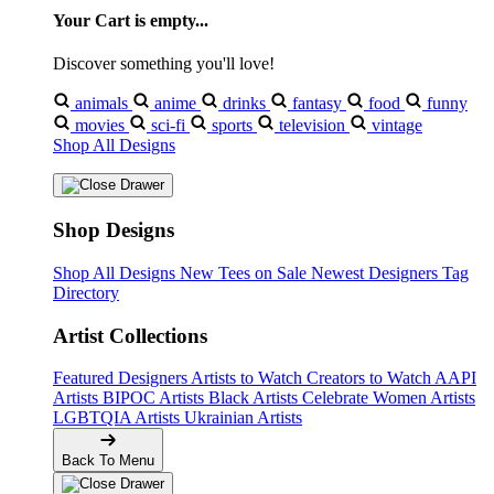
Your Cart is empty...
Discover something you'll love!
animals
anime
drinks
fantasy
food
funny
movies
sci-fi
sports
television
vintage
Shop All Designs
Shop Designs
Shop All Designs
New Tees on Sale
Newest Designers
Tag
Directory
Artist Collections
Featured Designers
Artists to Watch
Creators to Watch
AAPI
Artists
BIPOC Artists
Black Artists
Celebrate Women Artists
LGBTQIA Artists
Ukrainian Artists
Back To Menu