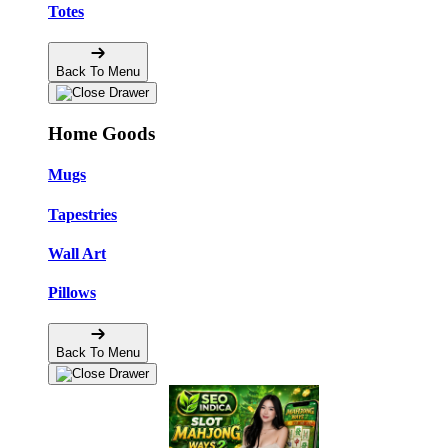
Totes
Back To Menu
Home Goods
Mugs
Tapestries
Wall Art
Pillows
Back To Menu