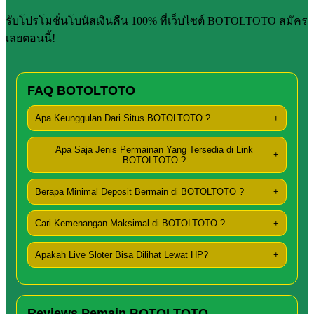
รับโปรโมชั่นโบนัสเงินคืน 100% ที่เว็บไซต์
BOTOLTOTO
สมัคร
เลยตอนนี้!
FAQ BOTOLTOTO
Apa Keunggulan Dari Situs BOTOLTOTO ?
+
Apa Saja Jenis Permainan Yang Tersedia di Link
+
BOTOLTOTO ?
Berapa Minimal Deposit Bermain di BOTOLTOTO ?
+
Cari Kemenangan Maksimal di BOTOLTOTO ?
+
Apakah Live Sloter Bisa Dilihat Lewat HP?
+
Reviews Pemain BOTOLTOTO