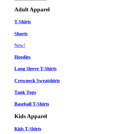
Adult Apparel
T-Shirts
Shorts
New!
Hoodies
Long Sleeve T-Shirts
Crewneck Sweatshirts
Tank Tops
Baseball T-Shirts
Kids Apparel
Kids T-Shirts