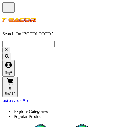
Search On 'BOTOLTOTO '
บัญชี
0
ตะกร้า
สมัครสมาชิก
Explore Categories
Popular Products