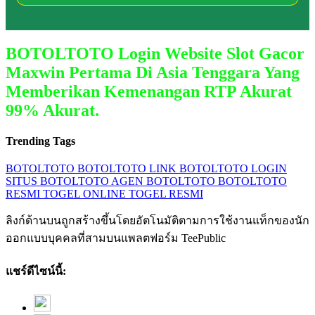
BOTOLTOTO Login Website Slot Gacor
Maxwin Pertama Di Asia Tenggara Yang
Memberikan Kemenangan RTP Akurat
99% Akurat.
Trending Tags
BOTOLTOTO
BOTOLTOTO LINK
BOTOLTOTO LOGIN
SITUS BOTOLTOTO
AGEN BOTOLTOTO
BOTOLTOTO
RESMI
TOGEL ONLINE
TOGEL RESMI
ลิงก์ด้านบนถูกสร้างขึ้นโดยอัตโนมัติตามการใช้งานแท็กของนัก
ออกแบบบุคคลที่สามบนแพลตฟอร์ม TeePublic
แชร์ดีไซน์นี้: