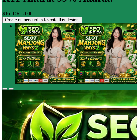
$16
IDR 5.000
Create an account to favorite this design!