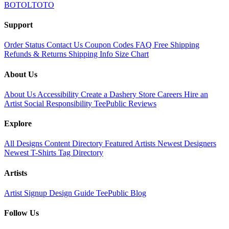
BOTOLTOTO
Support
Order Status
Contact Us
Coupon Codes
FAQ
Free Shipping
Refunds & Returns
Shipping Info
Size Chart
About Us
About Us
Accessibility
Create a Dashery Store
Careers
Hire an
Artist
Social Responsibility
TeePublic Reviews
Explore
All Designs
Content Directory
Featured Artists
Newest Designers
Newest T-Shirts
Tag Directory
Artists
Artist Signup
Design Guide
TeePublic Blog
Follow Us