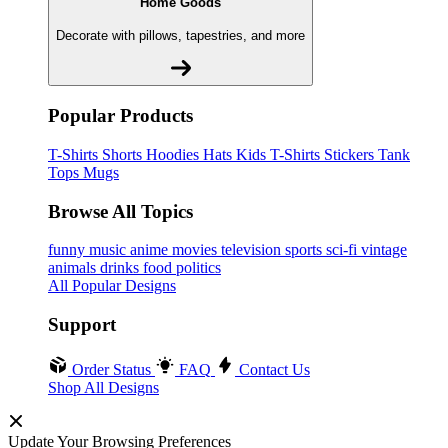
Home Goods
Decorate with pillows, tapestries, and more
Popular Products
T-Shirts
Shorts
Hoodies
Hats
Kids T-Shirts
Stickers
Tank
Tops
Mugs
Browse All Topics
funny
music
anime
movies
television
sports
sci-fi
vintage
animals
drinks
food
politics
All Popular Designs
Support
Order Status
FAQ
Contact Us
Shop All Designs
Update Your Browsing Preferences