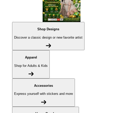
Shop Designs
Discover a classic design or new favorite artist
Apparel
Shop for Adults & Kids
Accessories
Express yourself with stickers and more