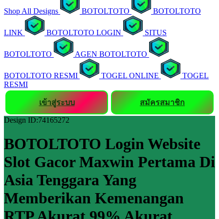
Shop All Designs
BOTOLTOTO
BOTOLTOTO
LINK
BOTOLTOTO LOGIN
SITUS
BOTOLTOTO
AGEN BOTOLTOTO
BOTOLTOTO RESMI
TOGEL ONLINE
TOGEL
RESMI
เข้าสู่ระบบ
สมัครสมาชิก
Design ID:74165272
BOTOLTOTO Login Website
Slot Gacor Maxwin Pertama Di
Asia Tenggara Yang
Memberikan Kemenangan
RTP Akurat 99% Akurat.