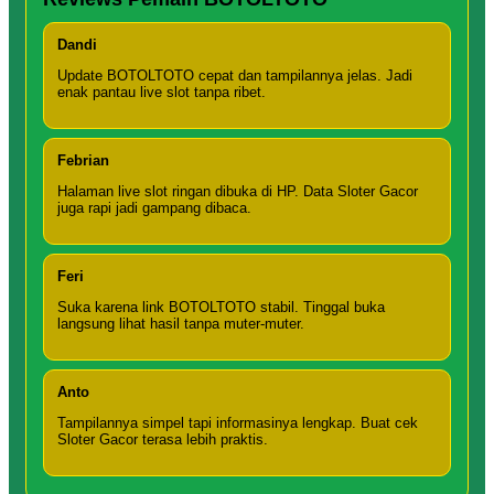
Dandi
Update BOTOLTOTO cepat dan tampilannya jelas. Jadi
enak pantau live slot tanpa ribet.
Febrian
Halaman live slot ringan dibuka di HP. Data Sloter Gacor
juga rapi jadi gampang dibaca.
Feri
Suka karena link BOTOLTOTO stabil. Tinggal buka
langsung lihat hasil tanpa muter-muter.
Anto
Tampilannya simpel tapi informasinya lengkap. Buat cek
Sloter Gacor terasa lebih praktis.