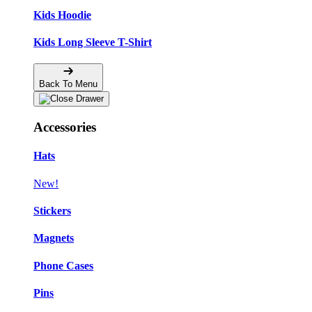
Kids Hoodie
Kids Long Sleeve T-Shirt
Back To Menu
Accessories
Hats
New!
Stickers
Magnets
Phone Cases
Pins