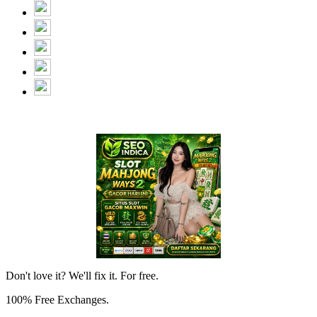
Don't love it? We'll fix it. For free.
100% Free Exchanges.