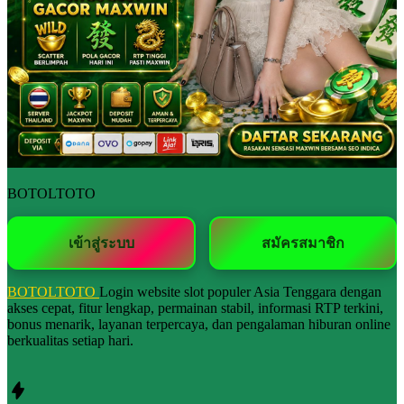
BOTOLTOTO
เข้าสู่ระบบ
สมัครสมาชิก
BOTOLTOTO
Login website slot populer Asia Tenggara dengan
akses cepat, fitur lengkap, permainan stabil, informasi RTP terkini,
bonus menarik, layanan terpercaya, dan pengalaman hiburan online
berkualitas setiap hari.