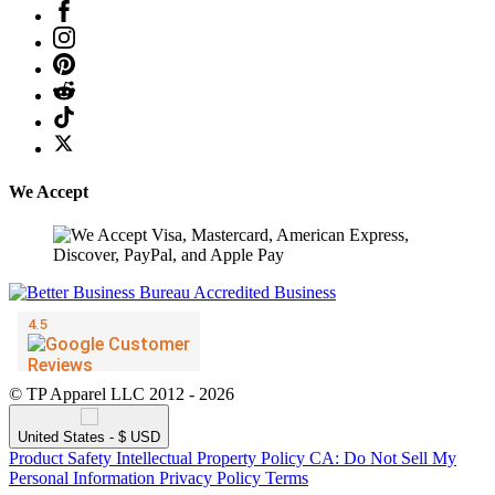
We Accept
© TP Apparel LLC 2012 - 2026
United States - $ USD
Product Safety
Intellectual Property Policy
CA: Do Not Sell My
Personal Information
Privacy Policy
Terms