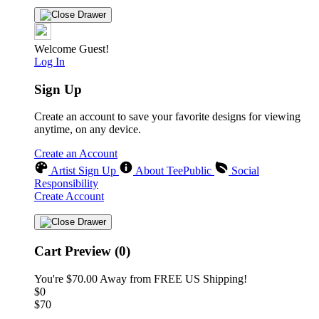
Welcome Guest!
Log In
Sign Up
Create an account to save your favorite designs for viewing
anytime, on any device.
Create an Account
Artist Sign Up
About TeePublic
Social
Responsibility
Create Account
Cart Preview (0)
You're
$70.00
Away from
FREE US Shipping!
$0
$70