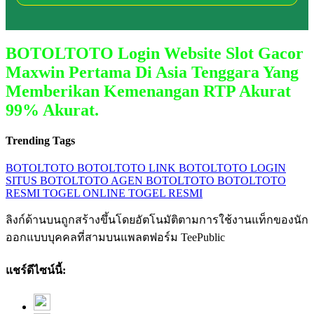
BOTOLTOTO Login Website Slot Gacor
Maxwin Pertama Di Asia Tenggara Yang
Memberikan Kemenangan RTP Akurat
99% Akurat.
Trending Tags
BOTOLTOTO
BOTOLTOTO LINK
BOTOLTOTO LOGIN
SITUS BOTOLTOTO
AGEN BOTOLTOTO
BOTOLTOTO
RESMI
TOGEL ONLINE
TOGEL RESMI
ลิงก์ด้านบนถูกสร้างขึ้นโดยอัตโนมัติตามการใช้งานแท็กของนัก
ออกแบบบุคคลที่สามบนแพลตฟอร์ม TeePublic
แชร์ดีไซน์นี้: