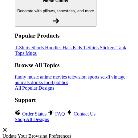
Home Goods
Decorate with pillows, tapestries, and more
Popular Products
T-Shirts
Shorts
Hoodies
Hats
Kids T-Shirts
Stickers
Tank
Tops
Mugs
Browse All Topics
funny
music
anime
movies
television
sports
sci-fi
vintage
animals
drinks
food
politics
All Popular Designs
Support
Order Status
FAQ
Contact Us
Shop All Designs
Update Your Browsing Preferences