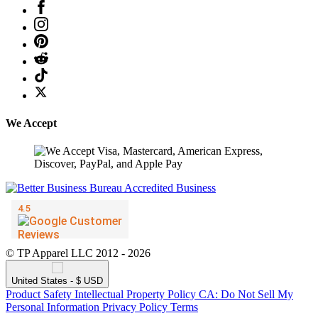
We Accept
© TP Apparel LLC 2012 - 2026
United States - $ USD
Product Safety
Intellectual Property Policy
CA: Do Not Sell My
Personal Information
Privacy Policy
Terms