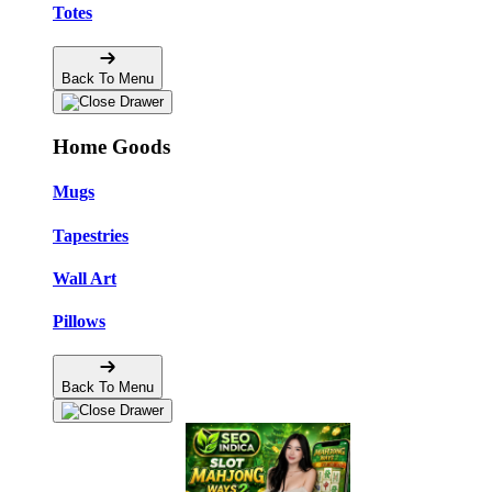
Totes
Back To Menu
Home Goods
Mugs
Tapestries
Wall Art
Pillows
Back To Menu