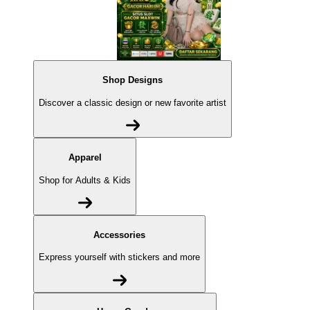
Shop Designs
Discover a classic design or new favorite artist
Apparel
Shop for Adults & Kids
Accessories
Express yourself with stickers and more