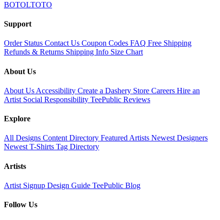
BOTOLTOTO
Support
Order Status
Contact Us
Coupon Codes
FAQ
Free Shipping
Refunds & Returns
Shipping Info
Size Chart
About Us
About Us
Accessibility
Create a Dashery Store
Careers
Hire an
Artist
Social Responsibility
TeePublic Reviews
Explore
All Designs
Content Directory
Featured Artists
Newest Designers
Newest T-Shirts
Tag Directory
Artists
Artist Signup
Design Guide
TeePublic Blog
Follow Us