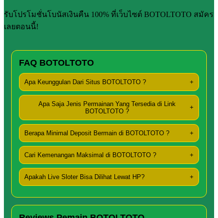
รับโปรโมชั่นโบนัสเงินคืน 100% ที่เว็บไซต์
BOTOLTOTO
สมัคร
เลยตอนนี้!
FAQ BOTOLTOTO
Apa Keunggulan Dari Situs BOTOLTOTO ?
+
Apa Saja Jenis Permainan Yang Tersedia di Link
+
BOTOLTOTO ?
Berapa Minimal Deposit Bermain di BOTOLTOTO ?
+
Cari Kemenangan Maksimal di BOTOLTOTO ?
+
Apakah Live Sloter Bisa Dilihat Lewat HP?
+
Reviews Pemain BOTOLTOTO