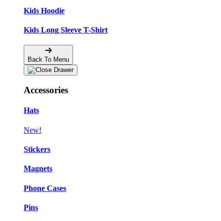
Kids Hoodie
Kids Long Sleeve T-Shirt
Back To Menu
Accessories
Hats
New!
Stickers
Magnets
Phone Cases
Pins