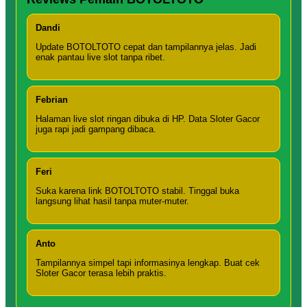
Dandi
Update BOTOLTOTO cepat dan tampilannya jelas. Jadi
enak pantau live slot tanpa ribet.
Febrian
Halaman live slot ringan dibuka di HP. Data Sloter Gacor
juga rapi jadi gampang dibaca.
Feri
Suka karena link BOTOLTOTO stabil. Tinggal buka
langsung lihat hasil tanpa muter-muter.
Anto
Tampilannya simpel tapi informasinya lengkap. Buat cek
Sloter Gacor terasa lebih praktis.