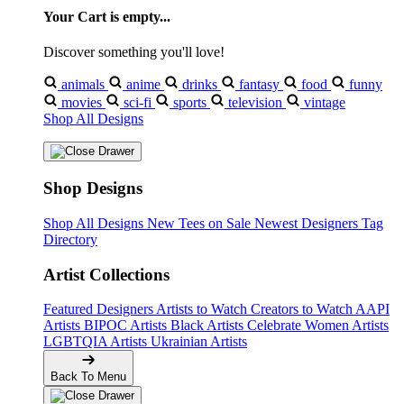
Your Cart is empty...
Discover something you'll love!
animals
anime
drinks
fantasy
food
funny
movies
sci-fi
sports
television
vintage
Shop All Designs
Shop Designs
Shop All Designs
New Tees on Sale
Newest Designers
Tag
Directory
Artist Collections
Featured Designers
Artists to Watch
Creators to Watch
AAPI
Artists
BIPOC Artists
Black Artists
Celebrate Women Artists
LGBTQIA Artists
Ukrainian Artists
Back To Menu