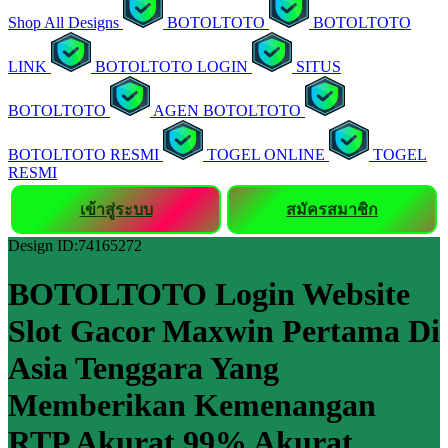
Shop All Designs
BOTOLTOTO
BOTOLTOTO
LINK
BOTOLTOTO LOGIN
SITUS
BOTOLTOTO
AGEN BOTOLTOTO
BOTOLTOTO RESMI
TOGEL ONLINE
TOGEL
RESMI
เข้าสู่ระบบ
สมัครสมาชิก
Design ID:74165272
BOTOLTOTO Login Website
Slot Gacor Maxwin Pertama Di
Asia Tenggara Yang
Memberikan Kemenangan
RTP Akurat 99% Akurat.