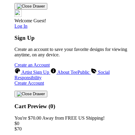
Welcome Guest!
Log In
Sign Up
Create an account to save your favorite designs for viewing
anytime, on any device.
Create an Account
Artist Sign Up
About TeePublic
Social
Responsibility
Create Account
Cart Preview (0)
You're
$70.00
Away from
FREE US Shipping!
$0
$70