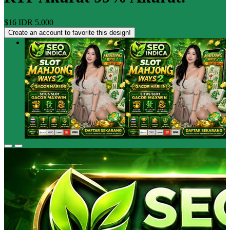
$16
IDR 5.000
Create an account to favorite this design!