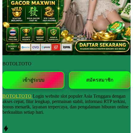
BOTOLTOTO
เข้าสู่ระบบ
สมัครสมาชิก
BOTOLTOTO
Login website slot populer Asia Tenggara dengan
akses cepat, fitur lengkap, permainan stabil, informasi RTP terkini,
bonus menarik, layanan terpercaya, dan pengalaman hiburan online
berkualitas setiap hari.