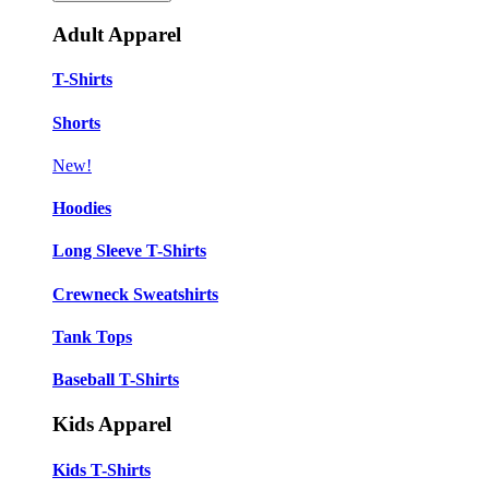
Adult Apparel
T-Shirts
Shorts
New!
Hoodies
Long Sleeve T-Shirts
Crewneck Sweatshirts
Tank Tops
Baseball T-Shirts
Kids Apparel
Kids T-Shirts