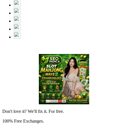
Don't love it? We'll fix it. For free.
100% Free Exchanges.