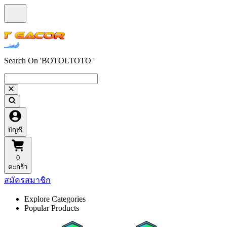
Search On 'BOTOLTOTO '
บัญชี
0
ตะกร้า
สมัครสมาชิก
Explore Categories
Popular Products