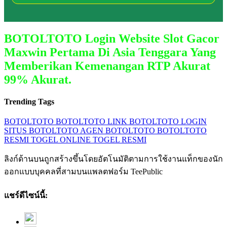
BOTOLTOTO Login Website Slot Gacor
Maxwin Pertama Di Asia Tenggara Yang
Memberikan Kemenangan RTP Akurat
99% Akurat.
Trending Tags
BOTOLTOTO
BOTOLTOTO LINK
BOTOLTOTO LOGIN
SITUS BOTOLTOTO
AGEN BOTOLTOTO
BOTOLTOTO
RESMI
TOGEL ONLINE
TOGEL RESMI
ลิงก์ด้านบนถูกสร้างขึ้นโดยอัตโนมัติตามการใช้งานแท็กของนัก
ออกแบบบุคคลที่สามบนแพลตฟอร์ม TeePublic
แชร์ดีไซน์นี้: