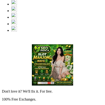
Don't love it? We'll fix it. For free.
100% Free Exchanges.