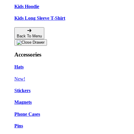
Kids Hoodie
Kids Long Sleeve T-Shirt
Back To Menu
Accessories
Hats
New!
Stickers
Magnets
Phone Cases
Pins