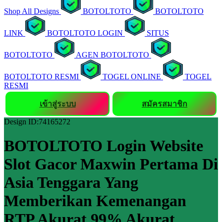
Shop All Designs
BOTOLTOTO
BOTOLTOTO
LINK
BOTOLTOTO LOGIN
SITUS
BOTOLTOTO
AGEN BOTOLTOTO
BOTOLTOTO RESMI
TOGEL ONLINE
TOGEL
RESMI
เข้าสู่ระบบ
สมัครสมาชิก
Design ID:74165272
BOTOLTOTO Login Website
Slot Gacor Maxwin Pertama Di
Asia Tenggara Yang
Memberikan Kemenangan
RTP Akurat 99% Akurat.