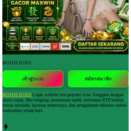
BOTOLTOTO
เข้าสู่ระบบ
สมัครสมาชิก
BOTOLTOTO
Login website slot populer Asia Tenggara dengan
akses cepat, fitur lengkap, permainan stabil, informasi RTP terkini,
bonus menarik, layanan terpercaya, dan pengalaman hiburan online
berkualitas setiap hari.