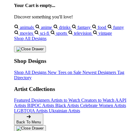
Your Cart is empty...
Discover something you'll love!
animals
anime
drinks
fantasy
food
funny
movies
sci-fi
sports
television
vintage
Shop All Designs
Shop Designs
Shop All Designs
New Tees on Sale
Newest Designers
Tag
Directory
Artist Collections
Featured Designers
Artists to Watch
Creators to Watch
AAPI
Artists
BIPOC Artists
Black Artists
Celebrate Women Artists
LGBTQIA Artists
Ukrainian Artists
Back To Menu