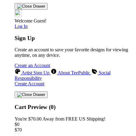
Welcome Guest!
Log In
Sign Up
Create an account to save your favorite designs for viewing
anytime, on any device.
Create an Account
Artist Sign Up
About TeePublic
Social
Responsibility
Create Account
Cart Preview (0)
You're
$70.00
Away from
FREE US Shipping!
$0
$70