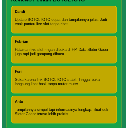
Dandi
Update BOTOLTOTO cepat dan tampilannya jelas. Jadi
enak pantau live slot tanpa ribet.
Febrian
Halaman live slot ringan dibuka di HP. Data Sloter Gacor
juga rapi jadi gampang dibaca.
Feri
Suka karena link BOTOLTOTO stabil. Tinggal buka
langsung lihat hasil tanpa muter-muter.
Anto
Tampilannya simpel tapi informasinya lengkap. Buat cek
Sloter Gacor terasa lebih praktis.