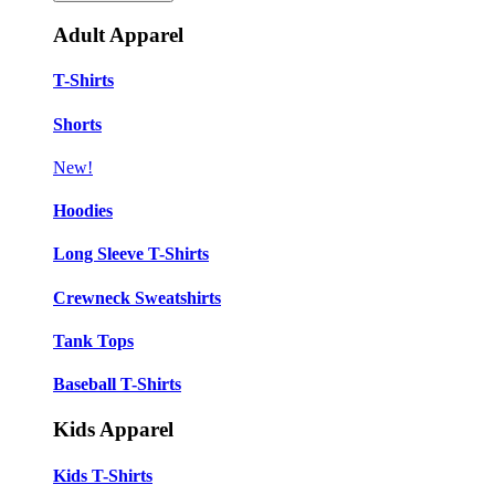
Adult Apparel
T-Shirts
Shorts
New!
Hoodies
Long Sleeve T-Shirts
Crewneck Sweatshirts
Tank Tops
Baseball T-Shirts
Kids Apparel
Kids T-Shirts