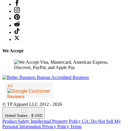
We Accept
© TP Apparel LLC 2012 - 2026
United States - $ USD
Product Safety
Intellectual Property Policy
CA: Do Not Sell My
Personal Information
Privacy Policy
Terms