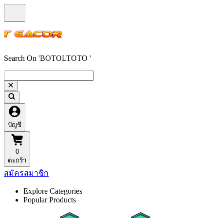
Search On 'BOTOLTOTO '
บัญชี
0
ตะกร้า
สมัครสมาชิก
Explore Categories
Popular Products