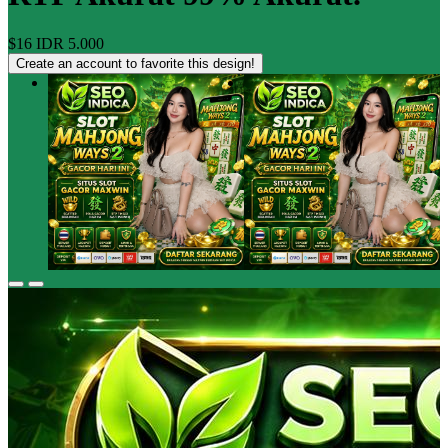
$16
IDR 5.000
Create an account to favorite this design!