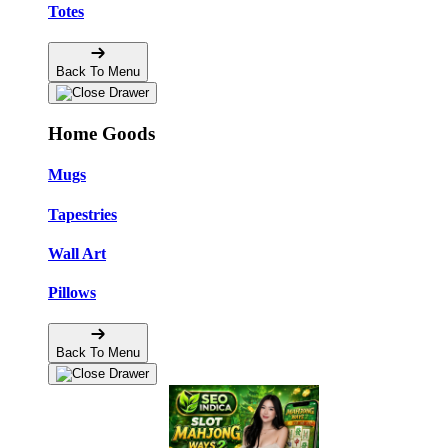
Totes
Back To Menu
Home Goods
Mugs
Tapestries
Wall Art
Pillows
Back To Menu