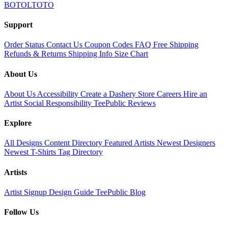
BOTOLTOTO
Support
Order Status
Contact Us
Coupon Codes
FAQ
Free Shipping
Refunds & Returns
Shipping Info
Size Chart
About Us
About Us
Accessibility
Create a Dashery Store
Careers
Hire an
Artist
Social Responsibility
TeePublic Reviews
Explore
All Designs
Content Directory
Featured Artists
Newest Designers
Newest T-Shirts
Tag Directory
Artists
Artist Signup
Design Guide
TeePublic Blog
Follow Us