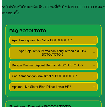
รับโปรโมชั่นโบนัสเงินคืน 100% ที่เว็บไซต์
BOTOLTOTO
สมัคร
เลยตอนนี้!
FAQ BOTOLTOTO
Apa Keunggulan Dari Situs BOTOLTOTO ?
+
Apa Saja Jenis Permainan Yang Tersedia di Link
+
BOTOLTOTO ?
Berapa Minimal Deposit Bermain di BOTOLTOTO ?
+
Cari Kemenangan Maksimal di BOTOLTOTO ?
+
Apakah Live Sloter Bisa Dilihat Lewat HP?
+
Reviews Pemain BOTOLTOTO