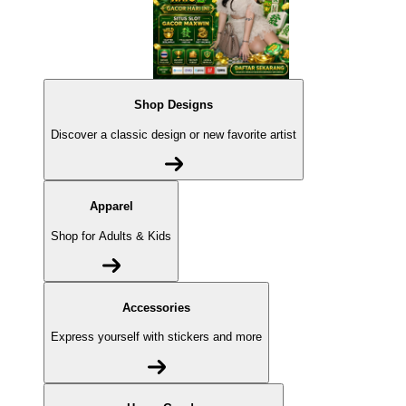
Shop Designs
Discover a classic design or new favorite artist
Apparel
Shop for Adults & Kids
Accessories
Express yourself with stickers and more