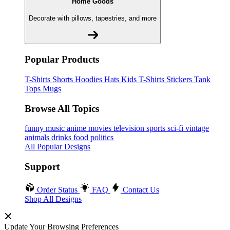
Home Goods
Decorate with pillows, tapestries, and more
Popular Products
T-Shirts
Shorts
Hoodies
Hats
Kids T-Shirts
Stickers
Tank
Tops
Mugs
Browse All Topics
funny
music
anime
movies
television
sports
sci-fi
vintage
animals
drinks
food
politics
All Popular Designs
Support
Order Status
FAQ
Contact Us
Shop All Designs
Update Your Browsing Preferences