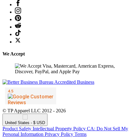
We Accept
© TP Apparel LLC 2012 - 2026
United States - $ USD
Product Safety
Intellectual Property Policy
CA: Do Not Sell My
Personal Information
Privacy Policy
Terms