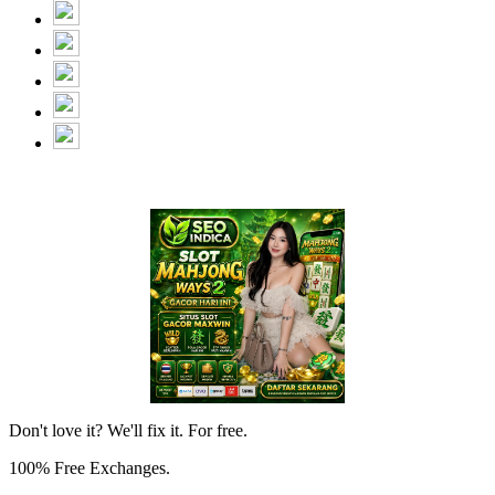
Don't love it? We'll fix it. For free.
100% Free Exchanges.