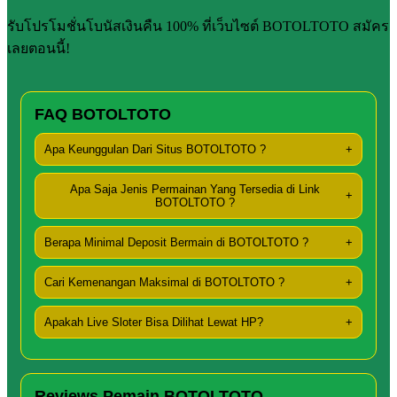
รับโปรโมชั่นโบนัสเงินคืน 100% ที่เว็บไซต์
BOTOLTOTO
สมัคร
เลยตอนนี้!
FAQ BOTOLTOTO
Apa Keunggulan Dari Situs BOTOLTOTO ?
+
Apa Saja Jenis Permainan Yang Tersedia di Link
+
BOTOLTOTO ?
Berapa Minimal Deposit Bermain di BOTOLTOTO ?
+
Cari Kemenangan Maksimal di BOTOLTOTO ?
+
Apakah Live Sloter Bisa Dilihat Lewat HP?
+
Reviews Pemain BOTOLTOTO