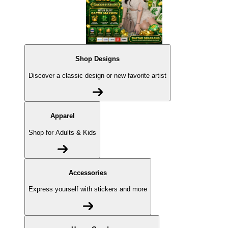
Shop Designs
Discover a classic design or new favorite artist
Apparel
Shop for Adults & Kids
Accessories
Express yourself with stickers and more