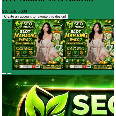
$16
IDR 5.000
Create an account to favorite this design!