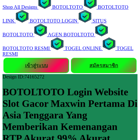
Shop All Designs
BOTOLTOTO
BOTOLTOTO
LINK
BOTOLTOTO LOGIN
SITUS
BOTOLTOTO
AGEN BOTOLTOTO
BOTOLTOTO RESMI
TOGEL ONLINE
TOGEL
RESMI
เข้าสู่ระบบ
สมัครสมาชิก
Design ID:74165272
BOTOLTOTO Login Website
Slot Gacor Maxwin Pertama Di
Asia Tenggara Yang
Memberikan Kemenangan
RTP Akurat 99% Akurat.