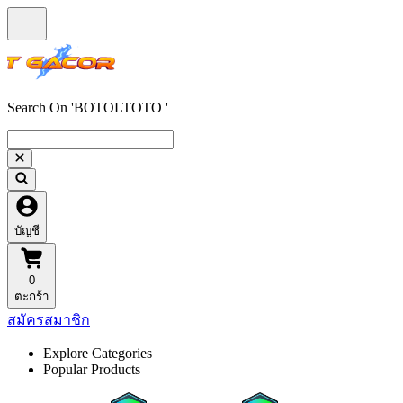
Search On 'BOTOLTOTO '
บัญชี
0
ตะกร้า
สมัครสมาชิก
Explore Categories
Popular Products