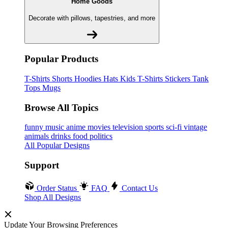
Home Goods
Decorate with pillows, tapestries, and more
Popular Products
T-Shirts
Shorts
Hoodies
Hats
Kids T-Shirts
Stickers
Tank
Tops
Mugs
Browse All Topics
funny
music
anime
movies
television
sports
sci-fi
vintage
animals
drinks
food
politics
All Popular Designs
Support
Order Status
FAQ
Contact Us
Shop All Designs
Update Your Browsing Preferences