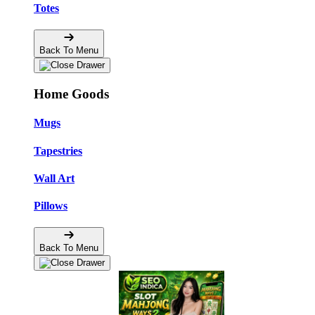
Totes
Back To Menu
Home Goods
Mugs
Tapestries
Wall Art
Pillows
Back To Menu