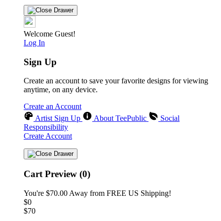
Welcome Guest!
Log In
Sign Up
Create an account to save your favorite designs for viewing
anytime, on any device.
Create an Account
Artist Sign Up
About TeePublic
Social
Responsibility
Create Account
Cart Preview (0)
You're
$70.00
Away from
FREE US Shipping!
$0
$70