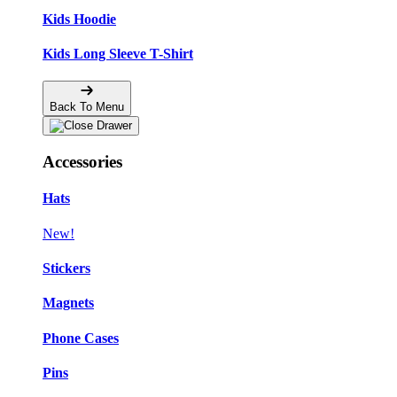
Kids Hoodie
Kids Long Sleeve T-Shirt
Back To Menu
Accessories
Hats
New!
Stickers
Magnets
Phone Cases
Pins