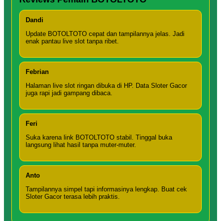
Dandi
Update BOTOLTOTO cepat dan tampilannya jelas. Jadi
enak pantau live slot tanpa ribet.
Febrian
Halaman live slot ringan dibuka di HP. Data Sloter Gacor
juga rapi jadi gampang dibaca.
Feri
Suka karena link BOTOLTOTO stabil. Tinggal buka
langsung lihat hasil tanpa muter-muter.
Anto
Tampilannya simpel tapi informasinya lengkap. Buat cek
Sloter Gacor terasa lebih praktis.