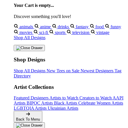
Your Cart is empty...
Discover something you'll love!
animals
anime
drinks
fantasy
food
funny
movies
sci-fi
sports
television
vintage
Shop All Designs
Shop Designs
Shop All Designs
New Tees on Sale
Newest Designers
Tag
Directory
Artist Collections
Featured Designers
Artists to Watch
Creators to Watch
AAPI
Artists
BIPOC Artists
Black Artists
Celebrate Women Artists
LGBTQIA Artists
Ukrainian Artists
Back To Menu