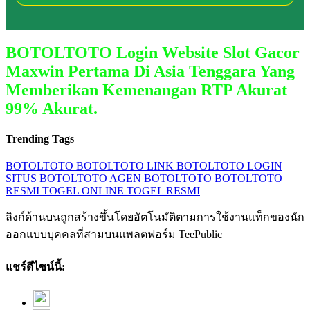
BOTOLTOTO Login Website Slot Gacor
Maxwin Pertama Di Asia Tenggara Yang
Memberikan Kemenangan RTP Akurat
99% Akurat.
Trending Tags
BOTOLTOTO
BOTOLTOTO LINK
BOTOLTOTO LOGIN
SITUS BOTOLTOTO
AGEN BOTOLTOTO
BOTOLTOTO
RESMI
TOGEL ONLINE
TOGEL RESMI
ลิงก์ด้านบนถูกสร้างขึ้นโดยอัตโนมัติตามการใช้งานแท็กของนัก
ออกแบบบุคคลที่สามบนแพลตฟอร์ม TeePublic
แชร์ดีไซน์นี้: