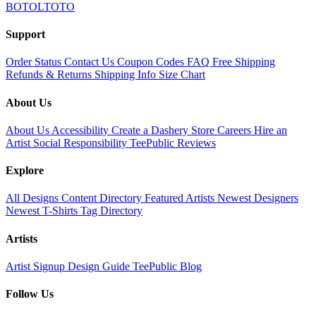
BOTOLTOTO
Support
Order Status
Contact Us
Coupon Codes
FAQ
Free Shipping
Refunds & Returns
Shipping Info
Size Chart
About Us
About Us
Accessibility
Create a Dashery Store
Careers
Hire an
Artist
Social Responsibility
TeePublic Reviews
Explore
All Designs
Content Directory
Featured Artists
Newest Designers
Newest T-Shirts
Tag Directory
Artists
Artist Signup
Design Guide
TeePublic Blog
Follow Us