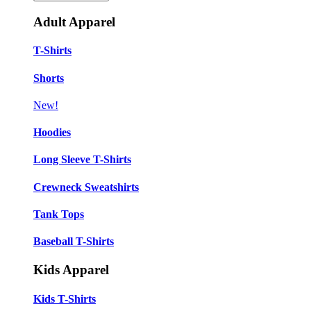
Adult Apparel
T-Shirts
Shorts
New!
Hoodies
Long Sleeve T-Shirts
Crewneck Sweatshirts
Tank Tops
Baseball T-Shirts
Kids Apparel
Kids T-Shirts