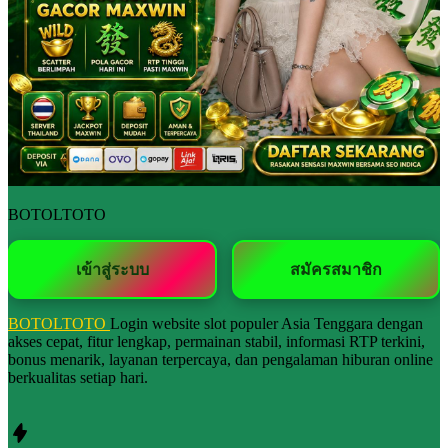
BOTOLTOTO
เข้าสู่ระบบ
สมัครสมาชิก
BOTOLTOTO
Login website slot populer Asia Tenggara dengan
akses cepat, fitur lengkap, permainan stabil, informasi RTP terkini,
bonus menarik, layanan terpercaya, dan pengalaman hiburan online
berkualitas setiap hari.