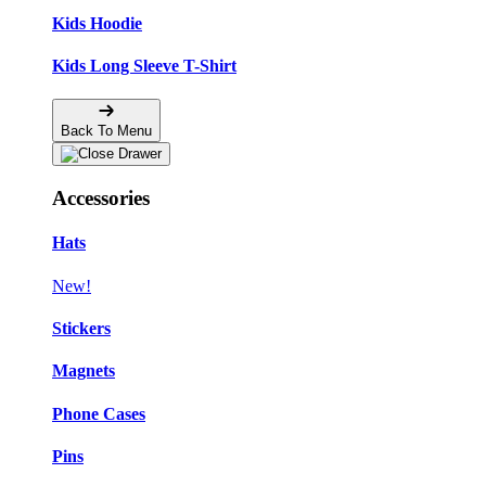
Kids Hoodie
Kids Long Sleeve T-Shirt
Back To Menu
Accessories
Hats
New!
Stickers
Magnets
Phone Cases
Pins