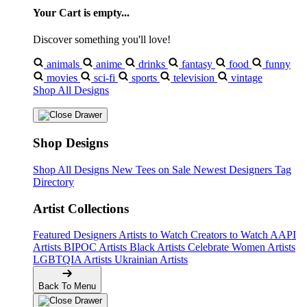
Your Cart is empty...
Discover something you'll love!
animals
anime
drinks
fantasy
food
funny
movies
sci-fi
sports
television
vintage
Shop All Designs
Shop Designs
Shop All Designs
New Tees on Sale
Newest Designers
Tag
Directory
Artist Collections
Featured Designers
Artists to Watch
Creators to Watch
AAPI
Artists
BIPOC Artists
Black Artists
Celebrate Women Artists
LGBTQIA Artists
Ukrainian Artists
Back To Menu