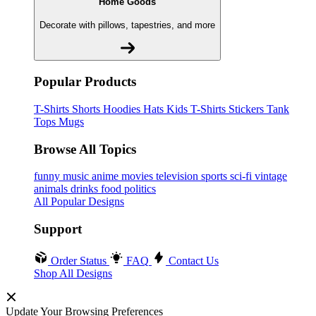
Home Goods
Decorate with pillows, tapestries, and more
Popular Products
T-Shirts
Shorts
Hoodies
Hats
Kids T-Shirts
Stickers
Tank
Tops
Mugs
Browse All Topics
funny
music
anime
movies
television
sports
sci-fi
vintage
animals
drinks
food
politics
All Popular Designs
Support
Order Status
FAQ
Contact Us
Shop All Designs
Update Your Browsing Preferences