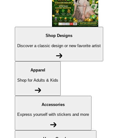
Shop Designs
Discover a classic design or new favorite artist
Apparel
Shop for Adults & Kids
Accessories
Express yourself with stickers and more