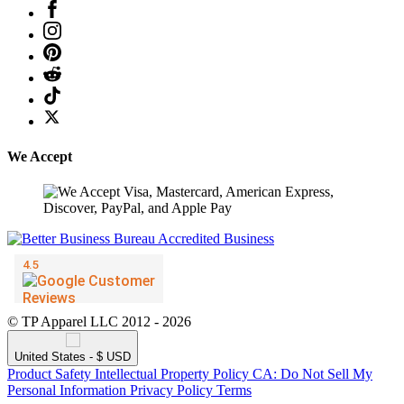
We Accept
© TP Apparel LLC 2012 - 2026
United States - $ USD
Product Safety
Intellectual Property Policy
CA: Do Not Sell My
Personal Information
Privacy Policy
Terms