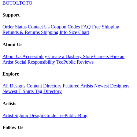
BOTOLTOTO
Support
Order Status
Contact Us
Coupon Codes
FAQ
Free Shipping
Refunds & Returns
Shipping Info
Size Chart
About Us
About Us
Accessibility
Create a Dashery Store
Careers
Hire an
Artist
Social Responsibility
TeePublic Reviews
Explore
All Designs
Content Directory
Featured Artists
Newest Designers
Newest T-Shirts
Tag Directory
Artists
Artist Signup
Design Guide
TeePublic Blog
Follow Us