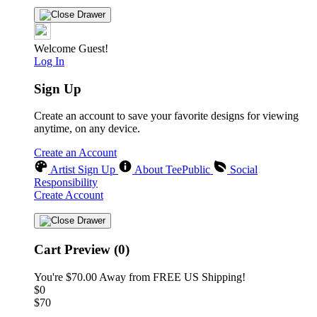
Welcome Guest!
Log In
Sign Up
Create an account to save your favorite designs for viewing
anytime, on any device.
Create an Account
Artist Sign Up
About TeePublic
Social
Responsibility
Create Account
Cart Preview (0)
You're
$70.00
Away from
FREE US Shipping!
$0
$70