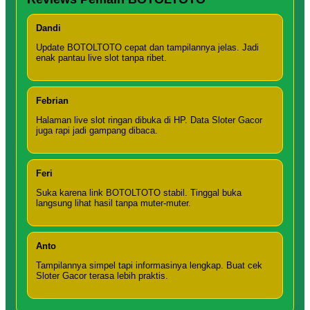
Dandi
Update BOTOLTOTO cepat dan tampilannya jelas. Jadi
enak pantau live slot tanpa ribet.
Febrian
Halaman live slot ringan dibuka di HP. Data Sloter Gacor
juga rapi jadi gampang dibaca.
Feri
Suka karena link BOTOLTOTO stabil. Tinggal buka
langsung lihat hasil tanpa muter-muter.
Anto
Tampilannya simpel tapi informasinya lengkap. Buat cek
Sloter Gacor terasa lebih praktis.