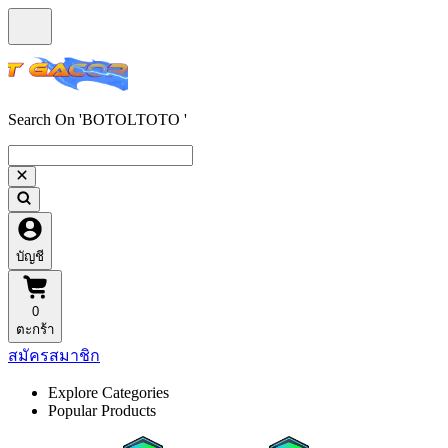
Search On 'BOTOLTOTO '
บัญชี
0
ตะกร้า
สมัครสมาชิก
Explore Categories
Popular Products