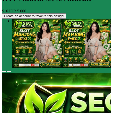
$16
IDR 5.000
Create an account to favorite this design!