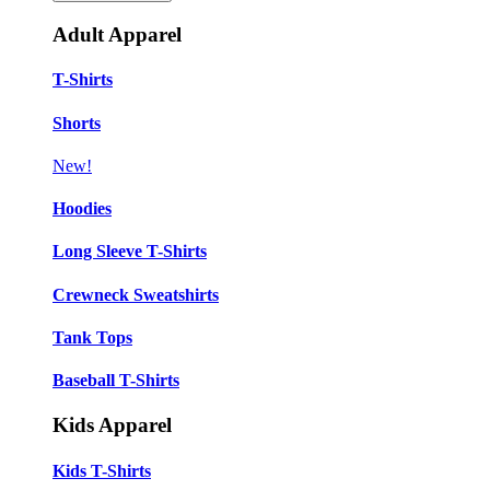
Adult Apparel
T-Shirts
Shorts
New!
Hoodies
Long Sleeve T-Shirts
Crewneck Sweatshirts
Tank Tops
Baseball T-Shirts
Kids Apparel
Kids T-Shirts