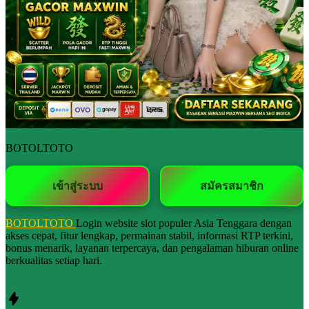
BOTOLTOTO
เข้าสู่ระบบ
สมัครสมาชิก
BOTOLTOTO
Login website slot populer Asia Tenggara dengan
akses cepat, fitur lengkap, permainan stabil, informasi RTP terkini,
bonus menarik, layanan terpercaya, dan pengalaman hiburan online
berkualitas setiap hari.