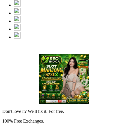
Don't love it? We'll fix it. For free.
100% Free Exchanges.