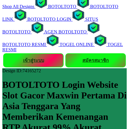
Shop All Designs
BOTOLTOTO
BOTOLTOTO
LINK
BOTOLTOTO LOGIN
SITUS
BOTOLTOTO
AGEN BOTOLTOTO
BOTOLTOTO RESMI
TOGEL ONLINE
TOGEL
RESMI
เข้าสู่ระบบ
สมัครสมาชิก
Design ID:74165272
BOTOLTOTO Login Website
Slot Gacor Maxwin Pertama Di
Asia Tenggara Yang
Memberikan Kemenangan
RTP Akurat 99% Akurat.