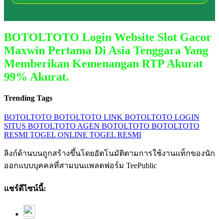
BOTOLTOTO Login Website Slot Gacor
Maxwin Pertama Di Asia Tenggara Yang
Memberikan Kemenangan RTP Akurat
99% Akurat.
Trending Tags
BOTOLTOTO
BOTOLTOTO LINK
BOTOLTOTO LOGIN
SITUS BOTOLTOTO
AGEN BOTOLTOTO
BOTOLTOTO
RESMI
TOGEL ONLINE
TOGEL RESMI
ลิงก์ด้านบนถูกสร้างขึ้นโดยอัตโนมัติตามการใช้งานแท็กของนัก
ออกแบบบุคคลที่สามบนแพลตฟอร์ม TeePublic
แชร์ดีไซน์นี้: