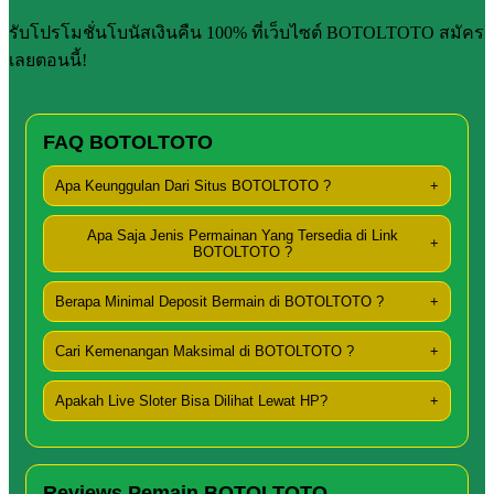
รับโปรโมชั่นโบนัสเงินคืน 100% ที่เว็บไซต์
BOTOLTOTO
สมัคร
เลยตอนนี้!
FAQ BOTOLTOTO
Apa Keunggulan Dari Situs BOTOLTOTO ?
+
Apa Saja Jenis Permainan Yang Tersedia di Link
+
BOTOLTOTO ?
Berapa Minimal Deposit Bermain di BOTOLTOTO ?
+
Cari Kemenangan Maksimal di BOTOLTOTO ?
+
Apakah Live Sloter Bisa Dilihat Lewat HP?
+
Reviews Pemain BOTOLTOTO