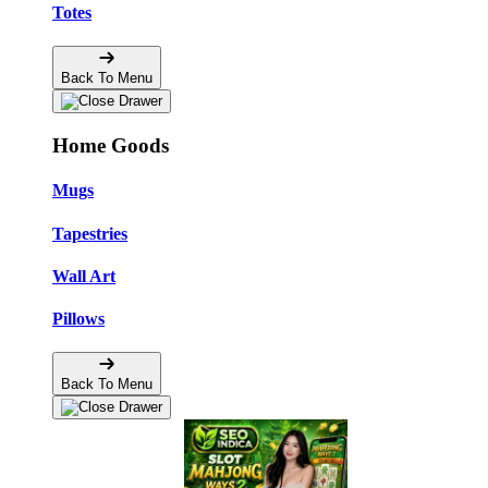
Totes
Back To Menu
Home Goods
Mugs
Tapestries
Wall Art
Pillows
Back To Menu