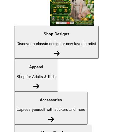
Shop Designs
Discover a classic design or new favorite artist
Apparel
Shop for Adults & Kids
Accessories
Express yourself with stickers and more