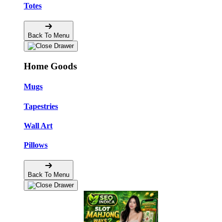
Totes
Back To Menu
Home Goods
Mugs
Tapestries
Wall Art
Pillows
Back To Menu