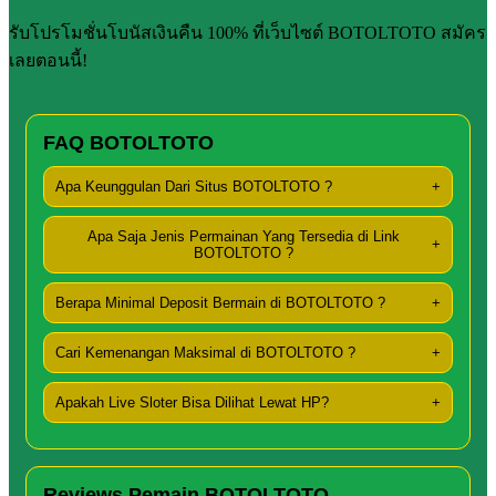
รับโปรโมชั่นโบนัสเงินคืน 100% ที่เว็บไซต์
BOTOLTOTO
สมัคร
เลยตอนนี้!
FAQ BOTOLTOTO
Apa Keunggulan Dari Situs BOTOLTOTO ?
+
Apa Saja Jenis Permainan Yang Tersedia di Link
+
BOTOLTOTO ?
Berapa Minimal Deposit Bermain di BOTOLTOTO ?
+
Cari Kemenangan Maksimal di BOTOLTOTO ?
+
Apakah Live Sloter Bisa Dilihat Lewat HP?
+
Reviews Pemain BOTOLTOTO