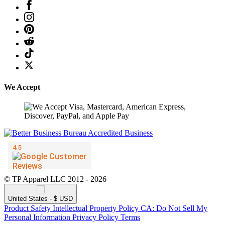
We Accept
© TP Apparel LLC 2012 - 2026
United States - $ USD
Product Safety
Intellectual Property Policy
CA: Do Not Sell My
Personal Information
Privacy Policy
Terms