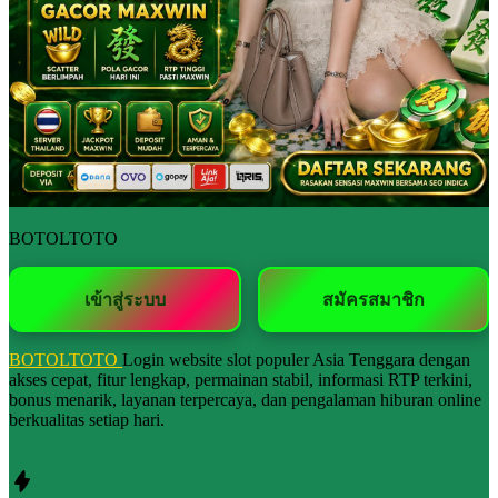
BOTOLTOTO
เข้าสู่ระบบ
สมัครสมาชิก
BOTOLTOTO
Login website slot populer Asia Tenggara dengan
akses cepat, fitur lengkap, permainan stabil, informasi RTP terkini,
bonus menarik, layanan terpercaya, dan pengalaman hiburan online
berkualitas setiap hari.