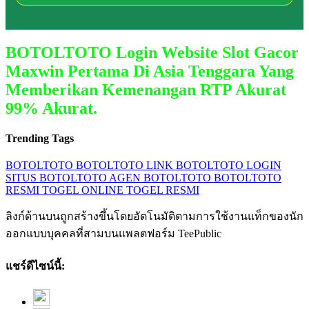
BOTOLTOTO Login Website Slot Gacor
Maxwin Pertama Di Asia Tenggara Yang
Memberikan Kemenangan RTP Akurat
99% Akurat.
Trending Tags
BOTOLTOTO
BOTOLTOTO LINK
BOTOLTOTO LOGIN
SITUS BOTOLTOTO
AGEN BOTOLTOTO
BOTOLTOTO
RESMI
TOGEL ONLINE
TOGEL RESMI
ลิงก์ด้านบนถูกสร้างขึ้นโดยอัตโนมัติตามการใช้งานแท็กของนัก
ออกแบบบุคคลที่สามบนแพลตฟอร์ม TeePublic
แชร์ดีไซน์นี้: