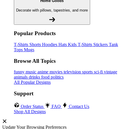
Home Goods
Decorate with pillows, tapestries, and more
Popular Products
T-Shirts
Shorts
Hoodies
Hats
Kids T-Shirts
Stickers
Tank
Tops
Mugs
Browse All Topics
funny
music
anime
movies
television
sports
sci-fi
vintage
animals
drinks
food
politics
All Popular Designs
Support
Order Status
FAQ
Contact Us
Shop All Designs
Update Your Browsing Preferences