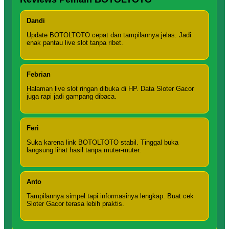
Dandi
Update BOTOLTOTO cepat dan tampilannya jelas. Jadi
enak pantau live slot tanpa ribet.
Febrian
Halaman live slot ringan dibuka di HP. Data Sloter Gacor
juga rapi jadi gampang dibaca.
Feri
Suka karena link BOTOLTOTO stabil. Tinggal buka
langsung lihat hasil tanpa muter-muter.
Anto
Tampilannya simpel tapi informasinya lengkap. Buat cek
Sloter Gacor terasa lebih praktis.