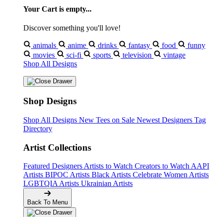
Your Cart is empty...
Discover something you'll love!
animals
anime
drinks
fantasy
food
funny
movies
sci-fi
sports
television
vintage
Shop All Designs
Shop Designs
Shop All Designs
New Tees on Sale
Newest Designers
Tag
Directory
Artist Collections
Featured Designers
Artists to Watch
Creators to Watch
AAPI
Artists
BIPOC Artists
Black Artists
Celebrate Women Artists
LGBTQIA Artists
Ukrainian Artists
Back To Menu