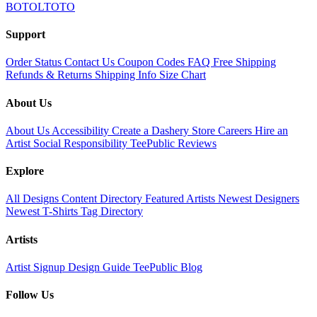
BOTOLTOTO
Support
Order Status
Contact Us
Coupon Codes
FAQ
Free Shipping
Refunds & Returns
Shipping Info
Size Chart
About Us
About Us
Accessibility
Create a Dashery Store
Careers
Hire an
Artist
Social Responsibility
TeePublic Reviews
Explore
All Designs
Content Directory
Featured Artists
Newest Designers
Newest T-Shirts
Tag Directory
Artists
Artist Signup
Design Guide
TeePublic Blog
Follow Us