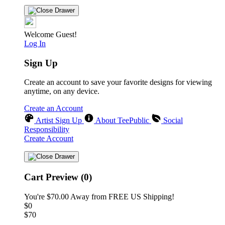
Welcome Guest!
Log In
Sign Up
Create an account to save your favorite designs for viewing
anytime, on any device.
Create an Account
Artist Sign Up
About TeePublic
Social
Responsibility
Create Account
Cart Preview (0)
You're
$70.00
Away from
FREE US Shipping!
$0
$70