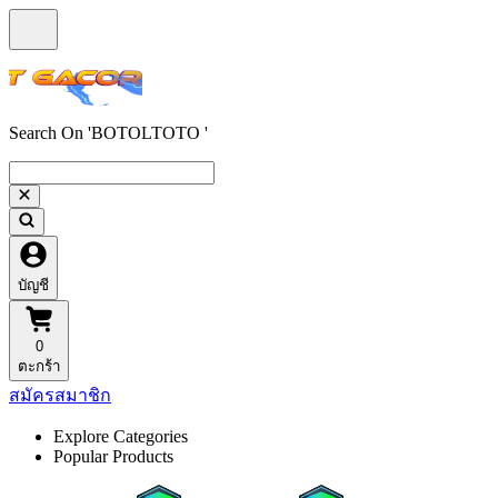
Search On 'BOTOLTOTO '
บัญชี
0
ตะกร้า
สมัครสมาชิก
Explore Categories
Popular Products