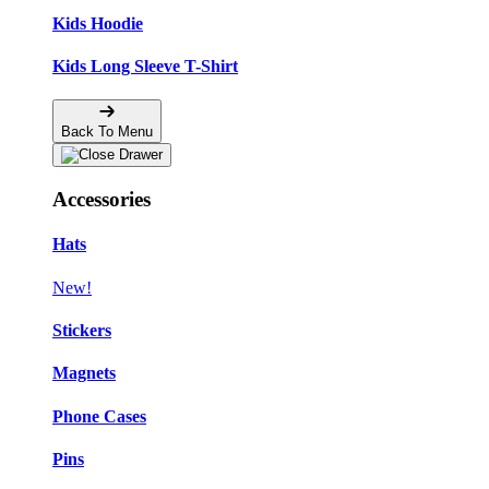
Kids Hoodie
Kids Long Sleeve T-Shirt
Back To Menu
Accessories
Hats
New!
Stickers
Magnets
Phone Cases
Pins