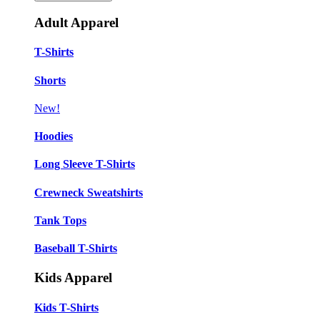
Adult Apparel
T-Shirts
Shorts
New!
Hoodies
Long Sleeve T-Shirts
Crewneck Sweatshirts
Tank Tops
Baseball T-Shirts
Kids Apparel
Kids T-Shirts