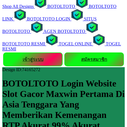
Shop All Designs
BOTOLTOTO
BOTOLTOTO
LINK
BOTOLTOTO LOGIN
SITUS
BOTOLTOTO
AGEN BOTOLTOTO
BOTOLTOTO RESMI
TOGEL ONLINE
TOGEL
RESMI
เข้าสู่ระบบ
สมัครสมาชิก
Design ID:74165272
BOTOLTOTO Login Website
Slot Gacor Maxwin Pertama Di
Asia Tenggara Yang
Memberikan Kemenangan
RTP Akurat 99% Akurat.