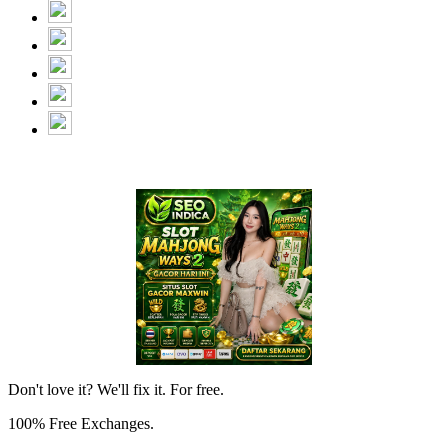
Don't love it? We'll fix it. For free.
100% Free Exchanges.