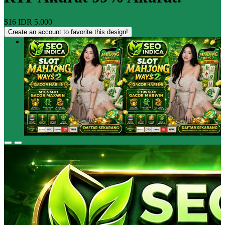
$16
IDR 5.000
Create an account to favorite this design!