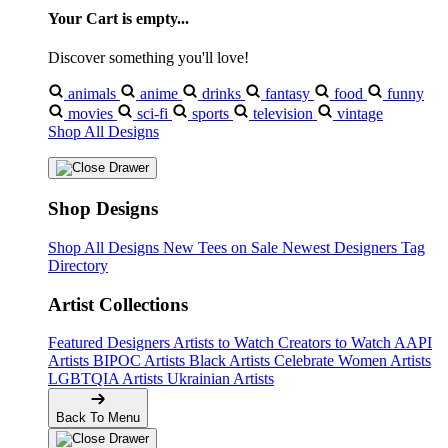
Your Cart is empty...
Discover something you'll love!
animals
anime
drinks
fantasy
food
funny
movies
sci-fi
sports
television
vintage
Shop All Designs
Shop Designs
Shop All Designs
New Tees on Sale
Newest Designers
Tag
Directory
Artist Collections
Featured Designers
Artists to Watch
Creators to Watch
AAPI
Artists
BIPOC Artists
Black Artists
Celebrate Women Artists
LGBTQIA Artists
Ukrainian Artists
Back To Menu