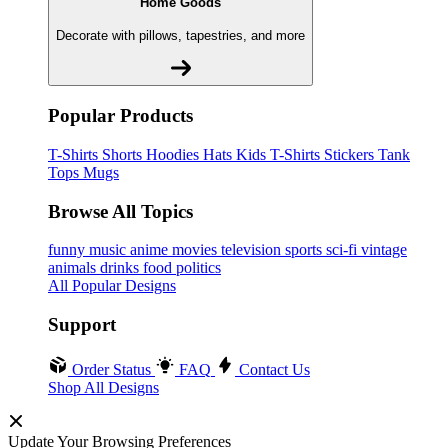
Home Goods
Decorate with pillows, tapestries, and more
Popular Products
T-Shirts
Shorts
Hoodies
Hats
Kids T-Shirts
Stickers
Tank
Tops
Mugs
Browse All Topics
funny
music
anime
movies
television
sports
sci-fi
vintage
animals
drinks
food
politics
All Popular Designs
Support
Order Status
FAQ
Contact Us
Shop All Designs
Update Your Browsing Preferences