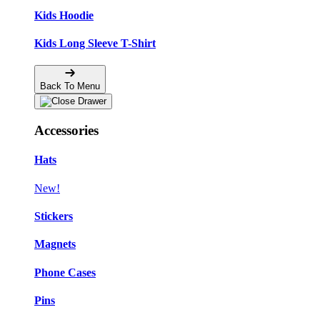
Kids Hoodie
Kids Long Sleeve T-Shirt
Back To Menu
Accessories
Hats
New!
Stickers
Magnets
Phone Cases
Pins