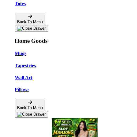
Totes
Back To Menu
Home Goods
Mugs
Tapestries
Wall Art
Pillows
Back To Menu