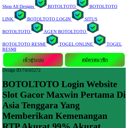
Shop All Designs
BOTOLTOTO
BOTOLTOTO
LINK
BOTOLTOTO LOGIN
SITUS
BOTOLTOTO
AGEN BOTOLTOTO
BOTOLTOTO RESMI
TOGEL ONLINE
TOGEL
RESMI
เข้าสู่ระบบ
สมัครสมาชิก
Design ID:74165272
BOTOLTOTO Login Website
Slot Gacor Maxwin Pertama Di
Asia Tenggara Yang
Memberikan Kemenangan
RTP Akurat 99% Akurat.