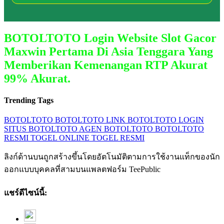
BOTOLTOTO Login Website Slot Gacor
Maxwin Pertama Di Asia Tenggara Yang
Memberikan Kemenangan RTP Akurat
99% Akurat.
Trending Tags
BOTOLTOTO
BOTOLTOTO LINK
BOTOLTOTO LOGIN
SITUS BOTOLTOTO
AGEN BOTOLTOTO
BOTOLTOTO
RESMI
TOGEL ONLINE
TOGEL RESMI
ลิงก์ด้านบนถูกสร้างขึ้นโดยอัตโนมัติตามการใช้งานแท็กของนัก
ออกแบบบุคคลที่สามบนแพลตฟอร์ม TeePublic
แชร์ดีไซน์นี้: