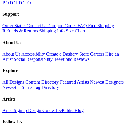
BOTOLTOTO
Support
Order Status
Contact Us
Coupon Codes
FAQ
Free Shipping
Refunds & Returns
Shipping Info
Size Chart
About Us
About Us
Accessibility
Create a Dashery Store
Careers
Hire an
Artist
Social Responsibility
TeePublic Reviews
Explore
All Designs
Content Directory
Featured Artists
Newest Designers
Newest T-Shirts
Tag Directory
Artists
Artist Signup
Design Guide
TeePublic Blog
Follow Us