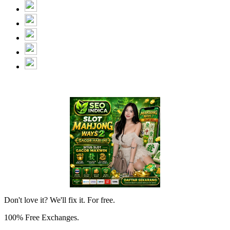
Don't love it? We'll fix it. For free.
100% Free Exchanges.