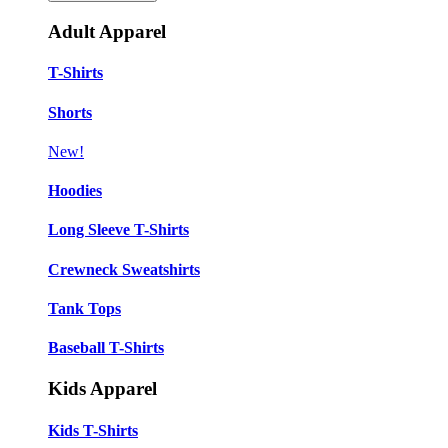
Adult Apparel
T-Shirts
Shorts
New!
Hoodies
Long Sleeve T-Shirts
Crewneck Sweatshirts
Tank Tops
Baseball T-Shirts
Kids Apparel
Kids T-Shirts