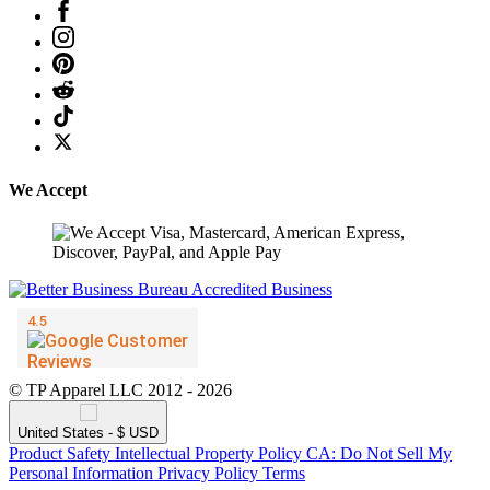
We Accept
© TP Apparel LLC 2012 - 2026
United States - $ USD
Product Safety
Intellectual Property Policy
CA: Do Not Sell My
Personal Information
Privacy Policy
Terms