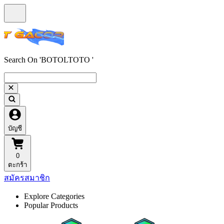
Search On 'BOTOLTOTO '
บัญชี
0
ตะกร้า
สมัครสมาชิก
Explore Categories
Popular Products