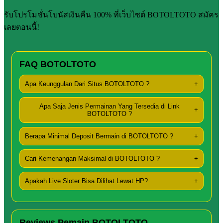
รับโปรโมชั่นโบนัสเงินคืน 100% ที่เว็บไซต์
BOTOLTOTO
สมัคร
เลยตอนนี้!
FAQ BOTOLTOTO
Apa Keunggulan Dari Situs BOTOLTOTO ?
+
Apa Saja Jenis Permainan Yang Tersedia di Link
+
BOTOLTOTO ?
Berapa Minimal Deposit Bermain di BOTOLTOTO ?
+
Cari Kemenangan Maksimal di BOTOLTOTO ?
+
Apakah Live Sloter Bisa Dilihat Lewat HP?
+
Reviews Pemain BOTOLTOTO