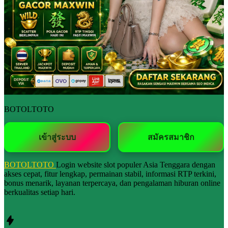
BOTOLTOTO
เข้าสู่ระบบ
สมัครสมาชิก
BOTOLTOTO
Login website slot populer Asia Tenggara dengan
akses cepat, fitur lengkap, permainan stabil, informasi RTP terkini,
bonus menarik, layanan terpercaya, dan pengalaman hiburan online
berkualitas setiap hari.