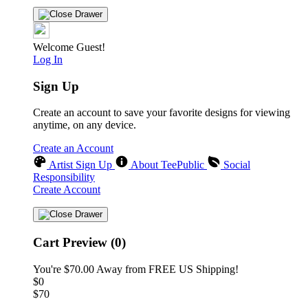
Welcome Guest!
Log In
Sign Up
Create an account to save your favorite designs for viewing
anytime, on any device.
Create an Account
Artist Sign Up
About TeePublic
Social
Responsibility
Create Account
Cart Preview (0)
You're
$70.00
Away from
FREE US Shipping!
$0
$70