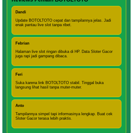
Dandi
Update BOTOLTOTO cepat dan tampilannya jelas. Jadi
enak pantau live slot tanpa ribet.
Febrian
Halaman live slot ringan dibuka di HP. Data Sloter Gacor
juga rapi jadi gampang dibaca.
Feri
Suka karena link BOTOLTOTO stabil. Tinggal buka
langsung lihat hasil tanpa muter-muter.
Anto
Tampilannya simpel tapi informasinya lengkap. Buat cek
Sloter Gacor terasa lebih praktis.