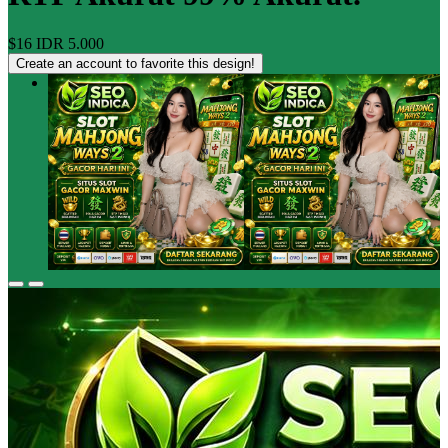
$16
IDR 5.000
Create an account to favorite this design!