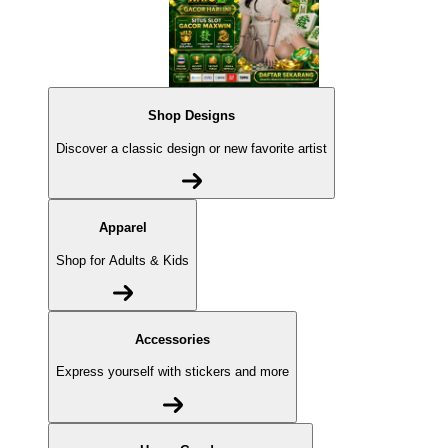
Shop Designs
Discover a classic design or new favorite artist
Apparel
Shop for Adults & Kids
Accessories
Express yourself with stickers and more