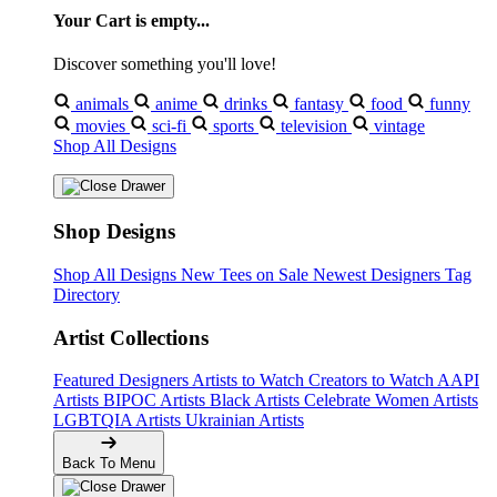
Your Cart is empty...
Discover something you'll love!
animals
anime
drinks
fantasy
food
funny
movies
sci-fi
sports
television
vintage
Shop All Designs
Shop Designs
Shop All Designs
New Tees on Sale
Newest Designers
Tag
Directory
Artist Collections
Featured Designers
Artists to Watch
Creators to Watch
AAPI
Artists
BIPOC Artists
Black Artists
Celebrate Women Artists
LGBTQIA Artists
Ukrainian Artists
Back To Menu