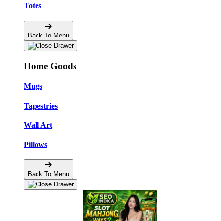
Totes
Back To Menu
Home Goods
Mugs
Tapestries
Wall Art
Pillows
Back To Menu