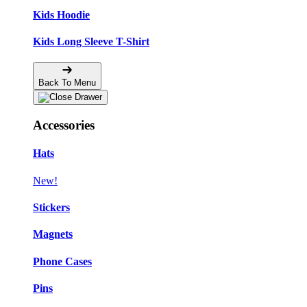
Kids Hoodie
Kids Long Sleeve T-Shirt
Back To Menu
Accessories
Hats
New!
Stickers
Magnets
Phone Cases
Pins