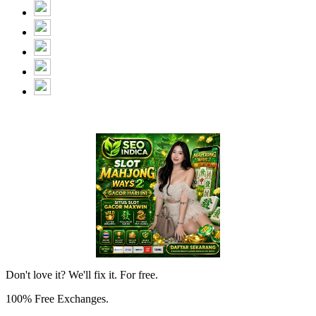
Don't love it? We'll fix it. For free.
100% Free Exchanges.