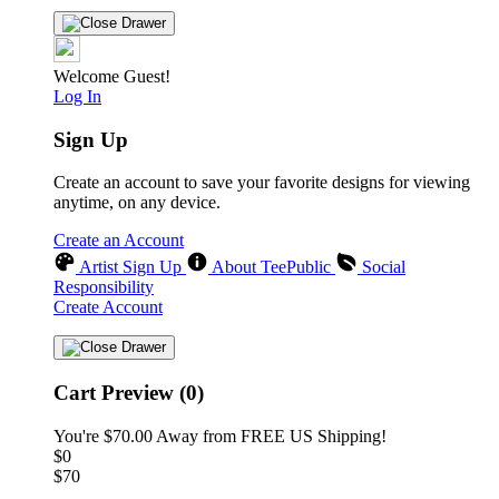
Welcome Guest!
Log In
Sign Up
Create an account to save your favorite designs for viewing
anytime, on any device.
Create an Account
Artist Sign Up
About TeePublic
Social
Responsibility
Create Account
Cart Preview (0)
You're
$70.00
Away from
FREE US Shipping!
$0
$70