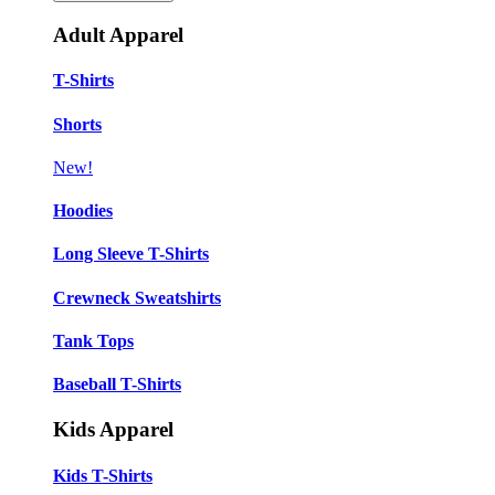
Adult Apparel
T-Shirts
Shorts
New!
Hoodies
Long Sleeve T-Shirts
Crewneck Sweatshirts
Tank Tops
Baseball T-Shirts
Kids Apparel
Kids T-Shirts