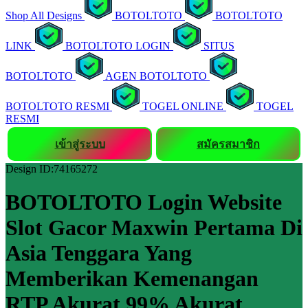
Shop All Designs
BOTOLTOTO
BOTOLTOTO
LINK
BOTOLTOTO LOGIN
SITUS
BOTOLTOTO
AGEN BOTOLTOTO
BOTOLTOTO RESMI
TOGEL ONLINE
TOGEL
RESMI
เข้าสู่ระบบ
สมัครสมาชิก
Design ID:74165272
BOTOLTOTO Login Website
Slot Gacor Maxwin Pertama Di
Asia Tenggara Yang
Memberikan Kemenangan
RTP Akurat 99% Akurat.