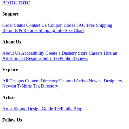
BOTOLTOTO
Support
Order Status
Contact Us
Coupon Codes
FAQ
Free Shipping
Refunds & Returns
Shipping Info
Size Chart
About Us
About Us
Accessibility
Create a Dashery Store
Careers
Hire an
Artist
Social Responsibility
TeePublic Reviews
Explore
All Designs
Content Directory
Featured Artists
Newest Designers
Newest T-Shirts
Tag Directory
Artists
Artist Signup
Design Guide
TeePublic Blog
Follow Us