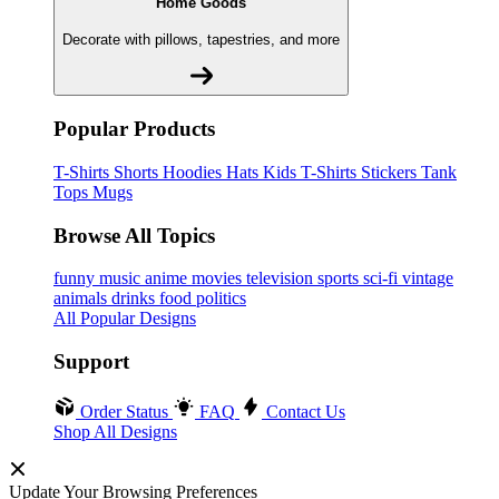
Home Goods
Decorate with pillows, tapestries, and more
Popular Products
T-Shirts
Shorts
Hoodies
Hats
Kids T-Shirts
Stickers
Tank
Tops
Mugs
Browse All Topics
funny
music
anime
movies
television
sports
sci-fi
vintage
animals
drinks
food
politics
All Popular Designs
Support
Order Status
FAQ
Contact Us
Shop All Designs
Update Your Browsing Preferences