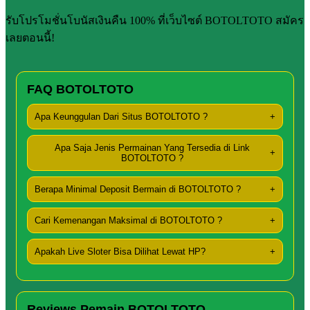
รับโปรโมชั่นโบนัสเงินคืน 100% ที่เว็บไซต์
BOTOLTOTO
สมัคร
เลยตอนนี้!
FAQ BOTOLTOTO
Apa Keunggulan Dari Situs BOTOLTOTO ?
+
Apa Saja Jenis Permainan Yang Tersedia di Link
+
BOTOLTOTO ?
Berapa Minimal Deposit Bermain di BOTOLTOTO ?
+
Cari Kemenangan Maksimal di BOTOLTOTO ?
+
Apakah Live Sloter Bisa Dilihat Lewat HP?
+
Reviews Pemain BOTOLTOTO