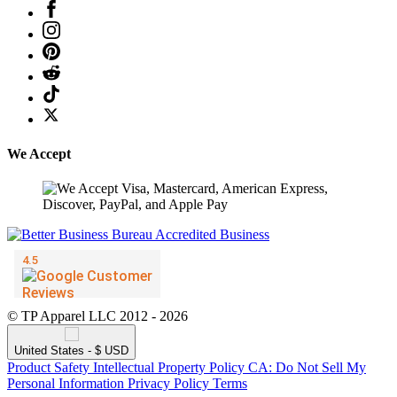
We Accept
© TP Apparel LLC 2012 - 2026
United States - $ USD
Product Safety
Intellectual Property Policy
CA: Do Not Sell My
Personal Information
Privacy Policy
Terms