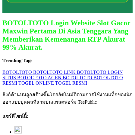
BOTOLTOTO Login Website Slot Gacor
Maxwin Pertama Di Asia Tenggara Yang
Memberikan Kemenangan RTP Akurat
99% Akurat.
Trending Tags
BOTOLTOTO
BOTOLTOTO LINK
BOTOLTOTO LOGIN
SITUS BOTOLTOTO
AGEN BOTOLTOTO
BOTOLTOTO
RESMI
TOGEL ONLINE
TOGEL RESMI
ลิงก์ด้านบนถูกสร้างขึ้นโดยอัตโนมัติตามการใช้งานแท็กของนัก
ออกแบบบุคคลที่สามบนแพลตฟอร์ม TeePublic
แชร์ดีไซน์นี้: