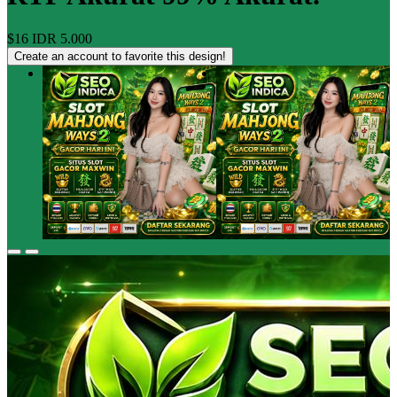
$16
IDR 5.000
Create an account to favorite this design!