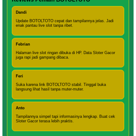
Dandi
Update BOTOLTOTO cepat dan tampilannya jelas. Jadi
enak pantau live slot tanpa ribet.
Febrian
Halaman live slot ringan dibuka di HP. Data Sloter Gacor
juga rapi jadi gampang dibaca.
Feri
Suka karena link BOTOLTOTO stabil. Tinggal buka
langsung lihat hasil tanpa muter-muter.
Anto
Tampilannya simpel tapi informasinya lengkap. Buat cek
Sloter Gacor terasa lebih praktis.