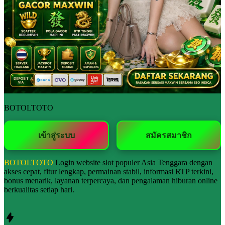
BOTOLTOTO
เข้าสู่ระบบ
สมัครสมาชิก
BOTOLTOTO
Login website slot populer Asia Tenggara dengan
akses cepat, fitur lengkap, permainan stabil, informasi RTP terkini,
bonus menarik, layanan terpercaya, dan pengalaman hiburan online
berkualitas setiap hari.