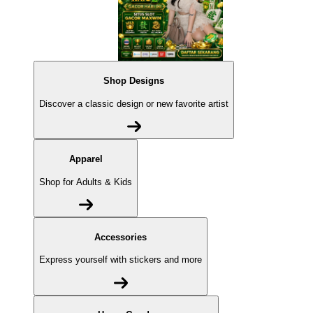
Shop Designs
Discover a classic design or new favorite artist
Apparel
Shop for Adults & Kids
Accessories
Express yourself with stickers and more