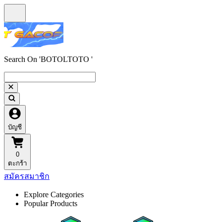
Search On 'BOTOLTOTO '
บัญชี
0
ตะกร้า
สมัครสมาชิก
Explore Categories
Popular Products