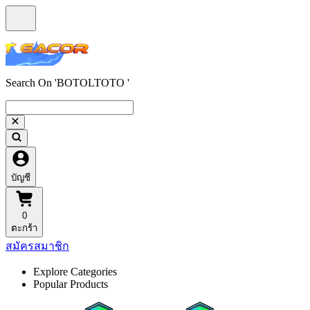
Search On 'BOTOLTOTO '
บัญชี
0
ตะกร้า
สมัครสมาชิก
Explore Categories
Popular Products