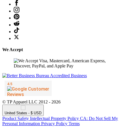
We Accept
© TP Apparel LLC 2012 - 2026
United States - $ USD
Product Safety
Intellectual Property Policy
CA: Do Not Sell My
Personal Information
Privacy Policy
Terms