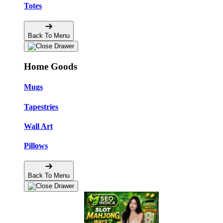
Totes
Back To Menu
Home Goods
Mugs
Tapestries
Wall Art
Pillows
Back To Menu