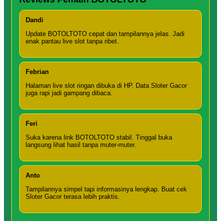
Dandi
Update BOTOLTOTO cepat dan tampilannya jelas. Jadi
enak pantau live slot tanpa ribet.
Febrian
Halaman live slot ringan dibuka di HP. Data Sloter Gacor
juga rapi jadi gampang dibaca.
Feri
Suka karena link BOTOLTOTO stabil. Tinggal buka
langsung lihat hasil tanpa muter-muter.
Anto
Tampilannya simpel tapi informasinya lengkap. Buat cek
Sloter Gacor terasa lebih praktis.