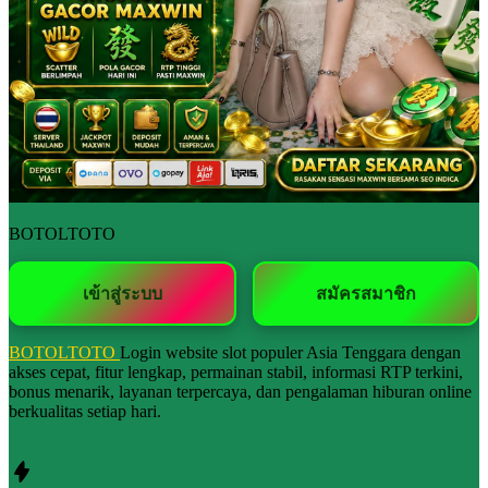
BOTOLTOTO
เข้าสู่ระบบ
สมัครสมาชิก
BOTOLTOTO
Login website slot populer Asia Tenggara dengan
akses cepat, fitur lengkap, permainan stabil, informasi RTP terkini,
bonus menarik, layanan terpercaya, dan pengalaman hiburan online
berkualitas setiap hari.