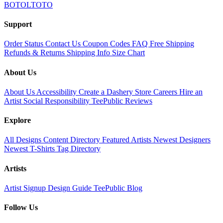
BOTOLTOTO
Support
Order Status
Contact Us
Coupon Codes
FAQ
Free Shipping
Refunds & Returns
Shipping Info
Size Chart
About Us
About Us
Accessibility
Create a Dashery Store
Careers
Hire an
Artist
Social Responsibility
TeePublic Reviews
Explore
All Designs
Content Directory
Featured Artists
Newest Designers
Newest T-Shirts
Tag Directory
Artists
Artist Signup
Design Guide
TeePublic Blog
Follow Us