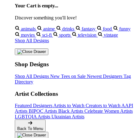
Your Cart is empty...
Discover something you'll love!
animals
anime
drinks
fantasy
food
funny
movies
sci-fi
sports
television
vintage
Shop All Designs
Shop Designs
Shop All Designs
New Tees on Sale
Newest Designers
Tag
Directory
Artist Collections
Featured Designers
Artists to Watch
Creators to Watch
AAPI
Artists
BIPOC Artists
Black Artists
Celebrate Women Artists
LGBTQIA Artists
Ukrainian Artists
Back To Menu