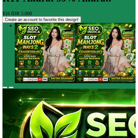
$16
IDR 5.000
Create an account to favorite this design!