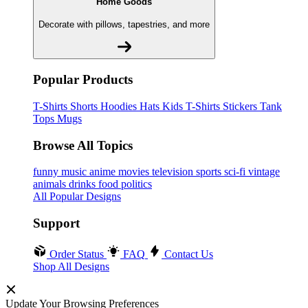
Home Goods
Decorate with pillows, tapestries, and more
Popular Products
T-Shirts
Shorts
Hoodies
Hats
Kids T-Shirts
Stickers
Tank
Tops
Mugs
Browse All Topics
funny
music
anime
movies
television
sports
sci-fi
vintage
animals
drinks
food
politics
All Popular Designs
Support
Order Status
FAQ
Contact Us
Shop All Designs
Update Your Browsing Preferences