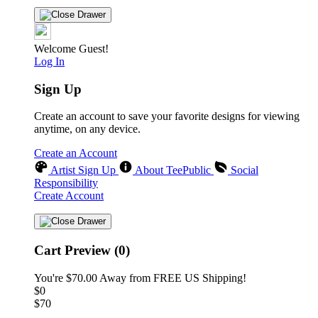
Welcome Guest!
Log In
Sign Up
Create an account to save your favorite designs for viewing
anytime, on any device.
Create an Account
Artist Sign Up
About TeePublic
Social
Responsibility
Create Account
Cart Preview (0)
You're
$70.00
Away from
FREE US Shipping!
$0
$70