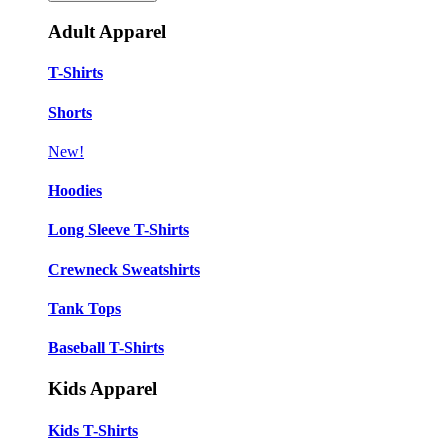
Adult Apparel
T-Shirts
Shorts
New!
Hoodies
Long Sleeve T-Shirts
Crewneck Sweatshirts
Tank Tops
Baseball T-Shirts
Kids Apparel
Kids T-Shirts