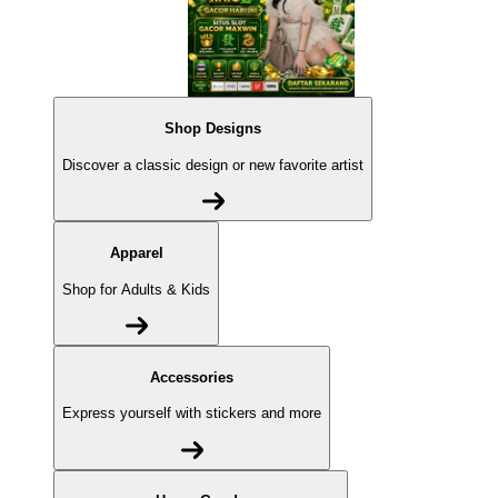
Shop Designs
Discover a classic design or new favorite artist
Apparel
Shop for Adults & Kids
Accessories
Express yourself with stickers and more