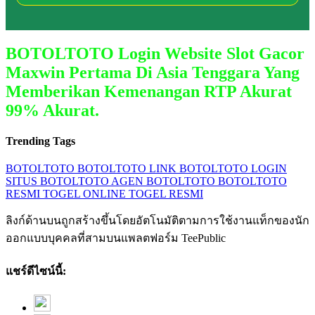
BOTOLTOTO Login Website Slot Gacor
Maxwin Pertama Di Asia Tenggara Yang
Memberikan Kemenangan RTP Akurat
99% Akurat.
Trending Tags
BOTOLTOTO
BOTOLTOTO LINK
BOTOLTOTO LOGIN
SITUS BOTOLTOTO
AGEN BOTOLTOTO
BOTOLTOTO
RESMI
TOGEL ONLINE
TOGEL RESMI
ลิงก์ด้านบนถูกสร้างขึ้นโดยอัตโนมัติตามการใช้งานแท็กของนัก
ออกแบบบุคคลที่สามบนแพลตฟอร์ม TeePublic
แชร์ดีไซน์นี้: