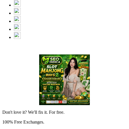
Don't love it? We'll fix it. For free.
100% Free Exchanges.