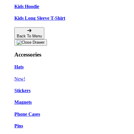
Kids Hoodie
Kids Long Sleeve T-Shirt
Back To Menu
Accessories
Hats
New!
Stickers
Magnets
Phone Cases
Pins