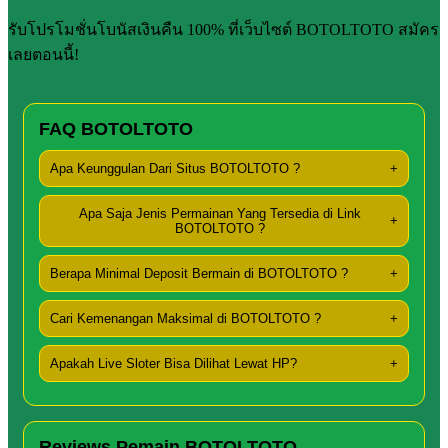
รับโปรโมชั่นโบนัสเงินคืน 100% ที่เว็บไซต์
BOTOLTOTO
สมัคร
เลยตอนนี้!
FAQ BOTOLTOTO
Apa Keunggulan Dari Situs BOTOLTOTO ?
+
Apa Saja Jenis Permainan Yang Tersedia di Link
+
BOTOLTOTO ?
Berapa Minimal Deposit Bermain di BOTOLTOTO ?
+
Cari Kemenangan Maksimal di BOTOLTOTO ?
+
Apakah Live Sloter Bisa Dilihat Lewat HP?
+
Reviews Pemain BOTOLTOTO