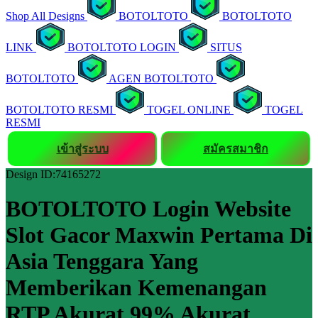
Shop All Designs
BOTOLTOTO
BOTOLTOTO
LINK
BOTOLTOTO LOGIN
SITUS
BOTOLTOTO
AGEN BOTOLTOTO
BOTOLTOTO RESMI
TOGEL ONLINE
TOGEL
RESMI
เข้าสู่ระบบ
สมัครสมาชิก
Design ID:74165272
BOTOLTOTO Login Website
Slot Gacor Maxwin Pertama Di
Asia Tenggara Yang
Memberikan Kemenangan
RTP Akurat 99% Akurat.