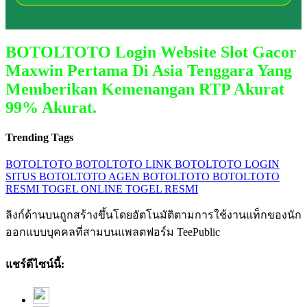
BOTOLTOTO Login Website Slot Gacor
Maxwin Pertama Di Asia Tenggara Yang
Memberikan Kemenangan RTP Akurat
99% Akurat.
Trending Tags
BOTOLTOTO
BOTOLTOTO LINK
BOTOLTOTO LOGIN
SITUS BOTOLTOTO
AGEN BOTOLTOTO
BOTOLTOTO
RESMI
TOGEL ONLINE
TOGEL RESMI
ลิงก์ด้านบนถูกสร้างขึ้นโดยอัตโนมัติตามการใช้งานแท็กของนัก
ออกแบบบุคคลที่สามบนแพลตฟอร์ม TeePublic
แชร์ดีไซน์นี้: