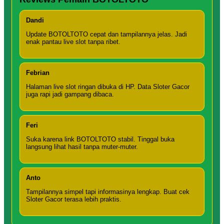
Dandi
Update BOTOLTOTO cepat dan tampilannya jelas. Jadi
enak pantau live slot tanpa ribet.
Febrian
Halaman live slot ringan dibuka di HP. Data Sloter Gacor
juga rapi jadi gampang dibaca.
Feri
Suka karena link BOTOLTOTO stabil. Tinggal buka
langsung lihat hasil tanpa muter-muter.
Anto
Tampilannya simpel tapi informasinya lengkap. Buat cek
Sloter Gacor terasa lebih praktis.