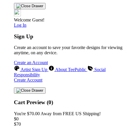
Welcome Guest!
Log In
Sign Up
Create an account to save your favorite designs for viewing
anytime, on any device.
Create an Account
Artist Sign Up
About TeePublic
Social
Responsibility
Create Account
Cart Preview (0)
You're
$70.00
Away from
FREE US Shipping!
$0
$70