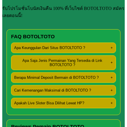
รับโปรโมชั่นโบนัสเงินคืน 100% ที่เว็บไซต์
BOTOLTOTO
สมัคร
เลยตอนนี้!
FAQ BOTOLTOTO
Apa Keunggulan Dari Situs BOTOLTOTO ?
+
Apa Saja Jenis Permainan Yang Tersedia di Link
+
BOTOLTOTO ?
Berapa Minimal Deposit Bermain di BOTOLTOTO ?
+
Cari Kemenangan Maksimal di BOTOLTOTO ?
+
Apakah Live Sloter Bisa Dilihat Lewat HP?
+
Reviews Pemain BOTOLTOTO