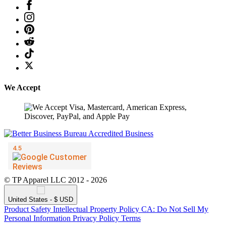
We Accept
© TP Apparel LLC 2012 - 2026
United States - $ USD
Product Safety
Intellectual Property Policy
CA: Do Not Sell My
Personal Information
Privacy Policy
Terms