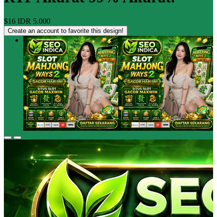
$16
IDR 5.000
Create an account to favorite this design!