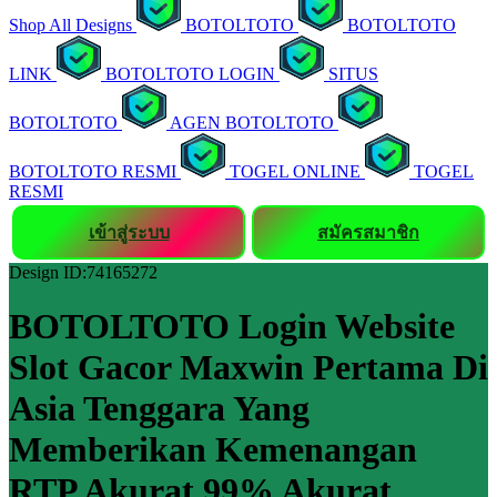
Shop All Designs
BOTOLTOTO
BOTOLTOTO
LINK
BOTOLTOTO LOGIN
SITUS
BOTOLTOTO
AGEN BOTOLTOTO
BOTOLTOTO RESMI
TOGEL ONLINE
TOGEL
RESMI
เข้าสู่ระบบ
สมัครสมาชิก
Design ID:74165272
BOTOLTOTO Login Website
Slot Gacor Maxwin Pertama Di
Asia Tenggara Yang
Memberikan Kemenangan
RTP Akurat 99% Akurat.