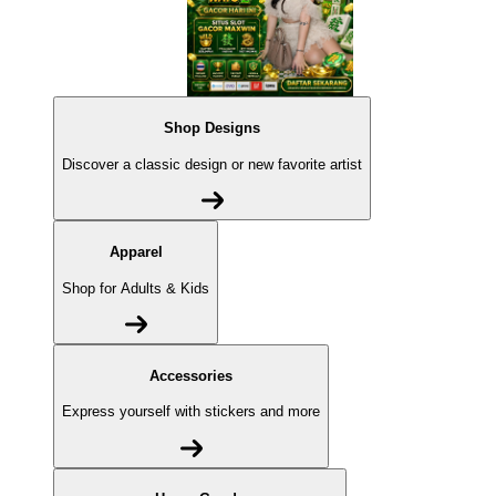
Shop Designs
Discover a classic design or new favorite artist
Apparel
Shop for Adults & Kids
Accessories
Express yourself with stickers and more