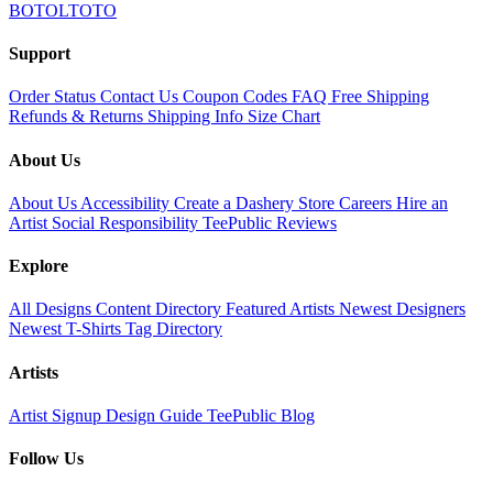
BOTOLTOTO
Support
Order Status
Contact Us
Coupon Codes
FAQ
Free Shipping
Refunds & Returns
Shipping Info
Size Chart
About Us
About Us
Accessibility
Create a Dashery Store
Careers
Hire an
Artist
Social Responsibility
TeePublic Reviews
Explore
All Designs
Content Directory
Featured Artists
Newest Designers
Newest T-Shirts
Tag Directory
Artists
Artist Signup
Design Guide
TeePublic Blog
Follow Us