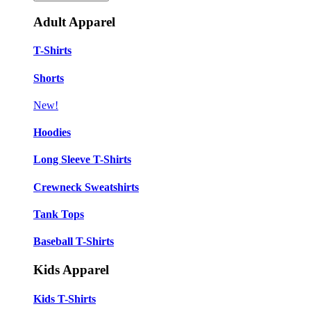
Adult Apparel
T-Shirts
Shorts
New!
Hoodies
Long Sleeve T-Shirts
Crewneck Sweatshirts
Tank Tops
Baseball T-Shirts
Kids Apparel
Kids T-Shirts