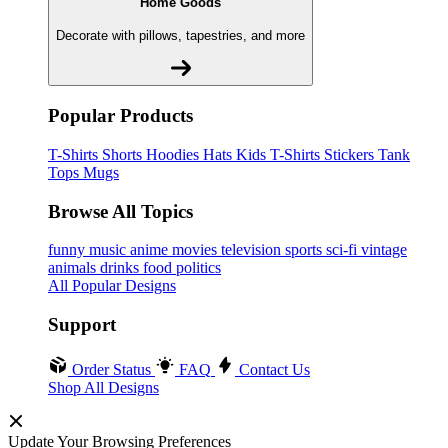
Home Goods
Decorate with pillows, tapestries, and more
Popular Products
T-Shirts
Shorts
Hoodies
Hats
Kids T-Shirts
Stickers
Tank
Tops
Mugs
Browse All Topics
funny
music
anime
movies
television
sports
sci-fi
vintage
animals
drinks
food
politics
All Popular Designs
Support
Order Status
FAQ
Contact Us
Shop All Designs
Update Your Browsing Preferences