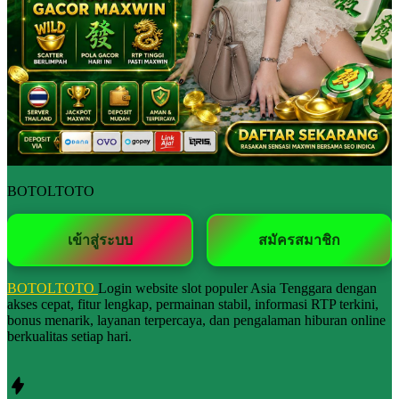
BOTOLTOTO
เข้าสู่ระบบ
สมัครสมาชิก
BOTOLTOTO
Login website slot populer Asia Tenggara dengan
akses cepat, fitur lengkap, permainan stabil, informasi RTP terkini,
bonus menarik, layanan terpercaya, dan pengalaman hiburan online
berkualitas setiap hari.