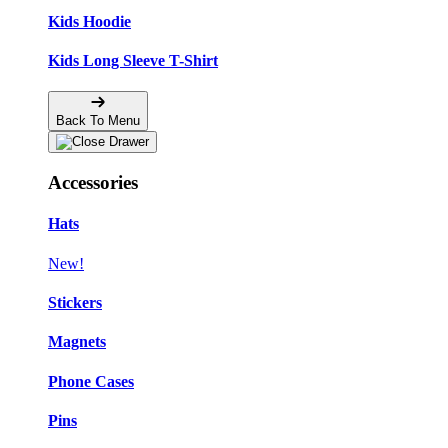
Kids Hoodie
Kids Long Sleeve T-Shirt
Back To Menu
Accessories
Hats
New!
Stickers
Magnets
Phone Cases
Pins