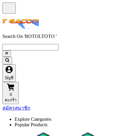
Search On 'BOTOLTOTO '
บัญชี
0
ตะกร้า
สมัครสมาชิก
Explore Categories
Popular Products