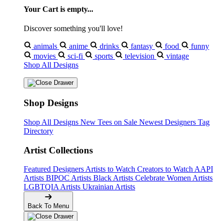
Your Cart is empty...
Discover something you'll love!
animals
anime
drinks
fantasy
food
funny
movies
sci-fi
sports
television
vintage
Shop All Designs
Shop Designs
Shop All Designs
New Tees on Sale
Newest Designers
Tag
Directory
Artist Collections
Featured Designers
Artists to Watch
Creators to Watch
AAPI
Artists
BIPOC Artists
Black Artists
Celebrate Women Artists
LGBTQIA Artists
Ukrainian Artists
Back To Menu