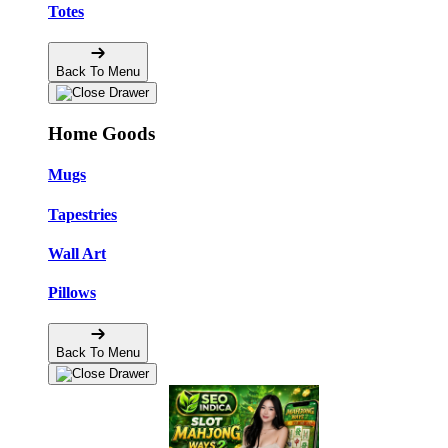
Totes
Back To Menu
Home Goods
Mugs
Tapestries
Wall Art
Pillows
Back To Menu