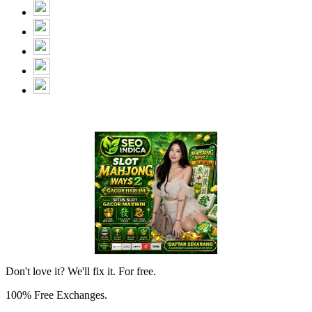
Don't love it? We'll fix it. For free.
100% Free Exchanges.