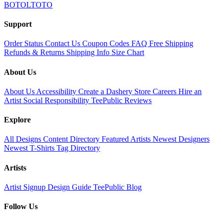
BOTOLTOTO
Support
Order Status
Contact Us
Coupon Codes
FAQ
Free Shipping
Refunds & Returns
Shipping Info
Size Chart
About Us
About Us
Accessibility
Create a Dashery Store
Careers
Hire an
Artist
Social Responsibility
TeePublic Reviews
Explore
All Designs
Content Directory
Featured Artists
Newest Designers
Newest T-Shirts
Tag Directory
Artists
Artist Signup
Design Guide
TeePublic Blog
Follow Us