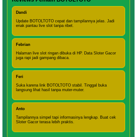
Dandi
Update BOTOLTOTO cepat dan tampilannya jelas. Jadi
enak pantau live slot tanpa ribet.
Febrian
Halaman live slot ringan dibuka di HP. Data Sloter Gacor
juga rapi jadi gampang dibaca.
Feri
Suka karena link BOTOLTOTO stabil. Tinggal buka
langsung lihat hasil tanpa muter-muter.
Anto
Tampilannya simpel tapi informasinya lengkap. Buat cek
Sloter Gacor terasa lebih praktis.