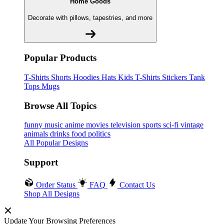
Home Goods
Decorate with pillows, tapestries, and more
Popular Products
T-Shirts
Shorts
Hoodies
Hats
Kids T-Shirts
Stickers
Tank
Tops
Mugs
Browse All Topics
funny
music
anime
movies
television
sports
sci-fi
vintage
animals
drinks
food
politics
All Popular Designs
Support
Order Status
FAQ
Contact Us
Shop All Designs
Update Your Browsing Preferences