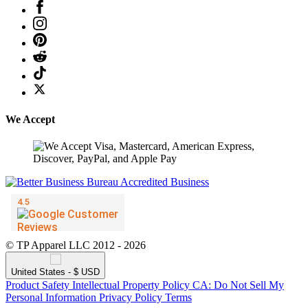
We Accept
© TP Apparel LLC 2012 - 2026
United States - $ USD
Product Safety
Intellectual Property Policy
CA: Do Not Sell My
Personal Information
Privacy Policy
Terms