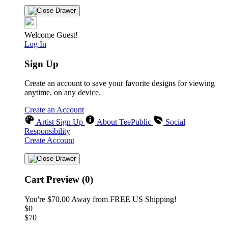
Welcome Guest!
Log In
Sign Up
Create an account to save your favorite designs for viewing
anytime, on any device.
Create an Account
Artist Sign Up
About TeePublic
Social
Responsibility
Create Account
Cart Preview (0)
You're
$70.00
Away from
FREE US Shipping!
$0
$70