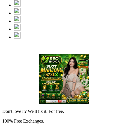
Don't love it? We'll fix it. For free.
100% Free Exchanges.