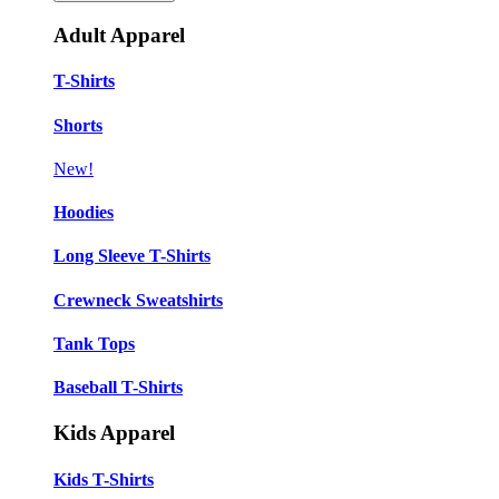
Adult Apparel
T-Shirts
Shorts
New!
Hoodies
Long Sleeve T-Shirts
Crewneck Sweatshirts
Tank Tops
Baseball T-Shirts
Kids Apparel
Kids T-Shirts