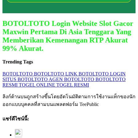
BOTOLTOTO Login Website Slot Gacor
Maxwin Pertama Di Asia Tenggara Yang
Memberikan Kemenangan RTP Akurat
99% Akurat.
Trending Tags
BOTOLTOTO
BOTOLTOTO LINK
BOTOLTOTO LOGIN
SITUS BOTOLTOTO
AGEN BOTOLTOTO
BOTOLTOTO
RESMI
TOGEL ONLINE
TOGEL RESMI
ลิงก์ด้านบนถูกสร้างขึ้นโดยอัตโนมัติตามการใช้งานแท็กของนัก
ออกแบบบุคคลที่สามบนแพลตฟอร์ม TeePublic
แชร์ดีไซน์นี้: