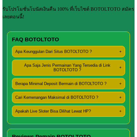
รับโปรโมชั่นโบนัสเงินคืน 100% ที่เว็บไซต์
BOTOLTOTO
สมัคร
เลยตอนนี้!
FAQ BOTOLTOTO
Apa Keunggulan Dari Situs BOTOLTOTO ?
+
Apa Saja Jenis Permainan Yang Tersedia di Link
+
BOTOLTOTO ?
Berapa Minimal Deposit Bermain di BOTOLTOTO ?
+
Cari Kemenangan Maksimal di BOTOLTOTO ?
+
Apakah Live Sloter Bisa Dilihat Lewat HP?
+
Reviews Pemain BOTOLTOTO