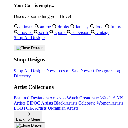
Your Cart is empty...
Discover something you'll love!
animals
anime
drinks
fantasy
food
funny
movies
sci-fi
sports
television
vintage
Shop All Designs
Shop Designs
Shop All Designs
New Tees on Sale
Newest Designers
Tag
Directory
Artist Collections
Featured Designers
Artists to Watch
Creators to Watch
AAPI
Artists
BIPOC Artists
Black Artists
Celebrate Women Artists
LGBTQIA Artists
Ukrainian Artists
Back To Menu