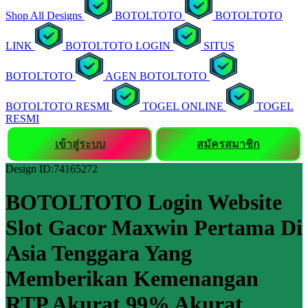
Shop All Designs
BOTOLTOTO
BOTOLTOTO
LINK
BOTOLTOTO LOGIN
SITUS
BOTOLTOTO
AGEN BOTOLTOTO
BOTOLTOTO RESMI
TOGEL ONLINE
TOGEL
RESMI
เข้าสู่ระบบ
สมัครสมาชิก
Design ID:74165272
BOTOLTOTO Login Website
Slot Gacor Maxwin Pertama Di
Asia Tenggara Yang
Memberikan Kemenangan
RTP Akurat 99% Akurat.