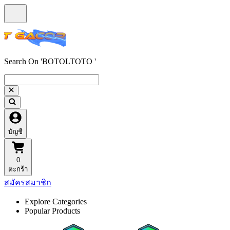
Search On 'BOTOLTOTO '
บัญชี
0
ตะกร้า
สมัครสมาชิก
Explore Categories
Popular Products