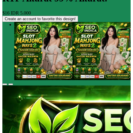
$16
IDR 5.000
Create an account to favorite this design!