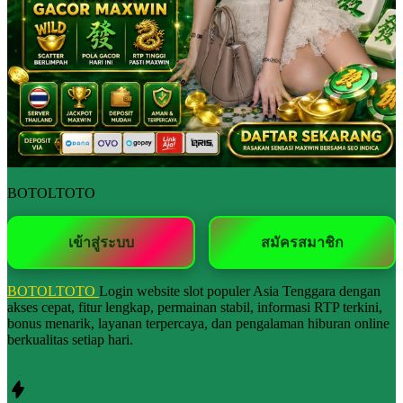
BOTOLTOTO
เข้าสู่ระบบ
สมัครสมาชิก
BOTOLTOTO
Login website slot populer Asia Tenggara dengan
akses cepat, fitur lengkap, permainan stabil, informasi RTP terkini,
bonus menarik, layanan terpercaya, dan pengalaman hiburan online
berkualitas setiap hari.