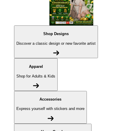
Shop Designs
Discover a classic design or new favorite artist
Apparel
Shop for Adults & Kids
Accessories
Express yourself with stickers and more