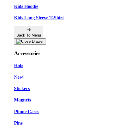
Kids Hoodie
Kids Long Sleeve T-Shirt
Back To Menu
Accessories
Hats
New!
Stickers
Magnets
Phone Cases
Pins