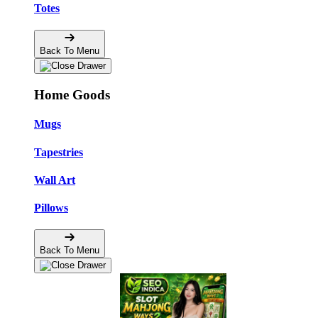
Totes
Back To Menu
Home Goods
Mugs
Tapestries
Wall Art
Pillows
Back To Menu