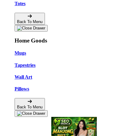
Totes
Back To Menu
Home Goods
Mugs
Tapestries
Wall Art
Pillows
Back To Menu