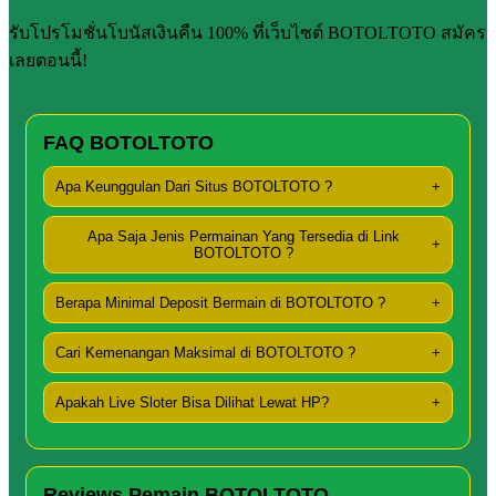
รับโปรโมชั่นโบนัสเงินคืน 100% ที่เว็บไซต์
BOTOLTOTO
สมัคร
เลยตอนนี้!
FAQ BOTOLTOTO
Apa Keunggulan Dari Situs BOTOLTOTO ?
+
Apa Saja Jenis Permainan Yang Tersedia di Link
+
BOTOLTOTO ?
Berapa Minimal Deposit Bermain di BOTOLTOTO ?
+
Cari Kemenangan Maksimal di BOTOLTOTO ?
+
Apakah Live Sloter Bisa Dilihat Lewat HP?
+
Reviews Pemain BOTOLTOTO