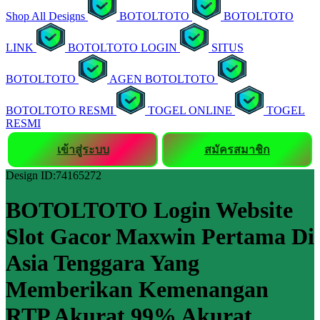
Shop All Designs
BOTOLTOTO
BOTOLTOTO
LINK
BOTOLTOTO LOGIN
SITUS
BOTOLTOTO
AGEN BOTOLTOTO
BOTOLTOTO RESMI
TOGEL ONLINE
TOGEL
RESMI
เข้าสู่ระบบ
สมัครสมาชิก
Design ID:74165272
BOTOLTOTO Login Website
Slot Gacor Maxwin Pertama Di
Asia Tenggara Yang
Memberikan Kemenangan
RTP Akurat 99% Akurat.