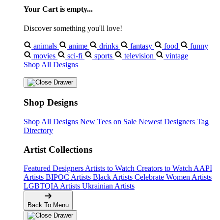
Your Cart is empty...
Discover something you'll love!
animals
anime
drinks
fantasy
food
funny
movies
sci-fi
sports
television
vintage
Shop All Designs
Shop Designs
Shop All Designs
New Tees on Sale
Newest Designers
Tag
Directory
Artist Collections
Featured Designers
Artists to Watch
Creators to Watch
AAPI
Artists
BIPOC Artists
Black Artists
Celebrate Women Artists
LGBTQIA Artists
Ukrainian Artists
Back To Menu