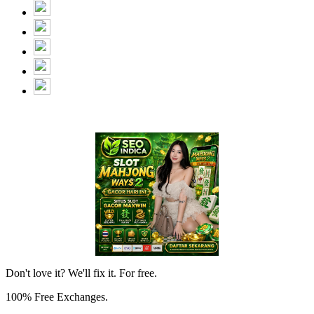
Don't love it? We'll fix it. For free.
100% Free Exchanges.