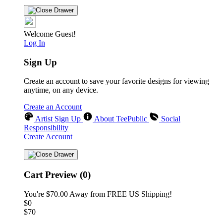
Welcome Guest!
Log In
Sign Up
Create an account to save your favorite designs for viewing
anytime, on any device.
Create an Account
Artist Sign Up
About TeePublic
Social
Responsibility
Create Account
Cart Preview (0)
You're
$70.00
Away from
FREE US Shipping!
$0
$70