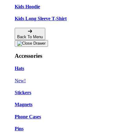
Kids Hoodie
Kids Long Sleeve T-Shirt
Back To Menu
Accessories
Hats
New!
Stickers
Magnets
Phone Cases
Pins