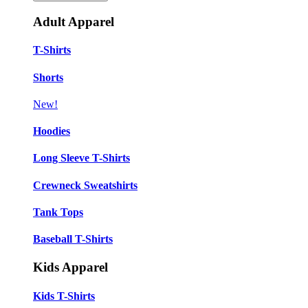
Adult Apparel
T-Shirts
Shorts
New!
Hoodies
Long Sleeve T-Shirts
Crewneck Sweatshirts
Tank Tops
Baseball T-Shirts
Kids Apparel
Kids T-Shirts