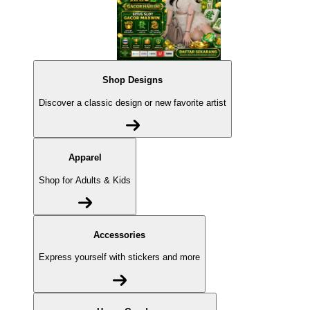
Shop Designs
Discover a classic design or new favorite artist
Apparel
Shop for Adults & Kids
Accessories
Express yourself with stickers and more