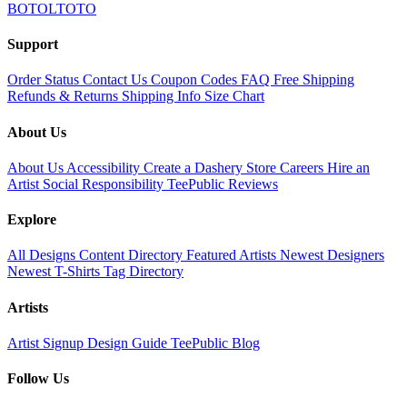
BOTOLTOTO
Support
Order Status
Contact Us
Coupon Codes
FAQ
Free Shipping
Refunds & Returns
Shipping Info
Size Chart
About Us
About Us
Accessibility
Create a Dashery Store
Careers
Hire an
Artist
Social Responsibility
TeePublic Reviews
Explore
All Designs
Content Directory
Featured Artists
Newest Designers
Newest T-Shirts
Tag Directory
Artists
Artist Signup
Design Guide
TeePublic Blog
Follow Us