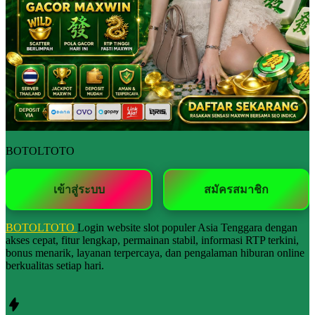
BOTOLTOTO
เข้าสู่ระบบ
สมัครสมาชิก
BOTOLTOTO
Login website slot populer Asia Tenggara dengan
akses cepat, fitur lengkap, permainan stabil, informasi RTP terkini,
bonus menarik, layanan terpercaya, dan pengalaman hiburan online
berkualitas setiap hari.