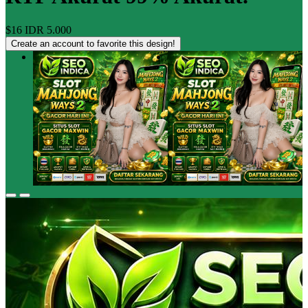
$16
IDR 5.000
Create an account to favorite this design!