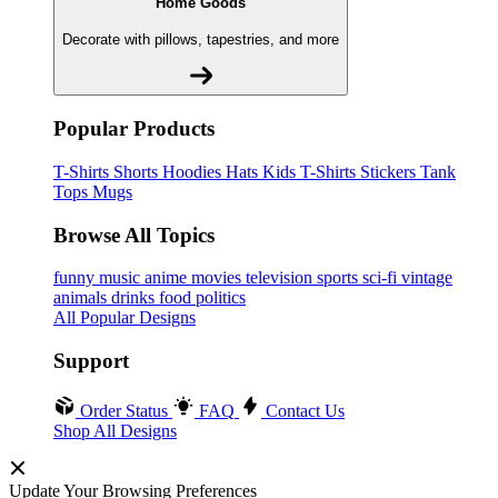
Home Goods
Decorate with pillows, tapestries, and more
Popular Products
T-Shirts
Shorts
Hoodies
Hats
Kids T-Shirts
Stickers
Tank
Tops
Mugs
Browse All Topics
funny
music
anime
movies
television
sports
sci-fi
vintage
animals
drinks
food
politics
All Popular Designs
Support
Order Status
FAQ
Contact Us
Shop All Designs
Update Your Browsing Preferences