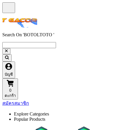
Search On 'BOTOLTOTO '
บัญชี
0
ตะกร้า
สมัครสมาชิก
Explore Categories
Popular Products