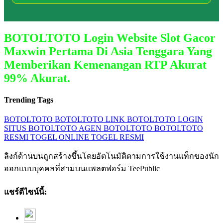
BOTOLTOTO Login Website Slot Gacor
Maxwin Pertama Di Asia Tenggara Yang
Memberikan Kemenangan RTP Akurat
99% Akurat.
Trending Tags
BOTOLTOTO
BOTOLTOTO LINK
BOTOLTOTO LOGIN
SITUS BOTOLTOTO
AGEN BOTOLTOTO
BOTOLTOTO
RESMI
TOGEL ONLINE
TOGEL RESMI
ลิงก์ด้านบนถูกสร้างขึ้นโดยอัตโนมัติตามการใช้งานแท็กของนัก
ออกแบบบุคคลที่สามบนแพลตฟอร์ม TeePublic
แชร์ดีไซน์นี้: