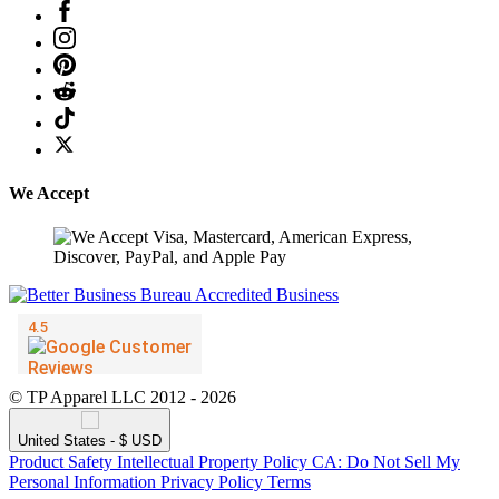
We Accept
© TP Apparel LLC 2012 - 2026
United States - $ USD
Product Safety
Intellectual Property Policy
CA: Do Not Sell My
Personal Information
Privacy Policy
Terms