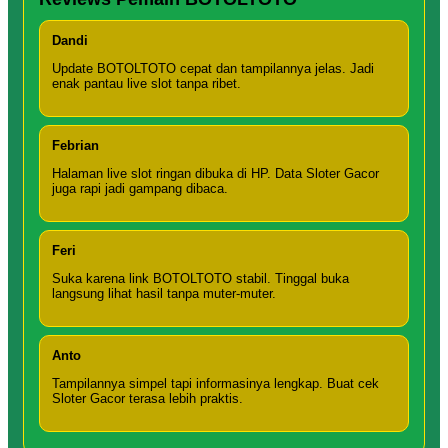
Dandi
Update BOTOLTOTO cepat dan tampilannya jelas. Jadi
enak pantau live slot tanpa ribet.
Febrian
Halaman live slot ringan dibuka di HP. Data Sloter Gacor
juga rapi jadi gampang dibaca.
Feri
Suka karena link BOTOLTOTO stabil. Tinggal buka
langsung lihat hasil tanpa muter-muter.
Anto
Tampilannya simpel tapi informasinya lengkap. Buat cek
Sloter Gacor terasa lebih praktis.