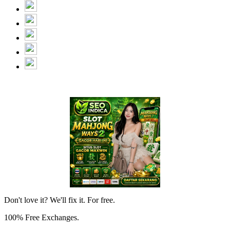
Don't love it? We'll fix it. For free.
100% Free Exchanges.