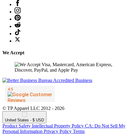
We Accept
© TP Apparel LLC 2012 - 2026
United States - $ USD
Product Safety
Intellectual Property Policy
CA: Do Not Sell My
Personal Information
Privacy Policy
Terms