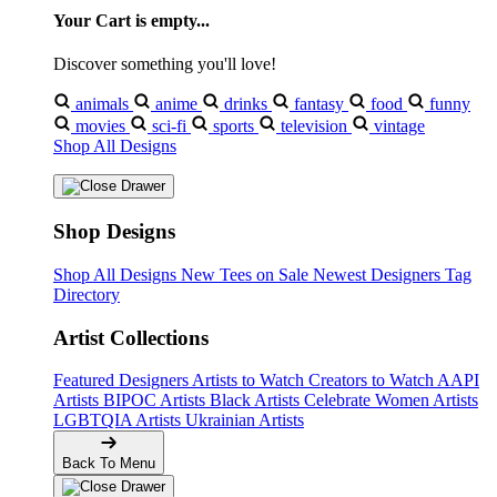
Your Cart is empty...
Discover something you'll love!
animals
anime
drinks
fantasy
food
funny
movies
sci-fi
sports
television
vintage
Shop All Designs
Shop Designs
Shop All Designs
New Tees on Sale
Newest Designers
Tag
Directory
Artist Collections
Featured Designers
Artists to Watch
Creators to Watch
AAPI
Artists
BIPOC Artists
Black Artists
Celebrate Women Artists
LGBTQIA Artists
Ukrainian Artists
Back To Menu