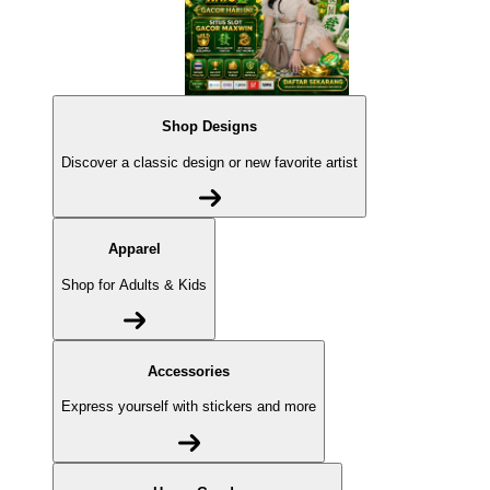
Shop Designs
Discover a classic design or new favorite artist
Apparel
Shop for Adults & Kids
Accessories
Express yourself with stickers and more