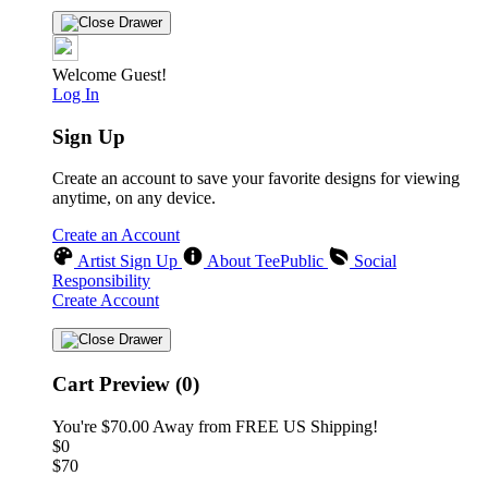
Welcome Guest!
Log In
Sign Up
Create an account to save your favorite designs for viewing
anytime, on any device.
Create an Account
Artist Sign Up
About TeePublic
Social
Responsibility
Create Account
Cart Preview (0)
You're
$70.00
Away from
FREE US Shipping!
$0
$70