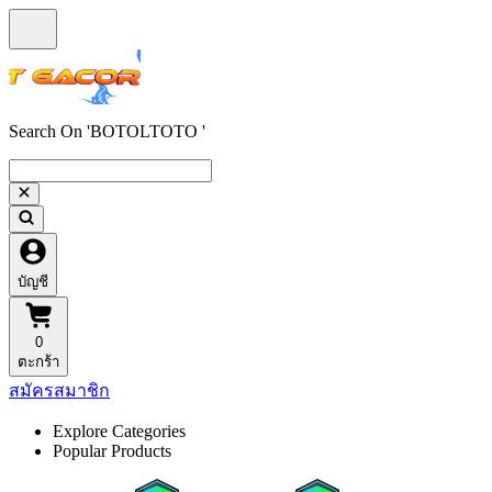
Search On 'BOTOLTOTO '
บัญชี
0
ตะกร้า
สมัครสมาชิก
Explore Categories
Popular Products