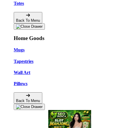
Totes
Back To Menu
Home Goods
Mugs
Tapestries
Wall Art
Pillows
Back To Menu