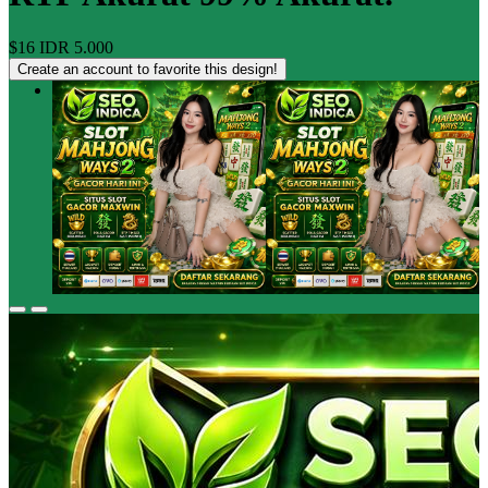
$16
IDR 5.000
Create an account to favorite this design!