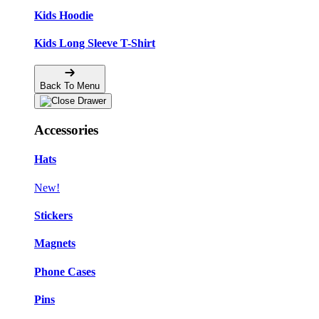
Kids Hoodie
Kids Long Sleeve T-Shirt
Back To Menu
Accessories
Hats
New!
Stickers
Magnets
Phone Cases
Pins