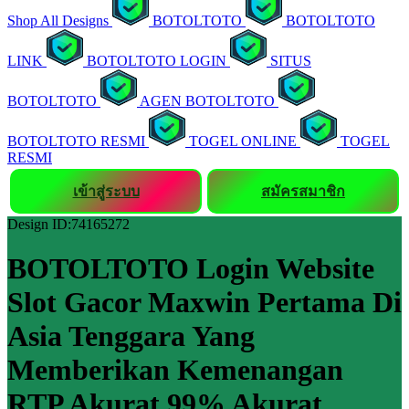
Shop All Designs
BOTOLTOTO
BOTOLTOTO
LINK
BOTOLTOTO LOGIN
SITUS
BOTOLTOTO
AGEN BOTOLTOTO
BOTOLTOTO RESMI
TOGEL ONLINE
TOGEL
RESMI
เข้าสู่ระบบ
สมัครสมาชิก
Design ID:74165272
BOTOLTOTO Login Website
Slot Gacor Maxwin Pertama Di
Asia Tenggara Yang
Memberikan Kemenangan
RTP Akurat 99% Akurat.