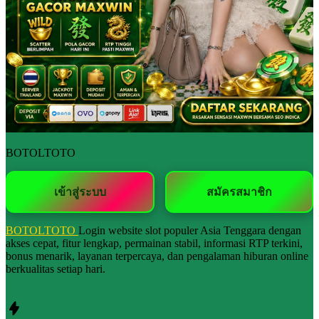
BOTOLTOTO
เข้าสู่ระบบ
สมัครสมาชิก
BOTOLTOTO
Login website slot populer Asia Tenggara dengan
akses cepat, fitur lengkap, permainan stabil, informasi RTP terkini,
bonus menarik, layanan terpercaya, dan pengalaman hiburan online
berkualitas setiap hari.