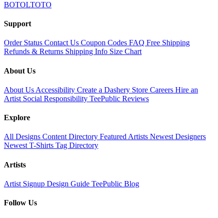
BOTOLTOTO
Support
Order Status
Contact Us
Coupon Codes
FAQ
Free Shipping
Refunds & Returns
Shipping Info
Size Chart
About Us
About Us
Accessibility
Create a Dashery Store
Careers
Hire an
Artist
Social Responsibility
TeePublic Reviews
Explore
All Designs
Content Directory
Featured Artists
Newest Designers
Newest T-Shirts
Tag Directory
Artists
Artist Signup
Design Guide
TeePublic Blog
Follow Us