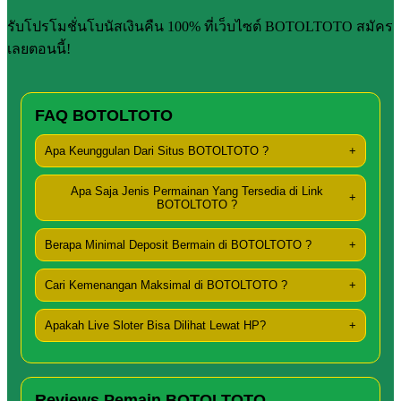
รับโปรโมชั่นโบนัสเงินคืน 100% ที่เว็บไซต์
BOTOLTOTO
สมัคร
เลยตอนนี้!
FAQ BOTOLTOTO
Apa Keunggulan Dari Situs BOTOLTOTO ?
+
Apa Saja Jenis Permainan Yang Tersedia di Link
+
BOTOLTOTO ?
Berapa Minimal Deposit Bermain di BOTOLTOTO ?
+
Cari Kemenangan Maksimal di BOTOLTOTO ?
+
Apakah Live Sloter Bisa Dilihat Lewat HP?
+
Reviews Pemain BOTOLTOTO