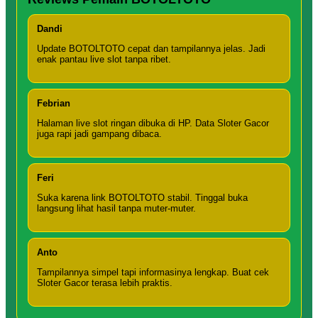
Dandi
Update BOTOLTOTO cepat dan tampilannya jelas. Jadi
enak pantau live slot tanpa ribet.
Febrian
Halaman live slot ringan dibuka di HP. Data Sloter Gacor
juga rapi jadi gampang dibaca.
Feri
Suka karena link BOTOLTOTO stabil. Tinggal buka
langsung lihat hasil tanpa muter-muter.
Anto
Tampilannya simpel tapi informasinya lengkap. Buat cek
Sloter Gacor terasa lebih praktis.