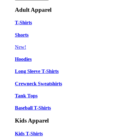
Adult Apparel
T-Shirts
Shorts
New!
Hoodies
Long Sleeve T-Shirts
Crewneck Sweatshirts
Tank Tops
Baseball T-Shirts
Kids Apparel
Kids T-Shirts