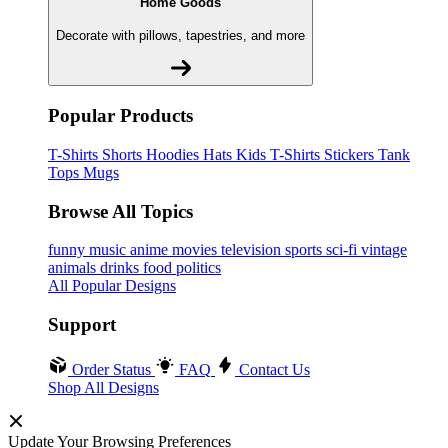
Home Goods
Decorate with pillows, tapestries, and more
Popular Products
T-Shirts
Shorts
Hoodies
Hats
Kids T-Shirts
Stickers
Tank
Tops
Mugs
Browse All Topics
funny
music
anime
movies
television
sports
sci-fi
vintage
animals
drinks
food
politics
All Popular Designs
Support
Order Status
FAQ
Contact Us
Shop All Designs
Update Your Browsing Preferences