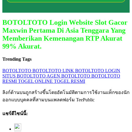
BOTOLTOTO Login Website Slot Gacor
Maxwin Pertama Di Asia Tenggara Yang
Memberikan Kemenangan RTP Akurat
99% Akurat.
Trending Tags
BOTOLTOTO
BOTOLTOTO LINK
BOTOLTOTO LOGIN
SITUS BOTOLTOTO
AGEN BOTOLTOTO
BOTOLTOTO
RESMI
TOGEL ONLINE
TOGEL RESMI
ลิงก์ด้านบนถูกสร้างขึ้นโดยอัตโนมัติตามการใช้งานแท็กของนัก
ออกแบบบุคคลที่สามบนแพลตฟอร์ม TeePublic
แชร์ดีไซน์นี้: