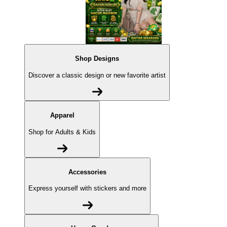
Shop Designs
Discover a classic design or new favorite artist
Apparel
Shop for Adults & Kids
Accessories
Express yourself with stickers and more