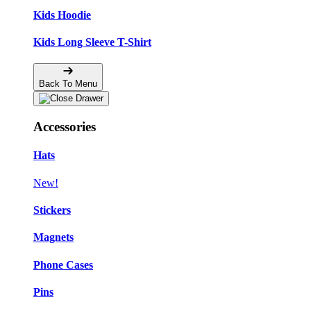
Kids Hoodie
Kids Long Sleeve T-Shirt
Back To Menu
Accessories
Hats
New!
Stickers
Magnets
Phone Cases
Pins