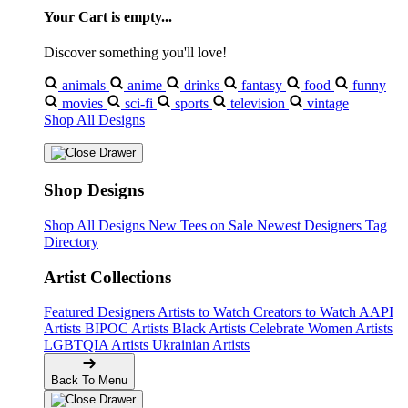
Your Cart is empty...
Discover something you'll love!
animals
anime
drinks
fantasy
food
funny
movies
sci-fi
sports
television
vintage
Shop All Designs
Shop Designs
Shop All Designs
New Tees on Sale
Newest Designers
Tag
Directory
Artist Collections
Featured Designers
Artists to Watch
Creators to Watch
AAPI
Artists
BIPOC Artists
Black Artists
Celebrate Women Artists
LGBTQIA Artists
Ukrainian Artists
Back To Menu