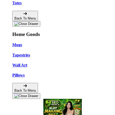
Totes
Back To Menu
Home Goods
Mugs
Tapestries
Wall Art
Pillows
Back To Menu