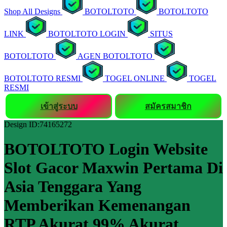
Shop All Designs
BOTOLTOTO
BOTOLTOTO
LINK
BOTOLTOTO LOGIN
SITUS
BOTOLTOTO
AGEN BOTOLTOTO
BOTOLTOTO RESMI
TOGEL ONLINE
TOGEL
RESMI
เข้าสู่ระบบ
สมัครสมาชิก
Design ID:74165272
BOTOLTOTO Login Website
Slot Gacor Maxwin Pertama Di
Asia Tenggara Yang
Memberikan Kemenangan
RTP Akurat 99% Akurat.