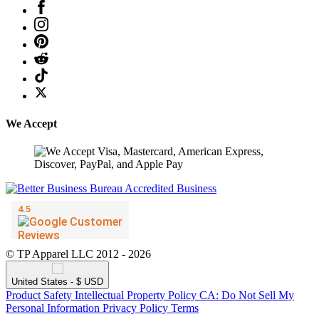
We Accept
© TP Apparel LLC 2012 - 2026
United States - $ USD
Product Safety
Intellectual Property Policy
CA: Do Not Sell My
Personal Information
Privacy Policy
Terms