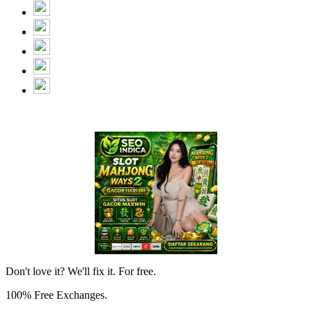
Don't love it? We'll fix it. For free.
100% Free Exchanges.