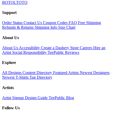
BOTOLTOTO
Support
Order Status
Contact Us
Coupon Codes
FAQ
Free Shipping
Refunds & Returns
Shipping Info
Size Chart
About Us
About Us
Accessibility
Create a Dashery Store
Careers
Hire an
Artist
Social Responsibility
TeePublic Reviews
Explore
All Designs
Content Directory
Featured Artists
Newest Designers
Newest T-Shirts
Tag Directory
Artists
Artist Signup
Design Guide
TeePublic Blog
Follow Us