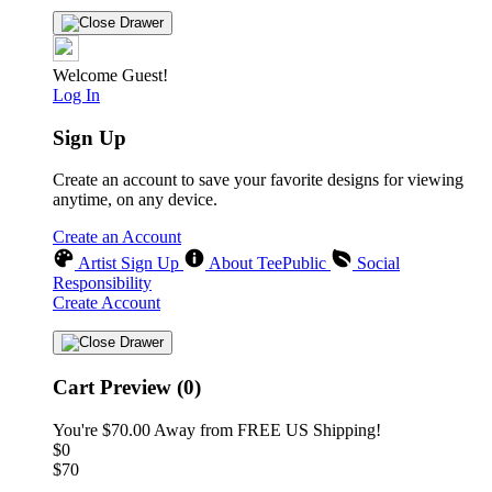
Welcome Guest!
Log In
Sign Up
Create an account to save your favorite designs for viewing
anytime, on any device.
Create an Account
Artist Sign Up
About TeePublic
Social
Responsibility
Create Account
Cart Preview (0)
You're
$70.00
Away from
FREE US Shipping!
$0
$70