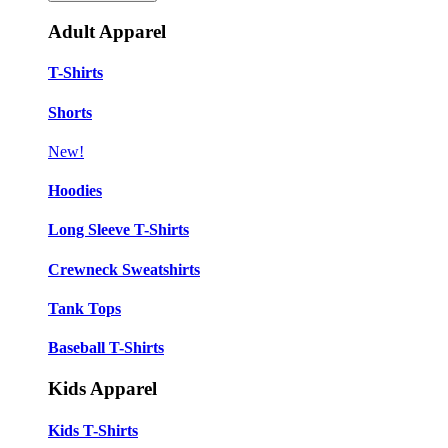
Adult Apparel
T-Shirts
Shorts
New!
Hoodies
Long Sleeve T-Shirts
Crewneck Sweatshirts
Tank Tops
Baseball T-Shirts
Kids Apparel
Kids T-Shirts