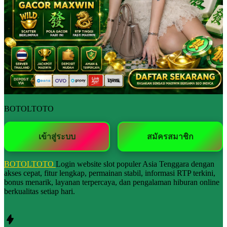
BOTOLTOTO
เข้าสู่ระบบ
สมัครสมาชิก
BOTOLTOTO
Login website slot populer Asia Tenggara dengan
akses cepat, fitur lengkap, permainan stabil, informasi RTP terkini,
bonus menarik, layanan terpercaya, dan pengalaman hiburan online
berkualitas setiap hari.