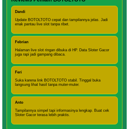
Dandi
Update BOTOLTOTO cepat dan tampilannya jelas. Jadi
enak pantau live slot tanpa ribet.
Febrian
Halaman live slot ringan dibuka di HP. Data Sloter Gacor
juga rapi jadi gampang dibaca.
Feri
Suka karena link BOTOLTOTO stabil. Tinggal buka
langsung lihat hasil tanpa muter-muter.
Anto
Tampilannya simpel tapi informasinya lengkap. Buat cek
Sloter Gacor terasa lebih praktis.