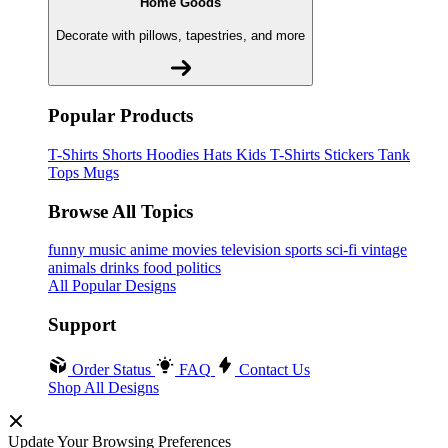
Home Goods
Decorate with pillows, tapestries, and more
Popular Products
T-Shirts
Shorts
Hoodies
Hats
Kids T-Shirts
Stickers
Tank
Tops
Mugs
Browse All Topics
funny
music
anime
movies
television
sports
sci-fi
vintage
animals
drinks
food
politics
All Popular Designs
Support
Order Status
FAQ
Contact Us
Shop All Designs
Update Your Browsing Preferences