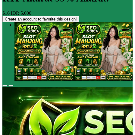
$16
IDR 5.000
Create an account to favorite this design!