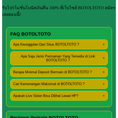
รับโปรโมชั่นโบนัสเงินคืน 100% ที่เว็บไซต์
BOTOLTOTO
สมัคร
เลยตอนนี้!
FAQ BOTOLTOTO
Apa Keunggulan Dari Situs BOTOLTOTO ?
+
Apa Saja Jenis Permainan Yang Tersedia di Link
+
BOTOLTOTO ?
Berapa Minimal Deposit Bermain di BOTOLTOTO ?
+
Cari Kemenangan Maksimal di BOTOLTOTO ?
+
Apakah Live Sloter Bisa Dilihat Lewat HP?
+
Reviews Pemain BOTOLTOTO