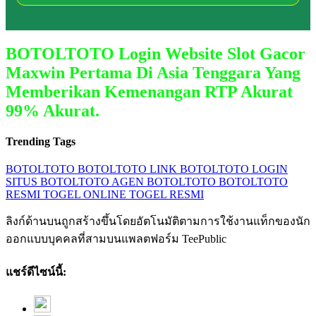
BOTOLTOTO Login Website Slot Gacor
Maxwin Pertama Di Asia Tenggara Yang
Memberikan Kemenangan RTP Akurat
99% Akurat.
Trending Tags
BOTOLTOTO
BOTOLTOTO LINK
BOTOLTOTO LOGIN
SITUS BOTOLTOTO
AGEN BOTOLTOTO
BOTOLTOTO
RESMI
TOGEL ONLINE
TOGEL RESMI
ลิงก์ด้านบนถูกสร้างขึ้นโดยอัตโนมัติตามการใช้งานแท็กของนัก
ออกแบบบุคคลที่สามบนแพลตฟอร์ม TeePublic
แชร์ดีไซน์นี้: