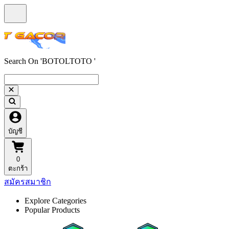
Search On 'BOTOLTOTO '
บัญชี
0
ตะกร้า
สมัครสมาชิก
Explore Categories
Popular Products