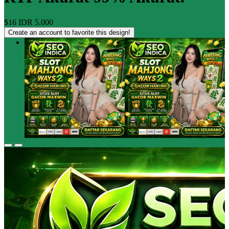
$16
IDR 5.000
Create an account to favorite this design!