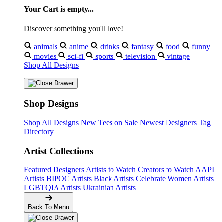
Your Cart is empty...
Discover something you'll love!
animals
anime
drinks
fantasy
food
funny
movies
sci-fi
sports
television
vintage
Shop All Designs
Shop Designs
Shop All Designs
New Tees on Sale
Newest Designers
Tag
Directory
Artist Collections
Featured Designers
Artists to Watch
Creators to Watch
AAPI
Artists
BIPOC Artists
Black Artists
Celebrate Women Artists
LGBTQIA Artists
Ukrainian Artists
Back To Menu