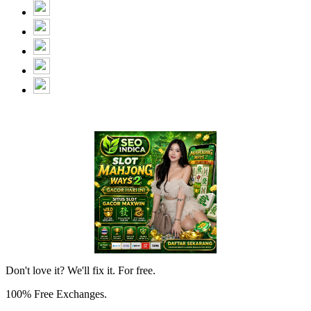
Don't love it? We'll fix it. For free.
100% Free Exchanges.