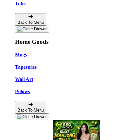
Totes
Back To Menu
Home Goods
Mugs
Tapestries
Wall Art
Pillows
Back To Menu