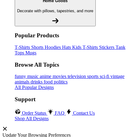
Home Goods
Decorate with pillows, tapestries, and more
Popular Products
T-Shirts
Shorts
Hoodies
Hats
Kids T-Shirts
Stickers
Tank
Tops
Mugs
Browse All Topics
funny
music
anime
movies
television
sports
sci-fi
vintage
animals
drinks
food
politics
All Popular Designs
Support
Order Status
FAQ
Contact Us
Shop All Designs
Update Your Browsing Preferences