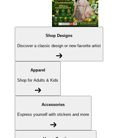
Shop Designs
Discover a classic design or new favorite artist
Apparel
Shop for Adults & Kids
Accessories
Express yourself with stickers and more