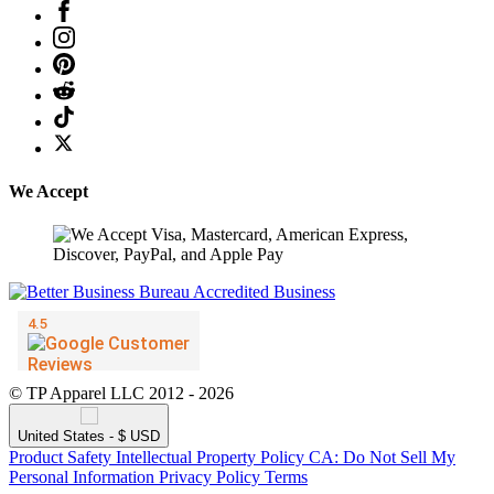
We Accept
© TP Apparel LLC 2012 - 2026
United States - $ USD
Product Safety
Intellectual Property Policy
CA: Do Not Sell My
Personal Information
Privacy Policy
Terms