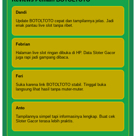
Dandi
Update BOTOLTOTO cepat dan tampilannya jelas. Jadi
enak pantau live slot tanpa ribet.
Febrian
Halaman live slot ringan dibuka di HP. Data Sloter Gacor
juga rapi jadi gampang dibaca.
Feri
Suka karena link BOTOLTOTO stabil. Tinggal buka
langsung lihat hasil tanpa muter-muter.
Anto
Tampilannya simpel tapi informasinya lengkap. Buat cek
Sloter Gacor terasa lebih praktis.