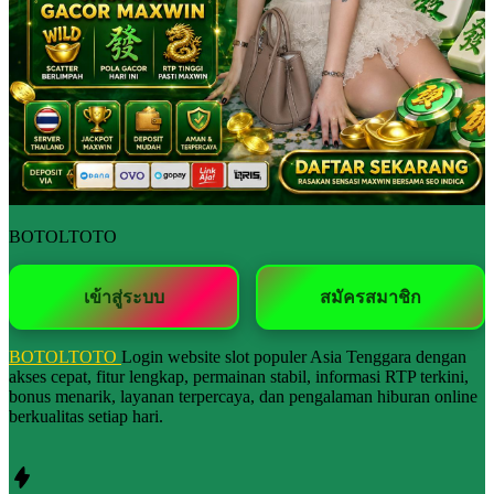
BOTOLTOTO
เข้าสู่ระบบ
สมัครสมาชิก
BOTOLTOTO
Login website slot populer Asia Tenggara dengan
akses cepat, fitur lengkap, permainan stabil, informasi RTP terkini,
bonus menarik, layanan terpercaya, dan pengalaman hiburan online
berkualitas setiap hari.