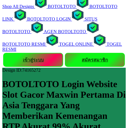
Shop All Designs
BOTOLTOTO
BOTOLTOTO
LINK
BOTOLTOTO LOGIN
SITUS
BOTOLTOTO
AGEN BOTOLTOTO
BOTOLTOTO RESMI
TOGEL ONLINE
TOGEL
RESMI
เข้าสู่ระบบ
สมัครสมาชิก
Design ID:74165272
BOTOLTOTO Login Website
Slot Gacor Maxwin Pertama Di
Asia Tenggara Yang
Memberikan Kemenangan
RTP Akurat 99% Akurat.