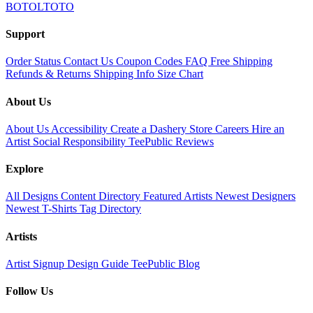
BOTOLTOTO
Support
Order Status
Contact Us
Coupon Codes
FAQ
Free Shipping
Refunds & Returns
Shipping Info
Size Chart
About Us
About Us
Accessibility
Create a Dashery Store
Careers
Hire an
Artist
Social Responsibility
TeePublic Reviews
Explore
All Designs
Content Directory
Featured Artists
Newest Designers
Newest T-Shirts
Tag Directory
Artists
Artist Signup
Design Guide
TeePublic Blog
Follow Us