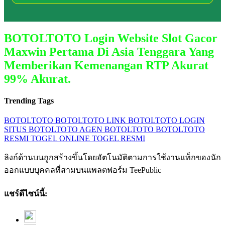
BOTOLTOTO Login Website Slot Gacor
Maxwin Pertama Di Asia Tenggara Yang
Memberikan Kemenangan RTP Akurat
99% Akurat.
Trending Tags
BOTOLTOTO
BOTOLTOTO LINK
BOTOLTOTO LOGIN
SITUS BOTOLTOTO
AGEN BOTOLTOTO
BOTOLTOTO
RESMI
TOGEL ONLINE
TOGEL RESMI
ลิงก์ด้านบนถูกสร้างขึ้นโดยอัตโนมัติตามการใช้งานแท็กของนัก
ออกแบบบุคคลที่สามบนแพลตฟอร์ม TeePublic
แชร์ดีไซน์นี้: