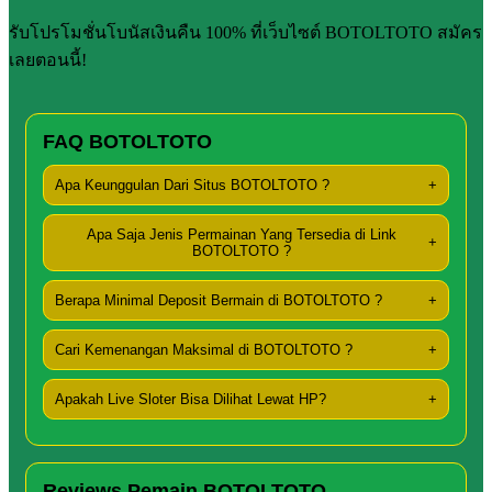
รับโปรโมชั่นโบนัสเงินคืน 100% ที่เว็บไซต์
BOTOLTOTO
สมัคร
เลยตอนนี้!
FAQ BOTOLTOTO
Apa Keunggulan Dari Situs BOTOLTOTO ?
+
Apa Saja Jenis Permainan Yang Tersedia di Link
+
BOTOLTOTO ?
Berapa Minimal Deposit Bermain di BOTOLTOTO ?
+
Cari Kemenangan Maksimal di BOTOLTOTO ?
+
Apakah Live Sloter Bisa Dilihat Lewat HP?
+
Reviews Pemain BOTOLTOTO