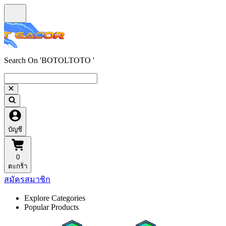
Search On 'BOTOLTOTO '
บัญชี
0
ตะกร้า
สมัครสมาชิก
Explore Categories
Popular Products