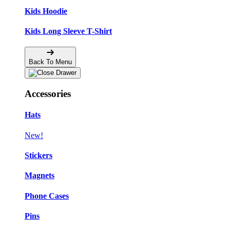
Kids Hoodie
Kids Long Sleeve T-Shirt
Back To Menu
Accessories
Hats
New!
Stickers
Magnets
Phone Cases
Pins