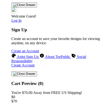
Welcome Guest!
Log In
Sign Up
Create an account to save your favorite designs for viewing
anytime, on any device.
Create an Account
Artist Sign Up
About TeePublic
Social
Responsibility
Create Account
Cart Preview (0)
You're
$70.00
Away from
FREE US Shipping!
$0
$70