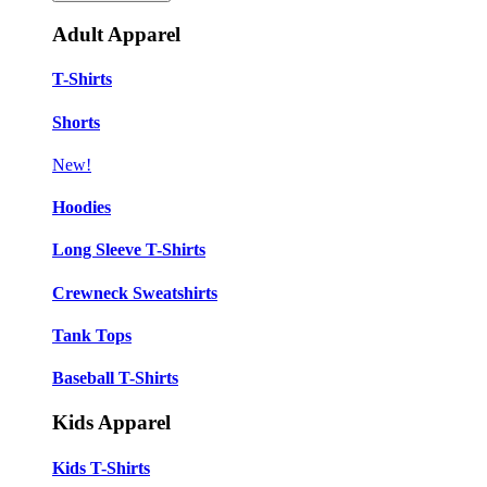
Adult Apparel
T-Shirts
Shorts
New!
Hoodies
Long Sleeve T-Shirts
Crewneck Sweatshirts
Tank Tops
Baseball T-Shirts
Kids Apparel
Kids T-Shirts