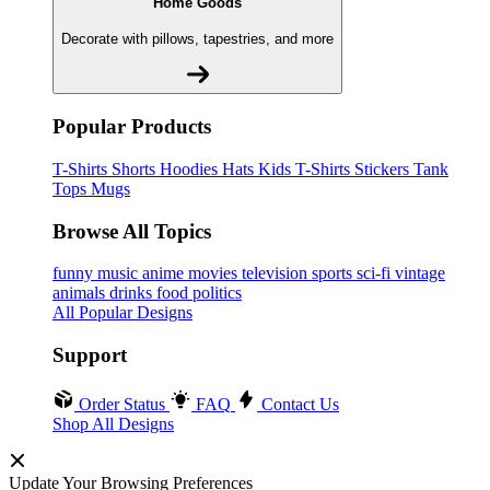
Home Goods
Decorate with pillows, tapestries, and more
Popular Products
T-Shirts
Shorts
Hoodies
Hats
Kids T-Shirts
Stickers
Tank
Tops
Mugs
Browse All Topics
funny
music
anime
movies
television
sports
sci-fi
vintage
animals
drinks
food
politics
All Popular Designs
Support
Order Status
FAQ
Contact Us
Shop All Designs
Update Your Browsing Preferences