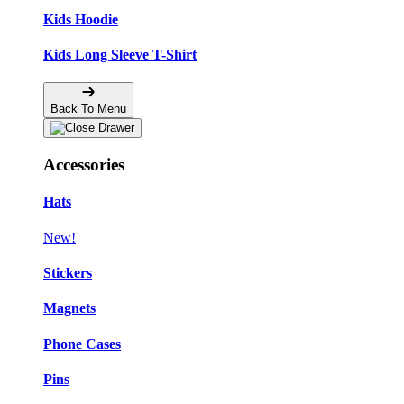
Kids Hoodie
Kids Long Sleeve T-Shirt
Back To Menu
Accessories
Hats
New!
Stickers
Magnets
Phone Cases
Pins