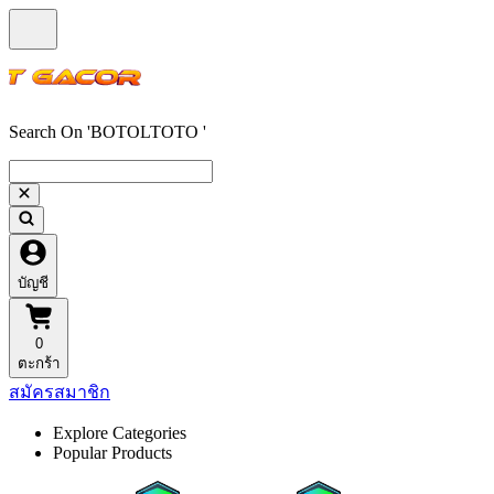
Search On 'BOTOLTOTO '
บัญชี
0
ตะกร้า
สมัครสมาชิก
Explore Categories
Popular Products