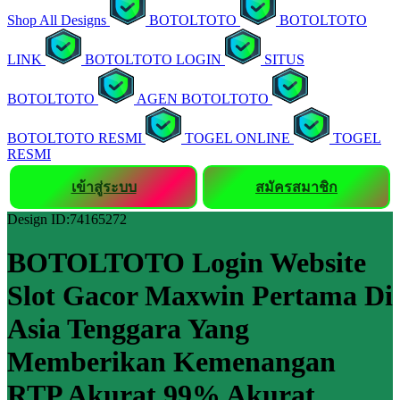
Shop All Designs
BOTOLTOTO
BOTOLTOTO
LINK
BOTOLTOTO LOGIN
SITUS
BOTOLTOTO
AGEN BOTOLTOTO
BOTOLTOTO RESMI
TOGEL ONLINE
TOGEL
RESMI
เข้าสู่ระบบ
สมัครสมาชิก
Design ID:74165272
BOTOLTOTO Login Website
Slot Gacor Maxwin Pertama Di
Asia Tenggara Yang
Memberikan Kemenangan
RTP Akurat 99% Akurat.