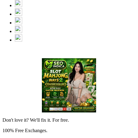
Don't love it? We'll fix it. For free.
100% Free Exchanges.