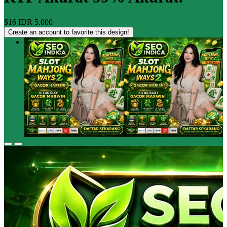
$16
IDR 5.000
Create an account to favorite this design!