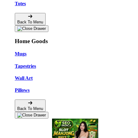
Totes
Back To Menu
Home Goods
Mugs
Tapestries
Wall Art
Pillows
Back To Menu