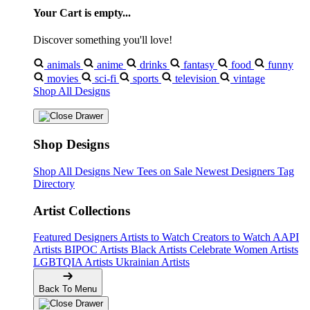
Your Cart is empty...
Discover something you'll love!
animals
anime
drinks
fantasy
food
funny
movies
sci-fi
sports
television
vintage
Shop All Designs
Shop Designs
Shop All Designs
New Tees on Sale
Newest Designers
Tag
Directory
Artist Collections
Featured Designers
Artists to Watch
Creators to Watch
AAPI
Artists
BIPOC Artists
Black Artists
Celebrate Women Artists
LGBTQIA Artists
Ukrainian Artists
Back To Menu