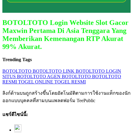
BOTOLTOTO Login Website Slot Gacor
Maxwin Pertama Di Asia Tenggara Yang
Memberikan Kemenangan RTP Akurat
99% Akurat.
Trending Tags
BOTOLTOTO
BOTOLTOTO LINK
BOTOLTOTO LOGIN
SITUS BOTOLTOTO
AGEN BOTOLTOTO
BOTOLTOTO
RESMI
TOGEL ONLINE
TOGEL RESMI
ลิงก์ด้านบนถูกสร้างขึ้นโดยอัตโนมัติตามการใช้งานแท็กของนัก
ออกแบบบุคคลที่สามบนแพลตฟอร์ม TeePublic
แชร์ดีไซน์นี้: