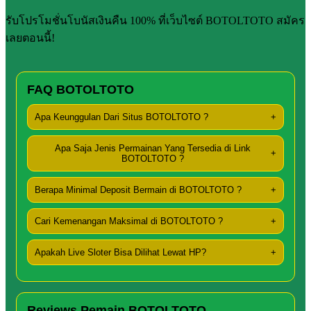
รับโปรโมชั่นโบนัสเงินคืน 100% ที่เว็บไซต์
BOTOLTOTO
สมัคร
เลยตอนนี้!
FAQ BOTOLTOTO
Apa Keunggulan Dari Situs BOTOLTOTO ?
+
Apa Saja Jenis Permainan Yang Tersedia di Link
+
BOTOLTOTO ?
Berapa Minimal Deposit Bermain di BOTOLTOTO ?
+
Cari Kemenangan Maksimal di BOTOLTOTO ?
+
Apakah Live Sloter Bisa Dilihat Lewat HP?
+
Reviews Pemain BOTOLTOTO