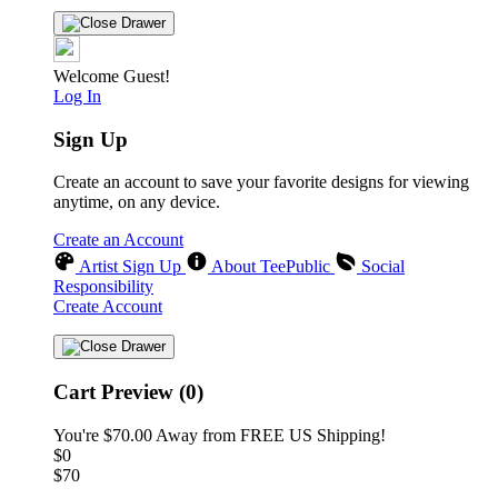
Welcome Guest!
Log In
Sign Up
Create an account to save your favorite designs for viewing
anytime, on any device.
Create an Account
Artist Sign Up
About TeePublic
Social
Responsibility
Create Account
Cart Preview (0)
You're
$70.00
Away from
FREE US Shipping!
$0
$70