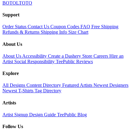
BOTOLTOTO
Support
Order Status
Contact Us
Coupon Codes
FAQ
Free Shipping
Refunds & Returns
Shipping Info
Size Chart
About Us
About Us
Accessibility
Create a Dashery Store
Careers
Hire an
Artist
Social Responsibility
TeePublic Reviews
Explore
All Designs
Content Directory
Featured Artists
Newest Designers
Newest T-Shirts
Tag Directory
Artists
Artist Signup
Design Guide
TeePublic Blog
Follow Us