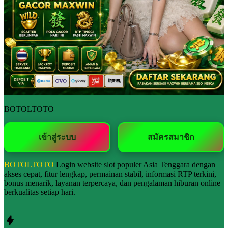
BOTOLTOTO
เข้าสู่ระบบ
สมัครสมาชิก
BOTOLTOTO
Login website slot populer Asia Tenggara dengan
akses cepat, fitur lengkap, permainan stabil, informasi RTP terkini,
bonus menarik, layanan terpercaya, dan pengalaman hiburan online
berkualitas setiap hari.