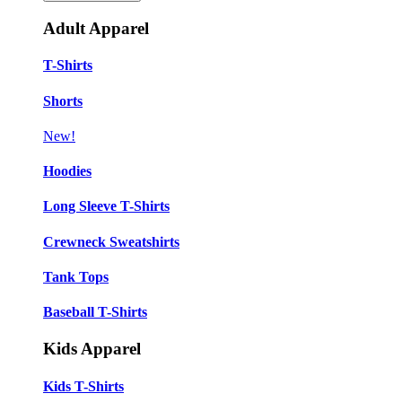
Adult Apparel
T-Shirts
Shorts
New!
Hoodies
Long Sleeve T-Shirts
Crewneck Sweatshirts
Tank Tops
Baseball T-Shirts
Kids Apparel
Kids T-Shirts