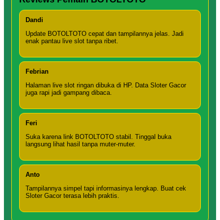
Dandi
Update BOTOLTOTO cepat dan tampilannya jelas. Jadi
enak pantau live slot tanpa ribet.
Febrian
Halaman live slot ringan dibuka di HP. Data Sloter Gacor
juga rapi jadi gampang dibaca.
Feri
Suka karena link BOTOLTOTO stabil. Tinggal buka
langsung lihat hasil tanpa muter-muter.
Anto
Tampilannya simpel tapi informasinya lengkap. Buat cek
Sloter Gacor terasa lebih praktis.