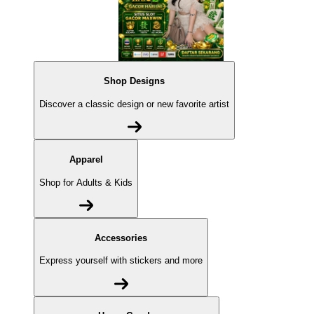
Shop Designs
Discover a classic design or new favorite artist
Apparel
Shop for Adults & Kids
Accessories
Express yourself with stickers and more