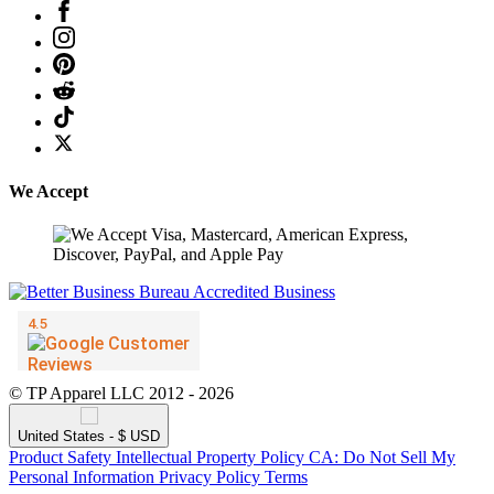
We Accept
© TP Apparel LLC 2012 - 2026
United States - $ USD
Product Safety
Intellectual Property Policy
CA: Do Not Sell My
Personal Information
Privacy Policy
Terms