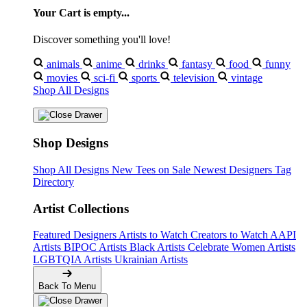
Your Cart is empty...
Discover something you'll love!
animals
anime
drinks
fantasy
food
funny
movies
sci-fi
sports
television
vintage
Shop All Designs
Shop Designs
Shop All Designs
New Tees on Sale
Newest Designers
Tag
Directory
Artist Collections
Featured Designers
Artists to Watch
Creators to Watch
AAPI
Artists
BIPOC Artists
Black Artists
Celebrate Women Artists
LGBTQIA Artists
Ukrainian Artists
Back To Menu