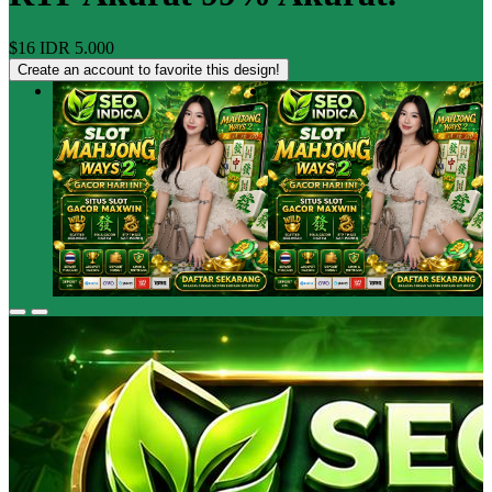
$16
IDR 5.000
Create an account to favorite this design!