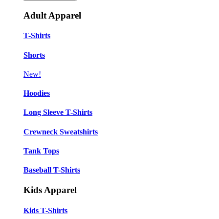
Adult Apparel
T-Shirts
Shorts
New!
Hoodies
Long Sleeve T-Shirts
Crewneck Sweatshirts
Tank Tops
Baseball T-Shirts
Kids Apparel
Kids T-Shirts