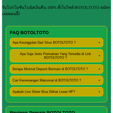
รับโปรโมชั่นโบนัสเงินคืน 100% ที่เว็บไซต์
BOTOLTOTO
สมัคร
เลยตอนนี้!
FAQ BOTOLTOTO
Apa Keunggulan Dari Situs BOTOLTOTO ?
+
Apa Saja Jenis Permainan Yang Tersedia di Link
+
BOTOLTOTO ?
Berapa Minimal Deposit Bermain di BOTOLTOTO ?
+
Cari Kemenangan Maksimal di BOTOLTOTO ?
+
Apakah Live Sloter Bisa Dilihat Lewat HP?
+
Reviews Pemain BOTOLTOTO