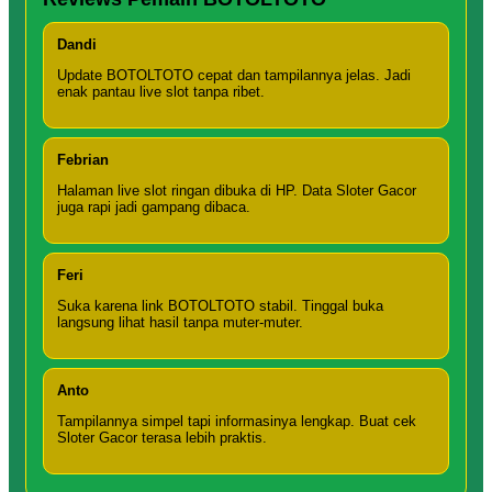
Dandi
Update BOTOLTOTO cepat dan tampilannya jelas. Jadi
enak pantau live slot tanpa ribet.
Febrian
Halaman live slot ringan dibuka di HP. Data Sloter Gacor
juga rapi jadi gampang dibaca.
Feri
Suka karena link BOTOLTOTO stabil. Tinggal buka
langsung lihat hasil tanpa muter-muter.
Anto
Tampilannya simpel tapi informasinya lengkap. Buat cek
Sloter Gacor terasa lebih praktis.