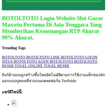
BOTOLTOTO Login Website Slot Gacor
Maxwin Pertama Di Asia Tenggara Yang
Memberikan Kemenangan RTP Akurat
99% Akurat.
Trending Tags
BOTOLTOTO
BOTOLTOTO LINK
BOTOLTOTO LOGIN
SITUS BOTOLTOTO
AGEN BOTOLTOTO
BOTOLTOTO
RESMI
TOGEL ONLINE
TOGEL RESMI
ลิงก์ด้านบนถูกสร้างขึ้นโดยอัตโนมัติตามการใช้งานแท็กของนัก
ออกแบบบุคคลที่สามบนแพลตฟอร์ม TeePublic
แชร์ดีไซน์นี้: