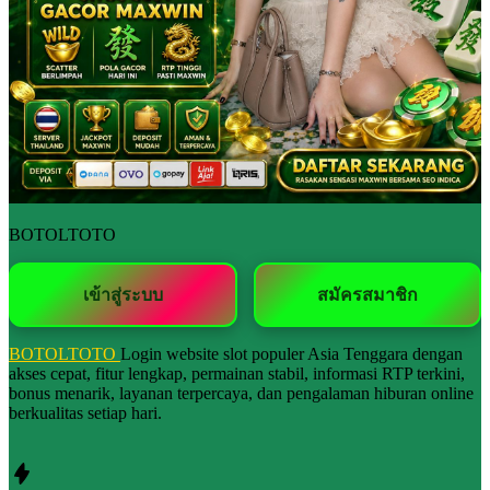
BOTOLTOTO
เข้าสู่ระบบ
สมัครสมาชิก
BOTOLTOTO
Login website slot populer Asia Tenggara dengan
akses cepat, fitur lengkap, permainan stabil, informasi RTP terkini,
bonus menarik, layanan terpercaya, dan pengalaman hiburan online
berkualitas setiap hari.