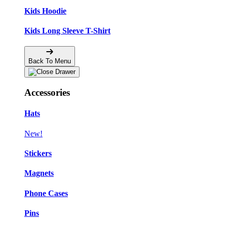
Kids Hoodie
Kids Long Sleeve T-Shirt
Back To Menu
Accessories
Hats
New!
Stickers
Magnets
Phone Cases
Pins