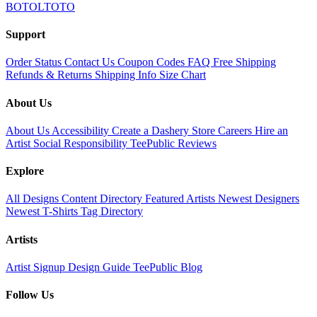
BOTOLTOTO
Support
Order Status
Contact Us
Coupon Codes
FAQ
Free Shipping
Refunds & Returns
Shipping Info
Size Chart
About Us
About Us
Accessibility
Create a Dashery Store
Careers
Hire an
Artist
Social Responsibility
TeePublic Reviews
Explore
All Designs
Content Directory
Featured Artists
Newest Designers
Newest T-Shirts
Tag Directory
Artists
Artist Signup
Design Guide
TeePublic Blog
Follow Us