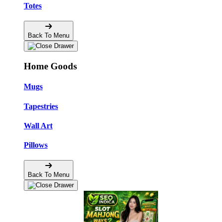
Totes
Back To Menu
Home Goods
Mugs
Tapestries
Wall Art
Pillows
Back To Menu