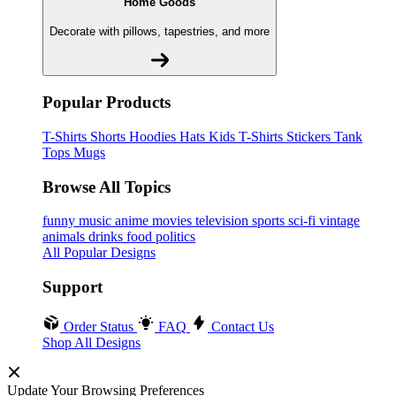
Home Goods
Decorate with pillows, tapestries, and more
Popular Products
T-Shirts
Shorts
Hoodies
Hats
Kids T-Shirts
Stickers
Tank
Tops
Mugs
Browse All Topics
funny
music
anime
movies
television
sports
sci-fi
vintage
animals
drinks
food
politics
All Popular Designs
Support
Order Status
FAQ
Contact Us
Shop All Designs
Update Your Browsing Preferences