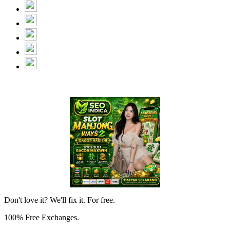
Don't love it? We'll fix it. For free.
100% Free Exchanges.