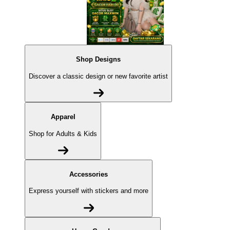
Shop Designs
Discover a classic design or new favorite artist
Apparel
Shop for Adults & Kids
Accessories
Express yourself with stickers and more