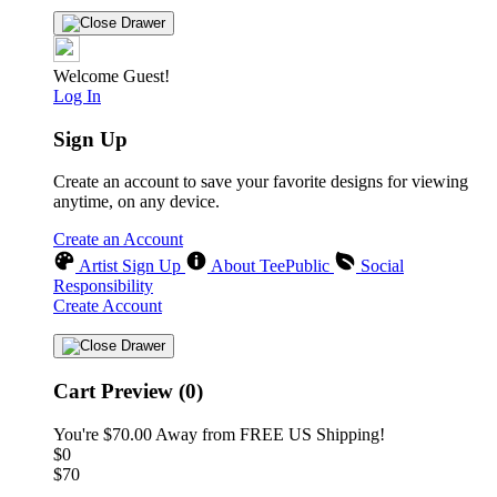
Welcome Guest!
Log In
Sign Up
Create an account to save your favorite designs for viewing
anytime, on any device.
Create an Account
Artist Sign Up
About TeePublic
Social
Responsibility
Create Account
Cart Preview (0)
You're
$70.00
Away from
FREE US Shipping!
$0
$70