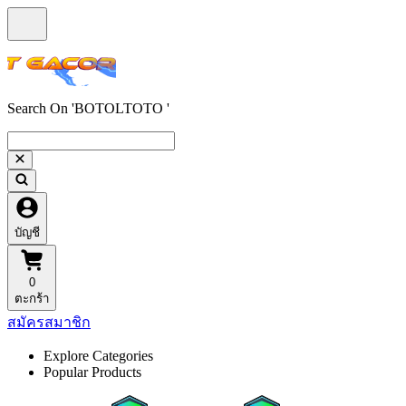
Search On 'BOTOLTOTO '
บัญชี
0
ตะกร้า
สมัครสมาชิก
Explore Categories
Popular Products