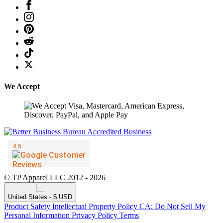
We Accept
© TP Apparel LLC 2012 - 2026
United States - $ USD
Product Safety
Intellectual Property Policy
CA: Do Not Sell My
Personal Information
Privacy Policy
Terms