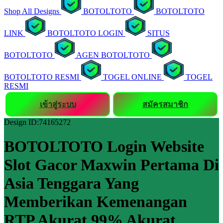
Shop All Designs
BOTOLTOTO
BOTOLTOTO
LINK
BOTOLTOTO LOGIN
SITUS
BOTOLTOTO
AGEN BOTOLTOTO
BOTOLTOTO RESMI
TOGEL ONLINE
TOGEL
RESMI
เข้าสู่ระบบ
สมัครสมาชิก
Design ID:74165272
BOTOLTOTO Login Website
Slot Gacor Maxwin Pertama Di
Asia Tenggara Yang
Memberikan Kemenangan
RTP Akurat 99% Akurat.